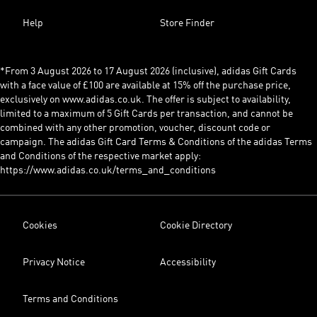
Help
Store Finder
*From 3 August 2026 to 17 August 2026 (inclusive), adidas Gift Cards
with a face value of £100 are available at 15% off the purchase price,
exclusively on www.adidas.co.uk. The offer is subject to availability,
limited to a maximum of 5 Gift Cards per transaction, and cannot be
combined with any other promotion, voucher, discount code or
campaign. The adidas Gift Card Terms & Conditions of the adidas Terms
and Conditions of the respective market apply:
https://www.adidas.co.uk/terms_and_conditions
Cookies
Cookie Directory
Privacy Notice
Accessibility
Terms and Conditions