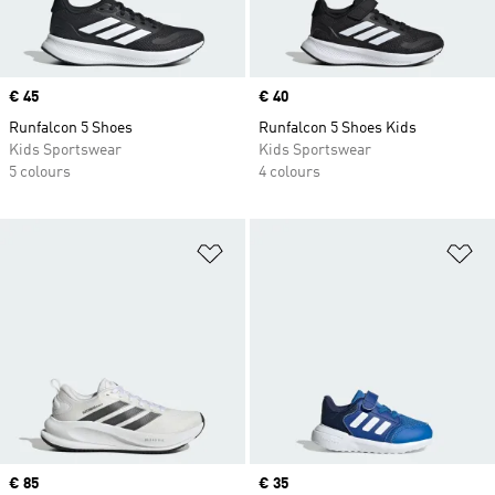
Price
€ 45
Price
€ 40
Runfalcon 5 Shoes
Runfalcon 5 Shoes Kids
Kids Sportswear
Kids Sportswear
5 colours
4 colours
Add to Wishlist
Ad
Price
€ 85
Price
€ 35