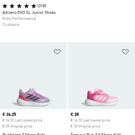
(318)
Adizero EVO SL Junior Shoes
Kids Performance
2 colours
Add to Wishlist
Ad
Current price
€ 26,25
Current price
€ 28
€ 24,50 Last lowest price
€ 14,70 Last lowest price
€ 35 Original price
€ 35 Original price