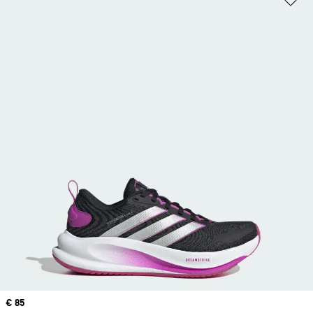
Price
€ 85