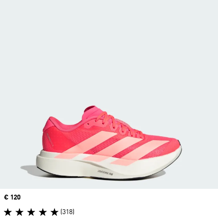
Price
€ 120
(318)