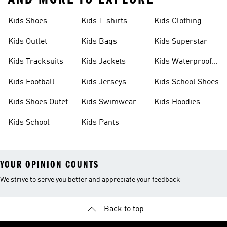
Kids Shoes
Kids T-shirts
Kids Clothing
Kids Outlet
Kids Bags
Kids Superstar
Kids Tracksuits
Kids Jackets
Kids Waterproof
Shoes
Kids Football
Kids Jerseys
Kids School Shoes
Shoes
Kids Shoes Outet
Kids Swimwear
Kids Hoodies
Kids School
Kids Pants
YOUR OPINION COUNTS
We strive to serve you better and appreciate your feedback
Back to top