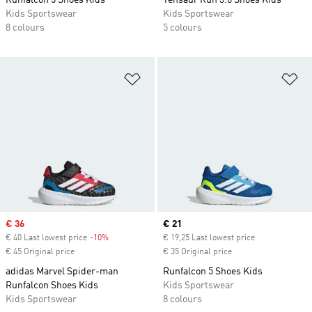
Runfalcon 5 Shoes Kids
Tensaur Run 3.0 Shoes Kids
Kids Sportswear
Kids Sportswear
8 colours
5 colours
Add to Wishlist
Ad
Sale price
€ 36
Current price
€ 21
€ 40 Last lowest price
-10%
Discount
€ 19,25 Last lowest price
€ 45 Original price
€ 35 Original price
adidas Marvel Spider-man
Runfalcon 5 Shoes Kids
Runfalcon Shoes Kids
Kids Sportswear
Kids Sportswear
8 colours