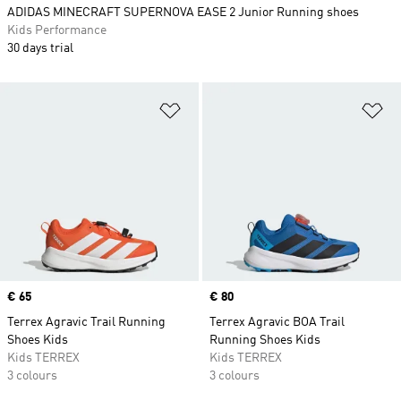
ADIDAS MINECRAFT SUPERNOVA EASE 2 Junior Running shoes
Kids Performance
30 days trial
Add to Wishlist
Ad
Price
€ 65
Price
€ 80
Terrex Agravic Trail Running
Terrex Agravic BOA Trail
Shoes Kids
Running Shoes Kids
Kids TERREX
Kids TERREX
3 colours
3 colours