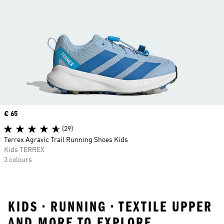
Price
€ 65
(29)
Terrex Agravic Trail Running Shoes Kids
Kids TERREX
3 colours
KIDS • RUNNING • TEXTILE UPPER
AND MORE TO EXPLORE