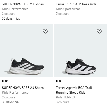
SUPERNOVA EASE 2 J Shoes
Tensaur Run 3.0 Shoes Kids
Kids Performance
Kids Sportswear
2 colours
5 colours
30 days trial
Add to Wishlist
Ad
Price
€ 85
Price
€ 80
SUPERNOVA EASE 2 J Shoes
Terrex Agravic BOA Trail
Kids Performance
Running Shoes Kids
2 colours
Kids TERREX
30 days trial
3 colours