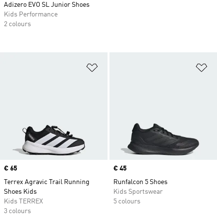
Adizero EVO SL Junior Shoes
Kids Performance
2 colours
Add to Wishlist
Ad
Price
€ 65
Price
€ 45
Terrex Agravic Trail Running
Runfalcon 5 Shoes
Shoes Kids
Kids Sportswear
Kids TERREX
5 colours
3 colours