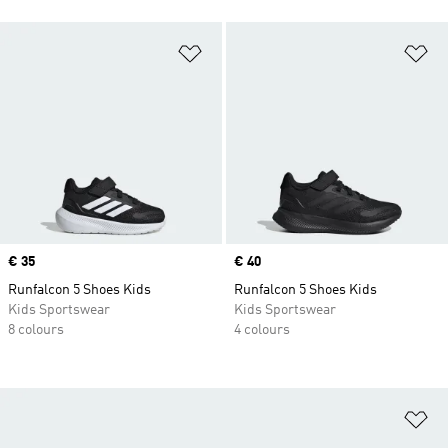
Add to Wishlist
Ad
Price
€ 35
Price
€ 40
Runfalcon 5 Shoes Kids
Runfalcon 5 Shoes Kids
Kids Sportswear
Kids Sportswear
8 colours
4 colours
Ad