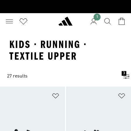
1
KIDS · RUNNING ·
TEXTILE UPPER
3
27 results
Add to Wishlist
Ad