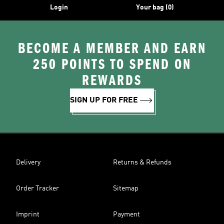
Login
Your bag (0)
BECOME A MEMBER AND EARN
250 POINTS TO SPEND ON
REWARDS
SIGN UP FOR FREE
Delivery
Returns & Refunds
Order Tracker
Sitemap
Imprint
Payment