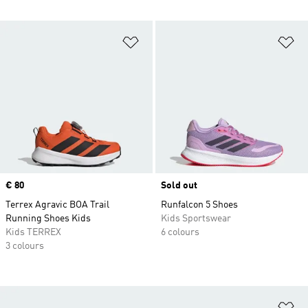
Add to Wishlist
Ad
Price
€ 80
Sold out
Terrex Agravic BOA Trail
Runfalcon 5 Shoes
Running Shoes Kids
Kids Sportswear
Kids TERREX
6 colours
3 colours
Ad