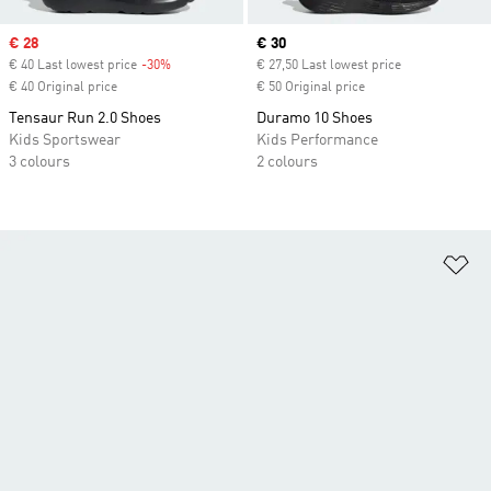
Sale price
€ 28
Current price
€ 30
€ 40 Last lowest price
-30%
Discount
€ 27,50 Last lowest price
€ 40 Original price
€ 50 Original price
Tensaur Run 2.0 Shoes
Duramo 10 Shoes
Kids Sportswear
Kids Performance
3 colours
2 colours
Ad