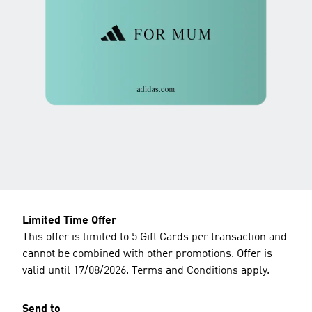
Limited Time Offer
This offer is limited to 5 Gift Cards per transaction and
cannot be combined with other promotions. Offer is
valid until 17/08/2026. Terms and Conditions apply.
Send to