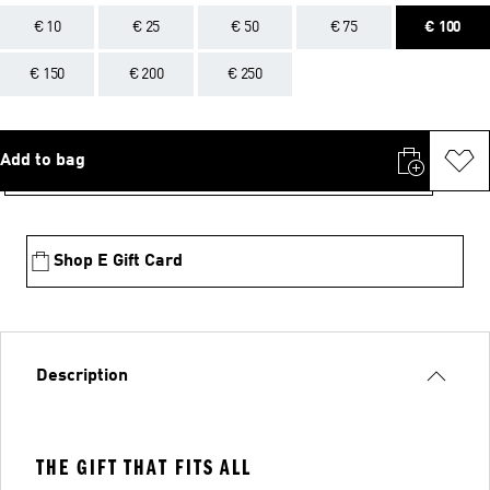
€ 10
€ 25
€ 50
€ 75
€ 100
€ 150
€ 200
€ 250
Add to bag
Shop E Gift Card
Description
THE GIFT THAT FITS ALL