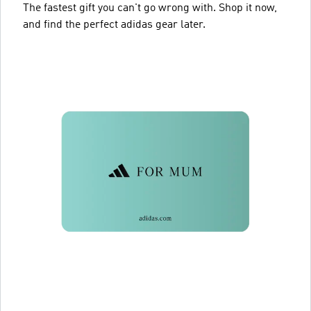
The fastest gift you can't go wrong with. Shop it now,
and find the perfect adidas gear later.