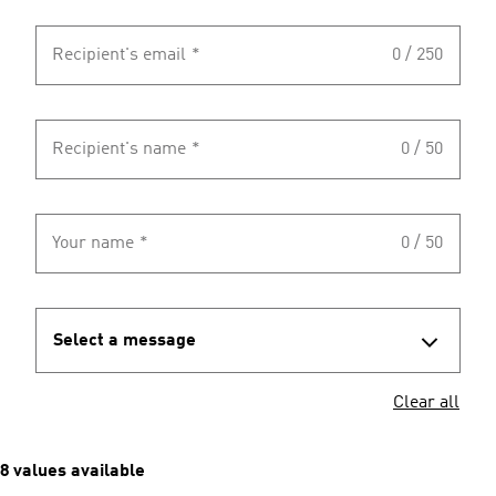
Recipient's email
*
0 / 250
Recipient's name
*
0 / 50
Your name
*
0 / 50
Select a message
Clear all
8 values available