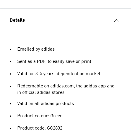
Details
Emailed by adidas
Sent as a PDF, to easily save or print
Valid for 3-5 years, dependent on market
Redeemable on adidas.com, the adidas app and
in official adidas stores
Valid on all adidas products
Product colour: Green
Product code: GC2832