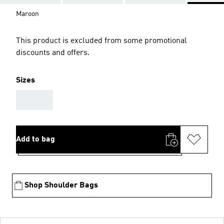
Maroon
This product is excluded from some promotional
discounts and offers.
Sizes
AAA
Add to bag
Shop Shoulder Bags