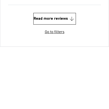
Read more reviews
Go to filters