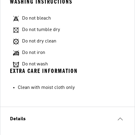
WASHING INSTRUCTIONS
Do not bleach
Do not tumble dry
Do not dry clean
Do not iron
Do not wash
EXTRA CARE INFORMATION
Clean with moist cloth only
Details