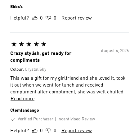
Ebbs’s
Helpful?
0
0
Report review
August 4, 2026
Crazy stylish, get ready for
compliments
Colour:
Crystal Sky
This was a gift for my girlfriend and she loved it, took
it out when we went for lunch and received
compliment after compliment, she was well chuffed
Read more
Clemfandango
Verified Purchaser
Incentivised Review
Helpful?
0
0
Report review