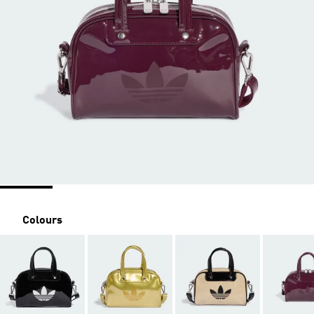
Colours