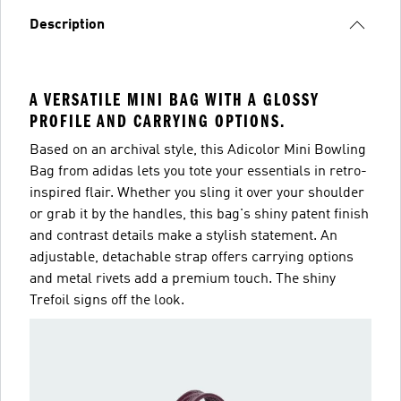
Description
A VERSATILE MINI BAG WITH A GLOSSY
PROFILE AND CARRYING OPTIONS.
Based on an archival style, this Adicolor Mini Bowling
Bag from adidas lets you tote your essentials in retro-
inspired flair. Whether you sling it over your shoulder
or grab it by the handles, this bag's shiny patent finish
and contrast details make a stylish statement. An
adjustable, detachable strap offers carrying options
and metal rivets add a premium touch. The shiny
Trefoil signs off the look.