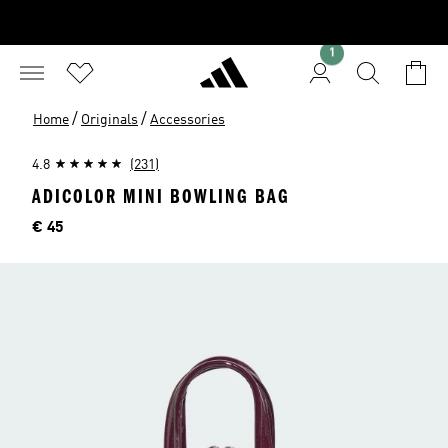
1
/
/
Home
Originals
Accessories
4.8
(231)
ADICOLOR MINI BOWLING BAG
Price
€ 45