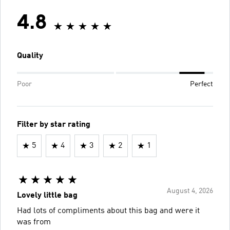
4.8
Quality
Poor
Perfect
Filter by star rating
5
4
3
2
1
August 4, 2026
Lovely little bag
Had lots of compliments about this bag and were it
was from