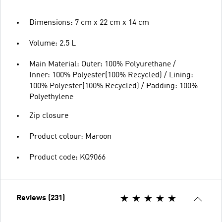
Dimensions: 7 cm x 22 cm x 14 cm
Volume: 2.5 L
Main Material: Outer: 100% Polyurethane /
Inner: 100% Polyester(100% Recycled) / Lining:
100% Polyester(100% Recycled) / Padding: 100%
Polyethylene
Zip closure
Product colour: Maroon
Product code: KQ9066
Reviews (231)