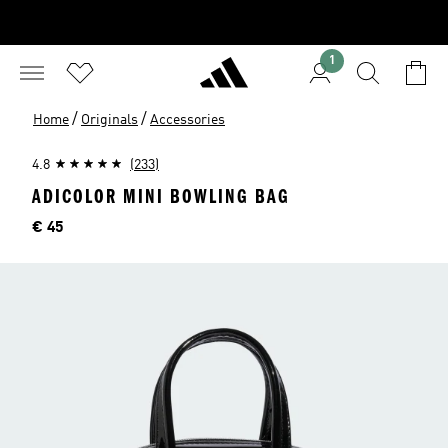
1
/
/
Home
Originals
Accessories
4.8
(233)
ADICOLOR MINI BOWLING BAG
Price
€ 45