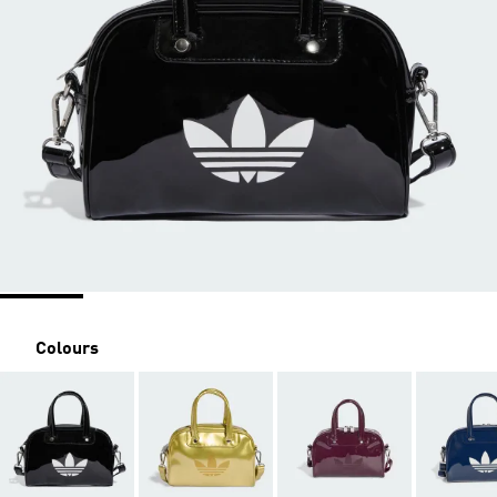
Colours