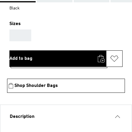
Black
Sizes
AAA
Add to bag
Shop Shoulder Bags
Description