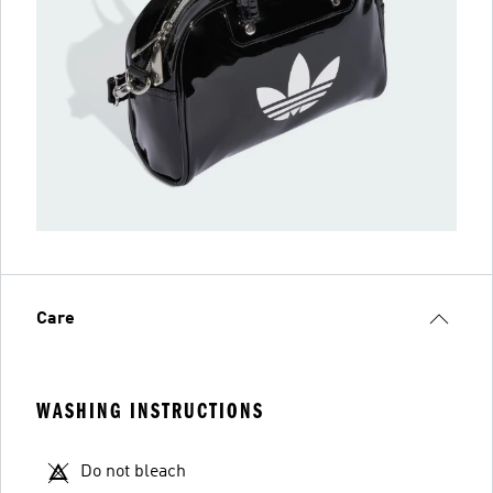
Care
WASHING INSTRUCTIONS
Do not bleach