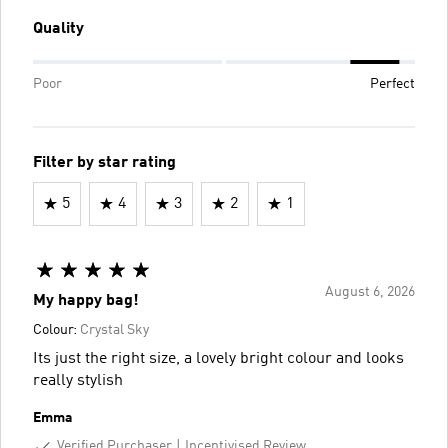
Quality
Poor
Perfect
Filter by star rating
5
4
3
2
1
August 6, 2026
My happy bag!
Colour:
Crystal Sky
Its just the right size, a lovely bright colour and looks
really stylish
Emma
Verified Purchaser
Incentivised Review