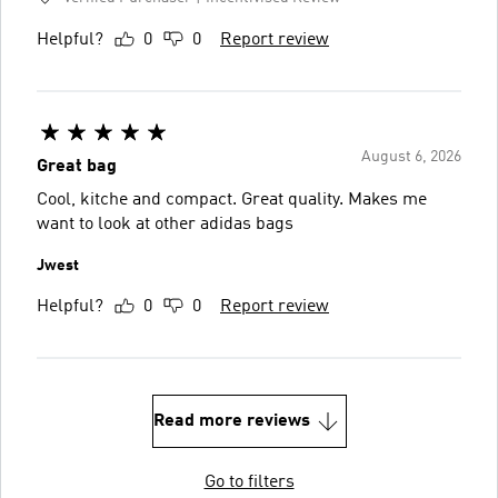
Helpful?
0
0
Report review
August 6, 2026
Great bag
Cool, kitche and compact. Great quality. Makes me
want to look at other adidas bags
Jwest
Helpful?
0
0
Report review
Read more reviews
Go to filters