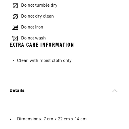
Do not tumble dry
Do not dry clean
Do not iron
Do not wash
EXTRA CARE INFORMATION
Clean with moist cloth only
Details
Dimensions: 7 cm x 22 cm x 14 cm