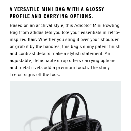
A VERSATILE MINI BAG WITH A GLOSSY
PROFILE AND CARRYING OPTIONS.
Based on an archival style, this Adicolor Mini Bowling
Bag from adidas lets you tote your essentials in retro-
inspired flair. Whether you sling it over your shoulder
or grab it by the handles, this bag's shiny patent finish
and contrast details make a stylish statement. An
adjustable, detachable strap offers carrying options
and metal rivets add a premium touch. The shiny
Trefoil signs off the look.