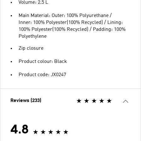
Volume: 2.5 L
Main Material: Outer: 100% Polyurethane /
Inner: 100% Polyester(100% Recycled) / Lining:
100% Polyester(100% Recycled) / Padding: 100%
Polyethylene
Zip closure
Product colour: Black
Product code: JX0247
Reviews (233)
4.8