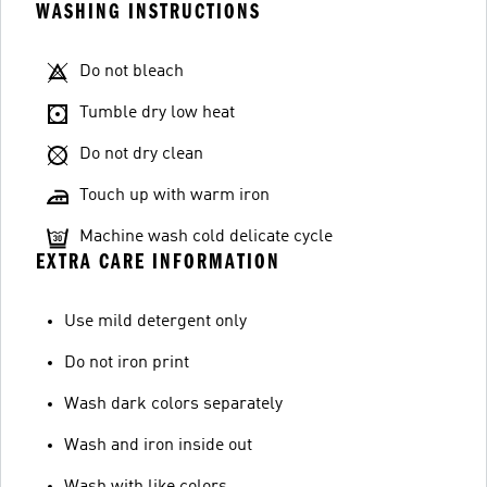
WASHING INSTRUCTIONS
Do not bleach
Tumble dry low heat
Do not dry clean
Touch up with warm iron
Machine wash cold delicate cycle
EXTRA CARE INFORMATION
Use mild detergent only
Do not iron print
Wash dark colors separately
Wash and iron inside out
Wash with like colors