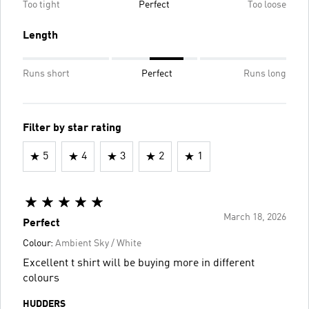
Too tight
Perfect
Too loose
Length
Runs short
Perfect
Runs long
Filter by star rating
5
4
3
2
1
March 18, 2026
Perfect
Colour:
Ambient Sky / White
Excellent t shirt will be buying more in different
colours
HUDDERS