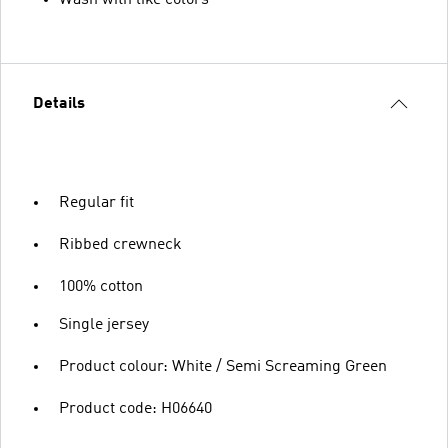
Details
Regular fit
Ribbed crewneck
100% cotton
Single jersey
Product colour: White / Semi Screaming Green
Product code: H06640