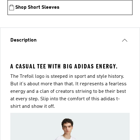
Shop Short Sleeves
Description
A CASUAL TEE WITH BIG ADIDAS ENERGY.
The Trefoil logo is steeped in sport and style history.
But it's about more than that. It represents a fearless
energy and a clan of creators striving to be their best
at every step. Slip into the comfort of this adidas t-
shirt and show it off.