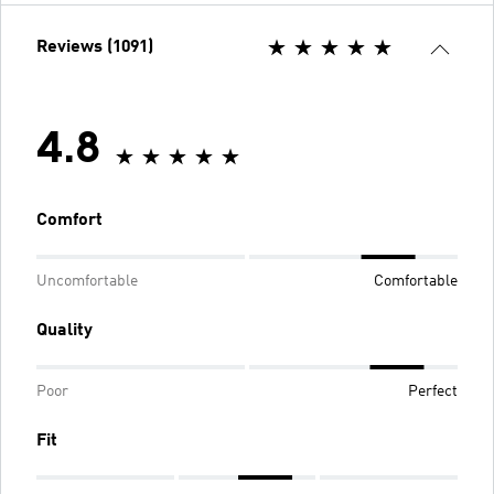
Reviews (1091)
4.8
Comfort
Uncomfortable
Comfortable
Quality
Poor
Perfect
Fit