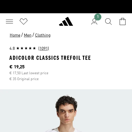
1
/
/
Home
Men
Clothing
4.8
(1091)
ADICOLOR CLASSICS TREFOIL TEE
Current price
€ 19,25
€ 17,50 Last lowest price
€ 35 Original price