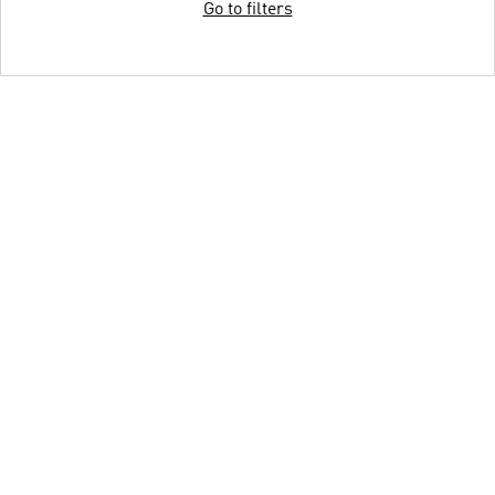
Go to filters