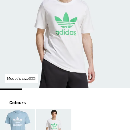
Model's size
Colours