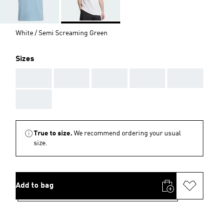
White / Semi Screaming Green
Sizes
AAA
AAA
AAA
AAA
AAA
AAA
True to size.
We recommend ordering your usual
size.
Add to bag