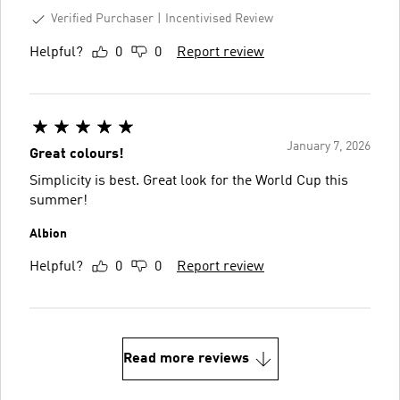
Verified Purchaser
Incentivised Review
Helpful?
0
0
Report review
January 7, 2026
Great colours!
Simplicity is best. Great look for the World Cup this
summer!
Albion
Helpful?
0
0
Report review
Read more reviews