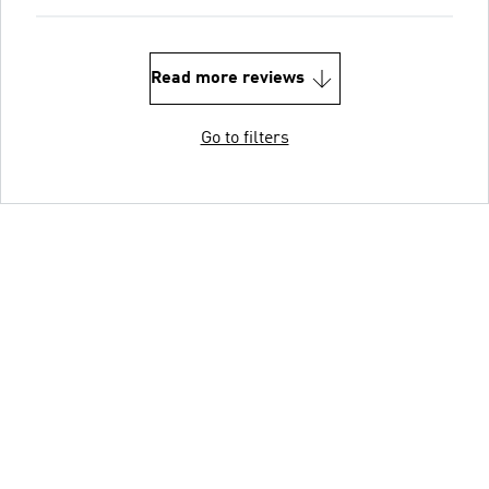
Read more reviews
Go to filters