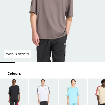
Model's size
Colours