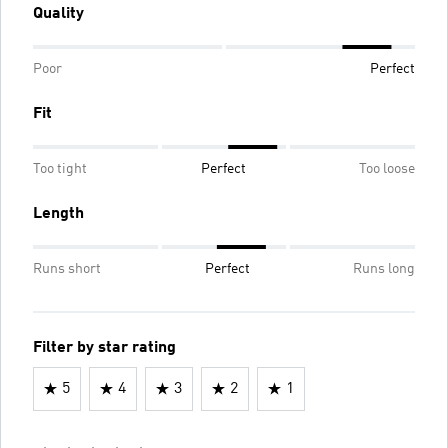
Quality
Poor
Perfect
Fit
Too tight
Perfect
Too loose
Length
Runs short
Perfect
Runs long
Filter by star rating
5
4
3
2
1