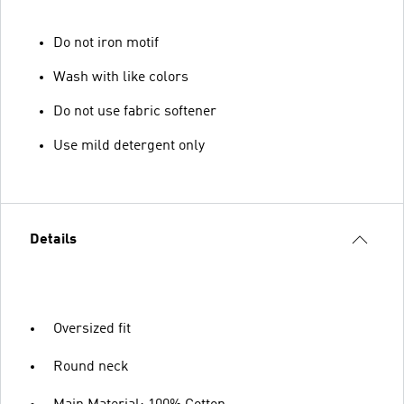
Do not iron motif
Wash with like colors
Do not use fabric softener
Use mild detergent only
Details
Oversized fit
Round neck