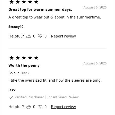
August 6, 2026
Great top for warm summer days.
A great top to wear out & about in the summertime.
Stoney10
Helpful?
0
0
Report review
August 6, 2026
Worth the penny
Colour:
Black
I like the oversized fit, and how the sleeves are long.
lexx
Verified Purchaser
Incentivised Review
Helpful?
0
0
Report review