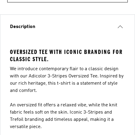
Description
OVERSIZED TEE WITH ICONIC BRANDING FOR
CLASSIC STYLE.
We introduce contemporary flair to a classic design
with our Adicolor 3-Stripes Oversized Tee. Inspired by
our rich heritage, this t-shirt is a statement of style
and comfort.
An oversized fit offers a relaxed vibe, while the knit
fabric feels soft on the skin. Iconic 3-Stripes and
Trefoil branding add timeless appeal, making it a
versatile piece.