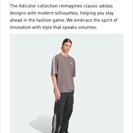
The Adicolor collection reimagines classic adidas
designs with modern silhouettes, helping you stay
ahead in the fashion game. We embrace the spirit of
innovation with style that speaks volumes.