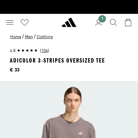
1
/
/
Home
Men
Clothing
4.8
(104)
ADICOLOR 3-STRIPES OVERSIZED TEE
Price
€ 33