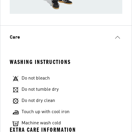
Care
WASHING INSTRUCTIONS
Do not bleach
Do not tumble dry
Do not dry clean
Touch up with cool iron
Machine wash cold
EXTRA CARE INFORMATION