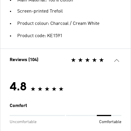
Main Material: 100% Cotton
Screen-printed Trefoil
Product colour: Charcoal / Cream White
Product code: KE1591
Reviews (104)
4.8
Comfort
Uncomfortable
Comfortable