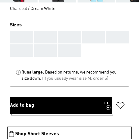
Charcoal / Cream White
Sizes
AAA
AAA
AAA
AAA
AAA
AAA
AAA
AAA
Runs large.
Based on returns, we recommend you
size down.
(If you usually wear size M, order S)
Add to bag
Shop Short Sleeves