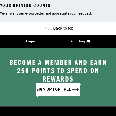
YOUR OPINION COUNTS
We strive to serve you better and appreciate your feedback
Back to top
Login
Your bag (0)
BECOME A MEMBER AND EARN
250 POINTS TO SPEND ON
REWARDS
SIGN UP FOR FREE