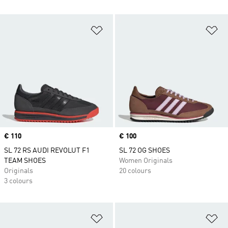
Add to Wishlist
Ad
Price
€ 110
Price
€ 100
SL 72 RS AUDI REVOLUT F1
SL 72 OG SHOES
TEAM SHOES
Women Originals
Originals
20 colours
3 colours
Add to Wishlist
Ad