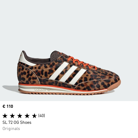
Price
€ 110
(40)
SL 72 OG Shoes
Originals