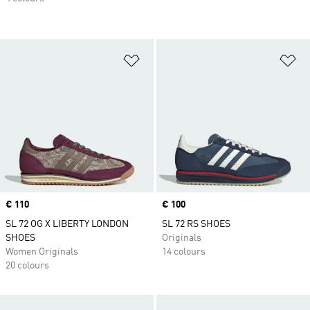
Add to Wishlist
Ad
Price
€ 110
Price
€ 100
SL 72 OG X LIBERTY LONDON
SL 72 RS SHOES
SHOES
Originals
Women Originals
14 colours
20 colours