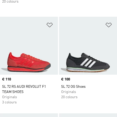
20 colours
Add to Wishlist
Ad
Price
€ 110
Price
€ 100
SL 72 RS AUDI REVOLUT F1
SL 72 OG Shoes
TEAM SHOES
Originals
Originals
20 colours
3 colours