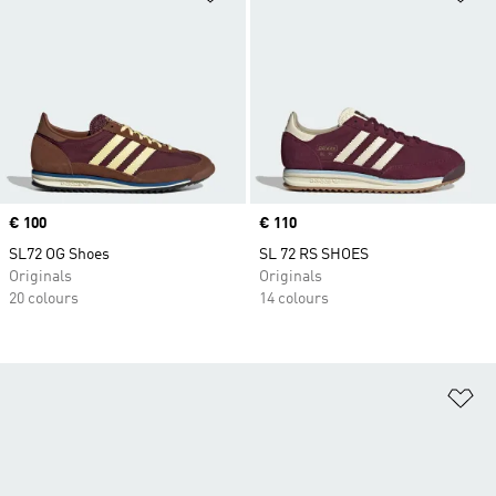
Price
€ 100
Price
€ 110
SL72 OG Shoes
SL 72 RS SHOES
Originals
Originals
20 colours
14 colours
Ad