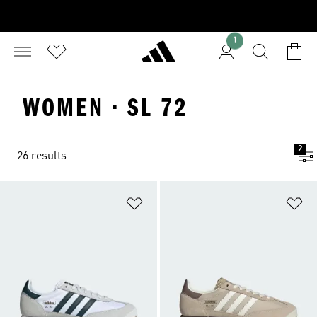
1
WOMEN · SL 72
2
26 results
Add to Wishlist
Ad