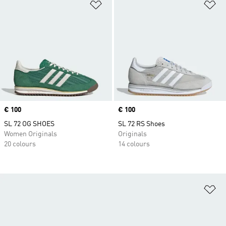
Add to Wishlist
Ad
Price
€ 100
Price
€ 100
SL 72 OG SHOES
SL 72 RS Shoes
Women Originals
Originals
20 colours
14 colours
Ad