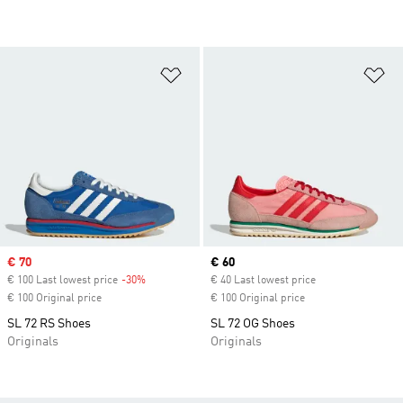
Add to Wishlist
Ad
Sale price
€ 70
Current price
€ 60
€ 100 Last lowest price
-30%
Discount
€ 40 Last lowest price
€ 100 Original price
€ 100 Original price
SL 72 RS Shoes
SL 72 OG Shoes
Originals
Originals