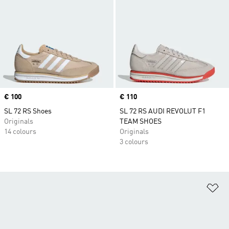
Price
€ 100
Price
€ 110
SL 72 RS Shoes
SL 72 RS AUDI REVOLUT F1
Originals
TEAM SHOES
14 colours
Originals
3 colours
Ad