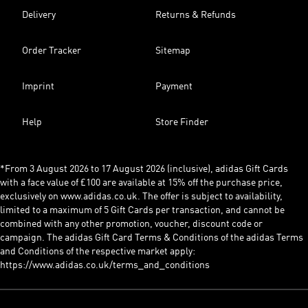
Delivery
Returns & Refunds
Order Tracker
Sitemap
Imprint
Payment
Help
Store Finder
*From 3 August 2026 to 17 August 2026 (inclusive), adidas Gift Cards
with a face value of £100 are available at 15% off the purchase price,
exclusively on www.adidas.co.uk. The offer is subject to availability,
limited to a maximum of 5 Gift Cards per transaction, and cannot be
combined with any other promotion, voucher, discount code or
campaign. The adidas Gift Card Terms & Conditions of the adidas Terms
and Conditions of the respective market apply:
https://www.adidas.co.uk/terms_and_conditions