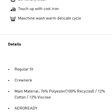
Touch up with cool iron
Maschine wash warm delicate cycle
Details
Regular fit
Crewneck
Main Material: 76% Polyester(100% Recycled) / 12%
Cotton / 12% Viscose
AEROREADY