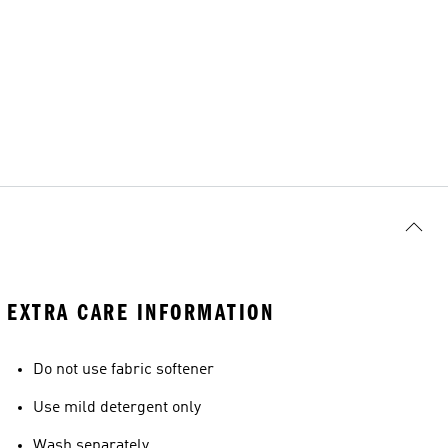
EXTRA CARE INFORMATION
Do not use fabric softener
Use mild detergent only
Wash separately