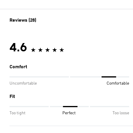
Reviews (28)
4.6
Comfort
Uncomfortable
Comfortable
Fit
Too tight
Perfect
Too loose