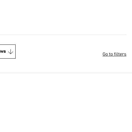
ews
Go to filters