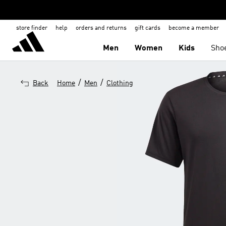
store finder
help
orders and returns
gift cards
become a member
Men
Women
Kids
Sho
/
/
Back
Home
Men
Clothing