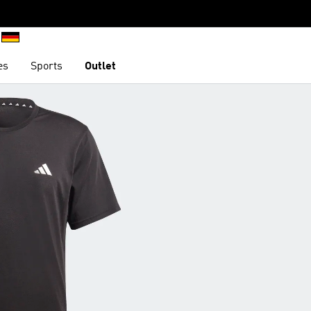
es
Sports
Outlet