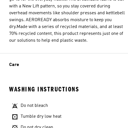
with a New Lift pattern, so you stay covered during
overhead movements like shoulder presses and kettlebell
swings. AEROREADY absorbs moisture to keep you
dry.Made with a series of recycled materials, and at least
70% recycled content, this product represents just one of
our solutions to help end plastic waste.
Care
WASHING INSTRUCTIONS
Do not bleach
Tumble dry low heat
Do not dry clean