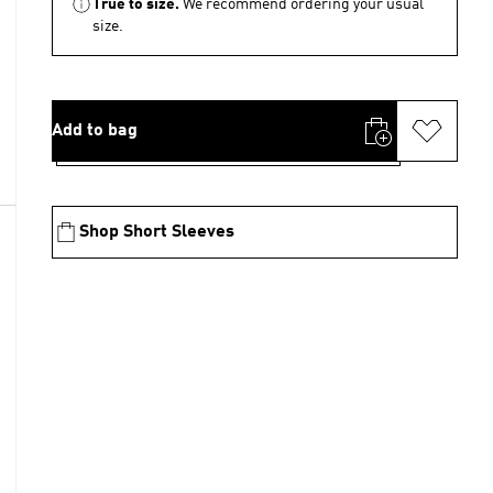
True to size.
We recommend ordering your usual
size.
Add to bag
Shop Short Sleeves