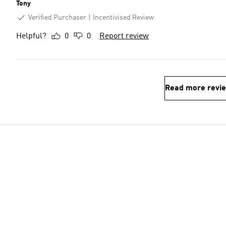
Tony
Verified Purchaser
Incentivised Review
Helpful?
0
0
Report review
Read more revi