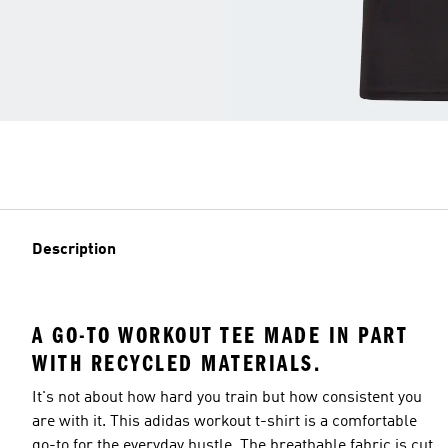
Description
A GO-TO WORKOUT TEE MADE IN PART
WITH RECYCLED MATERIALS.
It's not about how hard you train but how consistent you
are with it. This adidas workout t-shirt is a comfortable
go-to for the everyday hustle. The breathable fabric is cut