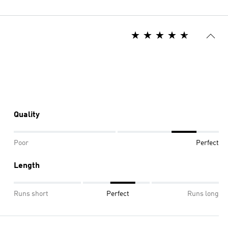
Quality
Poor
Perfect
Length
Runs short
Perfect
Runs long