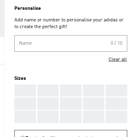
Personalise
Add name or number to personalise your adidas or
to create the perfect gift!
Name
0 / 10
Clear all
Sizes
AAA
AAA
AAA
AAA
AAA
AAA
AAA
AAA
AAA
AAA
AAA
AAA
AAA
AAA
AAA