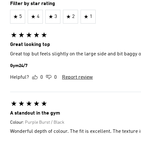
Filter by star rating
5
4
3
2
1
Great looking top
Great top but feels slightly on the large side and bit baggy
Gym24/7
Helpful?
0
0
Report review
A standout in the gym
Colour:
Purple Burst / Black
Wonderful depth of colour. The fit is excellent. The texture i