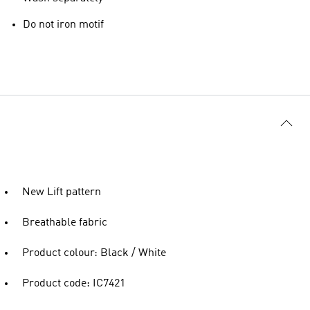
Do not iron motif
New Lift pattern
Breathable fabric
Product colour: Black / White
Product code: IC7421