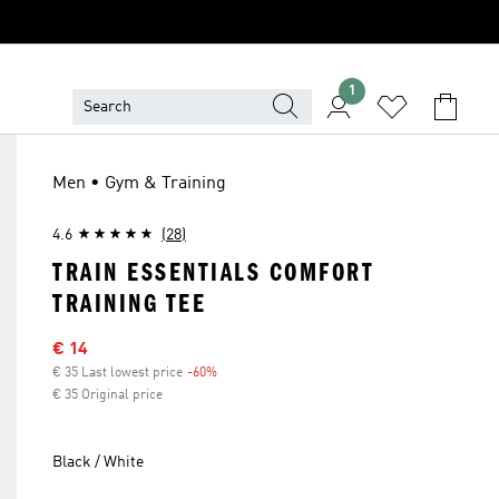
1
Men • Gym & Training
4.6
(28)
TRAIN ESSENTIALS COMFORT
TRAINING TEE
Sale price
€ 14
€ 35 Last lowest price
-60%
Discount
€ 35 Original price
Black / White