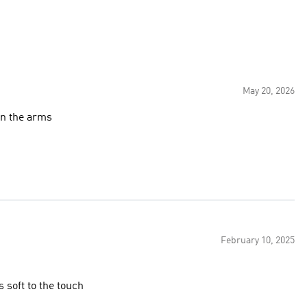
May 20, 2026
 on the arms
February 10, 2025
s soft to the touch