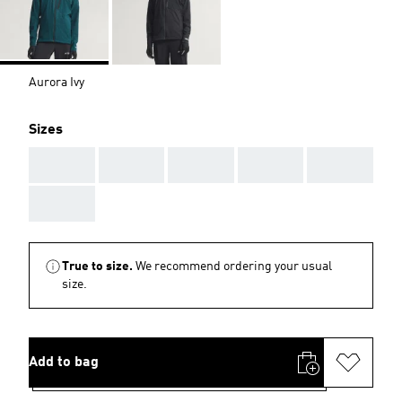
Aurora Ivy
Sizes
AAA
AAA
AAA
AAA
AAA
AAA
True to size.
We recommend ordering your usual
size.
Add to bag