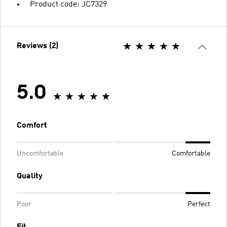
Product code: JC7329
Reviews (2)
5.0
Comfort
Uncomfortable
Comfortable
Quality
Poor
Perfect
Fit