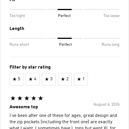
Too tight
Perfect
Too loose
Length
Runs short
Perfect
Runs long
Filter by star rating
5
4
3
2
1
August 6, 2026
Awesome top
I’ve been after one of these for ages, great design and
the zip pockets (including the front one) are exactly
what I want. I sometimes have L tops but went XL for