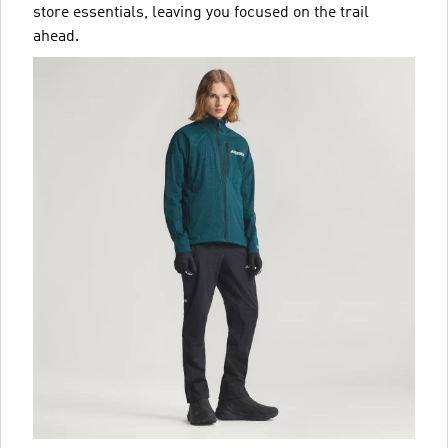
store essentials, leaving you focused on the trail
ahead.