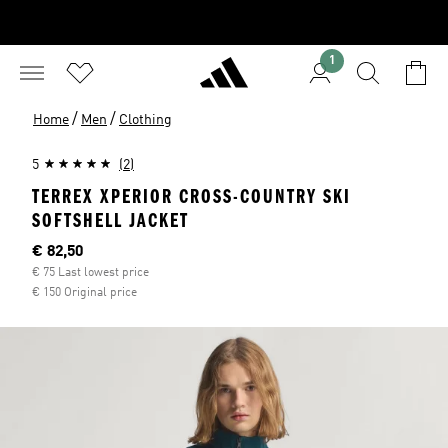
1
/
/
Home
Men
Clothing
5
(2)
TERREX XPERIOR CROSS-COUNTRY SKI
SOFTSHELL JACKET
Current price
€ 82,50
€ 75 Last lowest price
€ 150 Original price