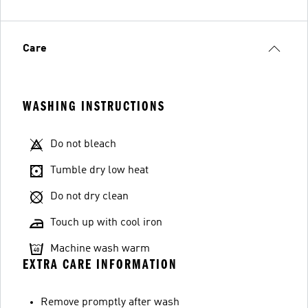
Care
WASHING INSTRUCTIONS
Do not bleach
Tumble dry low heat
Do not dry clean
Touch up with cool iron
Machine wash warm
EXTRA CARE INFORMATION
Remove promptly after wash