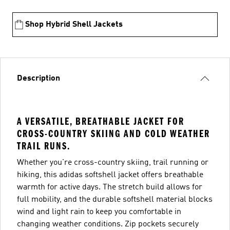
Shop Hybrid Shell Jackets
Description
A VERSATILE, BREATHABLE JACKET FOR
CROSS-COUNTRY SKIING AND COLD WEATHER
TRAIL RUNS.
Whether you're cross-country skiing, trail running or
hiking, this adidas softshell jacket offers breathable
warmth for active days. The stretch build allows for
full mobility, and the durable softshell material blocks
wind and light rain to keep you comfortable in
changing weather conditions. Zip pockets securely