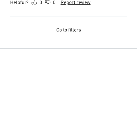
Helpful?
0
0
Report review
Go to filters