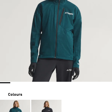
Colours