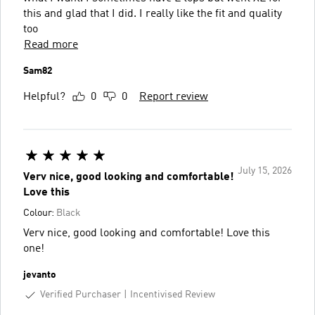
this and glad that I did. I really like the fit and quality
too
Read more
Sam82
Helpful?
0
0
Report review
July 15, 2026
Verv nice, good looking and comfortable!
Love this
Colour:
Black
Verv nice, good looking and comfortable! Love this
one!
jevanto
Verified Purchaser
Incentivised Review