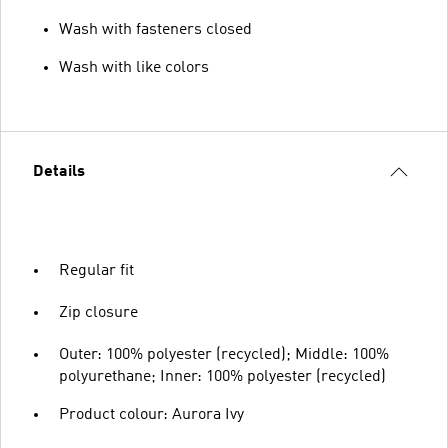
Wash with fasteners closed
Wash with like colors
Details
Regular fit
Zip closure
Outer: 100% polyester (recycled); Middle: 100%
polyurethane; Inner: 100% polyester (recycled)
Product colour: Aurora Ivy