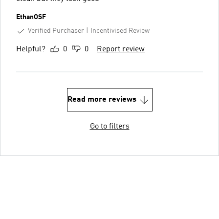
EthanOSF
Verified Purchaser
Incentivised Review
Helpful?
0
0
Report review
Read more reviews
Go to filters