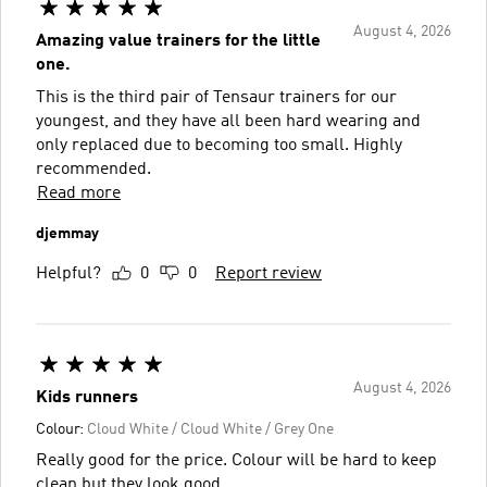
August 4, 2026
Amazing value trainers for the little
one.
This is the third pair of Tensaur trainers for our
youngest, and they have all been hard wearing and
only replaced due to becoming too small. Highly
recommended.
Read more
djemmay
Helpful?
0
0
Report review
August 4, 2026
Kids runners
Colour:
Cloud White / Cloud White / Grey One
Really good for the price. Colour will be hard to keep
clean but they look good