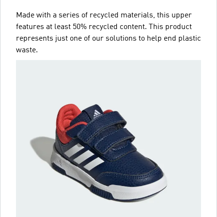
Made with a series of recycled materials, this upper
features at least 50% recycled content. This product
represents just one of our solutions to help end plastic
waste.