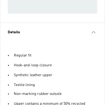
Details
Regular fit
Hook-and-loop closure
Synthetic leather upper
Textile lining
Non-marking rubber outsole
Upper contains a minimum of 50% recycled