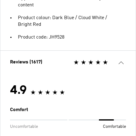
content
Product colour: Dark Blue / Cloud White /
Bright Red
Product code: JH9528
Reviews (1617)
4.9
Comfort
Uncomfortable
Comfortable