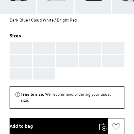
Dark Blue / Cloud White / Bright Red
Sizes
AAA
AAA
AAA
AAA
AAA
AAA
AAA
AAA
AAA
AAA
AAA
AAA
True to size.
We recommend ordering your usual
size.
Add to bag