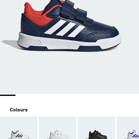
Colours