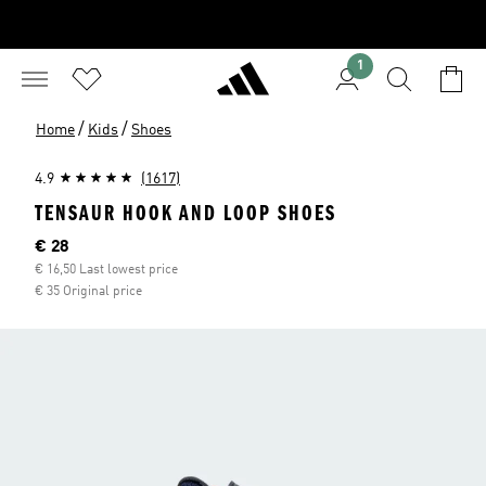
1
/
/
Home
Kids
Shoes
4.9
(1617)
TENSAUR HOOK AND LOOP SHOES
Current price
€ 28
€ 16,50 Last lowest price
€ 35 Original price