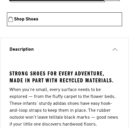
Shop Shoes
Description
STRONG SHOES FOR EVERY ADVENTURE,
MADE IN PART WITH RECYCLED MATERIALS.
When you're small, every surface needs to be
explored — from the fluffy carpet to the flower beds.
These infants' sturdy adidas shoes have easy hook-
and-loop straps to keep them in place. The rubber
outsole won't leave telltale black marks — good news
if your little one discovers hardwood floors.