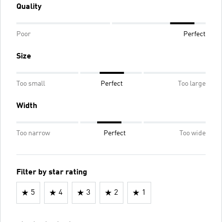
Quality
Poor
Perfect
Size
Too small
Perfect
Too large
Width
Too narrow
Perfect
Too wide
Filter by star rating
5
4
3
2
1