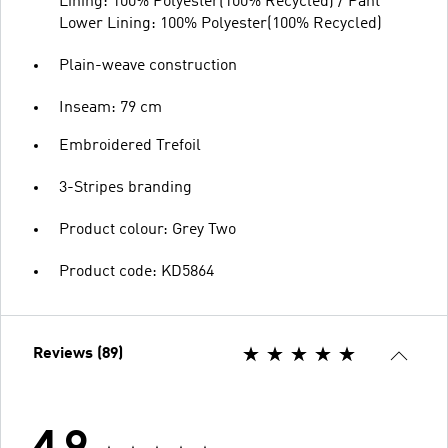
Lining: 100% Polyester(100% Recycled) / Pant
Lower Lining: 100% Polyester(100% Recycled)
Plain-weave construction
Inseam: 79 cm
Embroidered Trefoil
3-Stripes branding
Product colour: Grey Two
Product code: KD5864
Reviews (89)
4.9