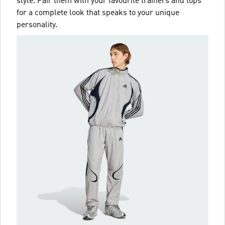
style. Pair them with your favourite trainers and tops
for a complete look that speaks to your unique
personality.