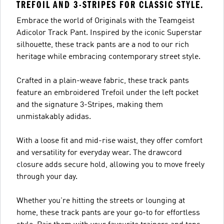
TREFOIL AND 3-STRIPES FOR CLASSIC STYLE.
Embrace the world of Originals with the Teamgeist
Adicolor Track Pant. Inspired by the iconic Superstar
silhouette, these track pants are a nod to our rich
heritage while embracing contemporary street style.
Crafted in a plain-weave fabric, these track pants
feature an embroidered Trefoil under the left pocket
and the signature 3-Stripes, making them
unmistakably adidas.
With a loose fit and mid-rise waist, they offer comfort
and versatility for everyday wear. The drawcord
closure adds secure hold, allowing you to move freely
through your day.
Whether you're hitting the streets or lounging at
home, these track pants are your go-to for effortless