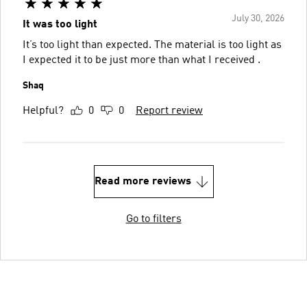
July 30, 2026
It was too light
It’s too light than expected. The material is too light as
I expected it to be just more than what I received .
Shaq
Helpful?
0
0
Report review
Read more reviews
Go to filters