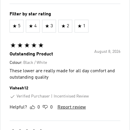
Filter by star rating
5
4
3
2
1
August 8, 2026
Outstanding Product
Colour:
Black / White
These lower are really made for all day comfort and
outstanding quality
Vishesh12
Verified Purchaser
Incentivised Review
Helpful?
0
0
Report review