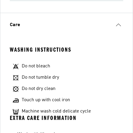
Care
WASHING INSTRUCTIONS
Do not bleach
Do not tumble dry
Do not dry clean
Touch up with cool iron
Machine wash cold delicate cycle
EXTRA CARE INFORMATION