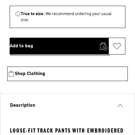
True to size.
We recommend ordering your usual
size.
Add to bag
Shop Clothing
Description
LOOSE-FIT TRACK PANTS WITH EMBROIDERED