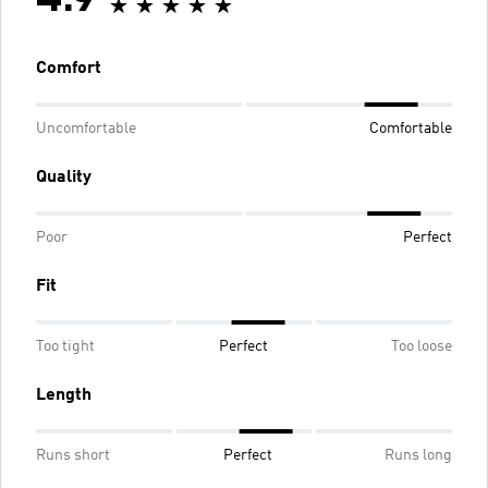
Comfort
Uncomfortable
Comfortable
Quality
Poor
Perfect
Fit
Too tight
Perfect
Too loose
Length
Runs short
Perfect
Runs long