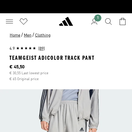
1
/
/
Home
Men
Clothing
4.9
(89)
TEAMGEIST ADICOLOR TRACK PANT
Current price
€ 45,50
€ 30,55 Last lowest price
€ 65 Original price