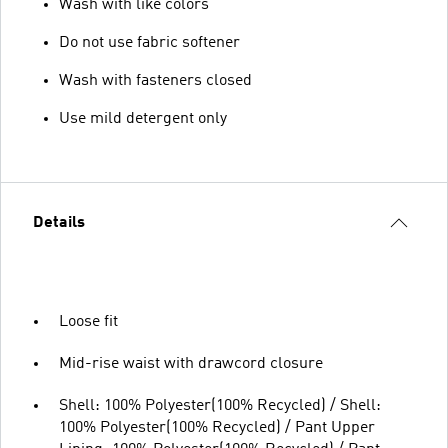
Wash with like colors
Do not use fabric softener
Wash with fasteners closed
Use mild detergent only
Details
Loose fit
Mid-rise waist with drawcord closure
Shell: 100% Polyester(100% Recycled) / Shell:
100% Polyester(100% Recycled) / Pant Upper