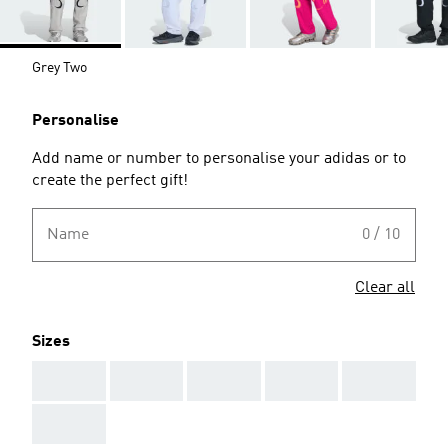
Grey Two
Personalise
Add name or number to personalise your adidas or to
create the perfect gift!
Name
0 / 10
Clear all
Sizes
AAA
AAA
AAA
AAA
AAA
AAA