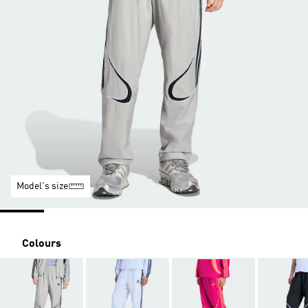
Model's size
Colours