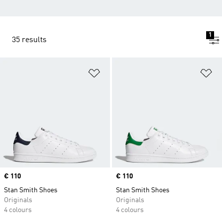
1
35 results
Add to Wishlist
Ad
Price
€ 110
Price
€ 110
Stan Smith Shoes
Stan Smith Shoes
Originals
Originals
4 colours
4 colours