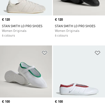
Price
€ 120
Price
€ 120
STAN SMITH LO PRO SHOES
STAN SMITH LO PRO SHOES
Women Originals
Women Originals
6 colours
6 colours
Add to Wishlist
Ad
Price
€ 100
Price
€ 100