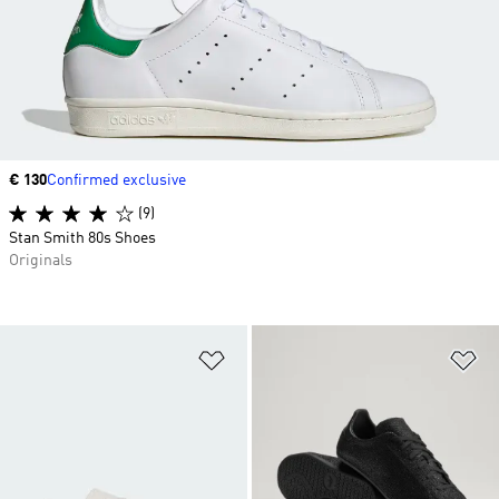
Price
€ 130
Confirmed exclusive
(9)
Stan Smith 80s Shoes
Originals
Add to Wishlist
Ad