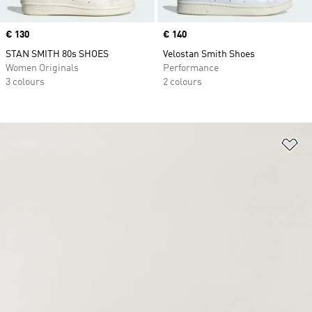
Price
€ 130
Price
€ 140
STAN SMITH 80s SHOES
Velostan Smith Shoes
Women Originals
Performance
3 colours
2 colours
Ad