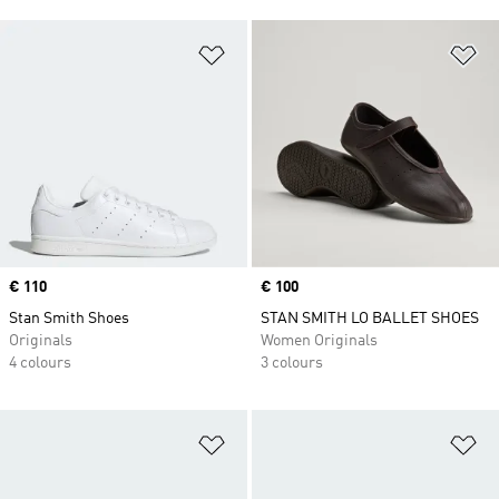
Add to Wishlist
Ad
Price
€ 110
Price
€ 100
Stan Smith Shoes
STAN SMITH LO BALLET SHOES
Originals
Women Originals
4 colours
3 colours
Add to Wishlist
Ad