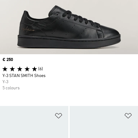
Price
€ 250
(6)
Y-3 STAN SMITH Shoes
Y-3
5 colours
Add to Wishlist
Ad