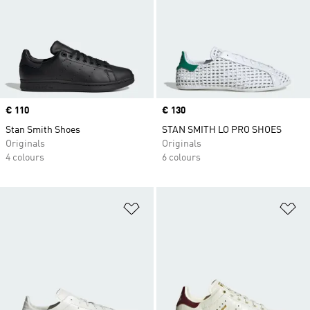
Price
€ 110
Price
€ 130
Stan Smith Shoes
STAN SMITH LO PRO SHOES
Originals
Originals
4 colours
6 colours
Add to Wishlist
Ad