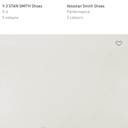
Y-3 STAN SMITH Shoes
Velostan Smith Shoes
Y-3
Performance
5 colours
2 colours
Ad