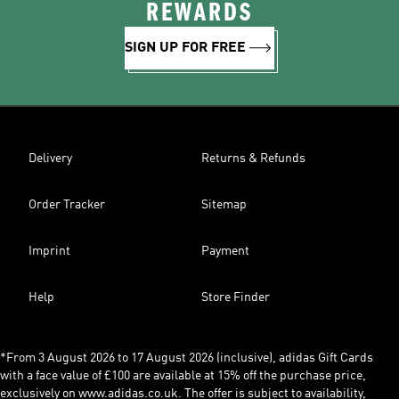
REWARDS
SIGN UP FOR FREE
Delivery
Returns & Refunds
Order Tracker
Sitemap
Imprint
Payment
Help
Store Finder
*From 3 August 2026 to 17 August 2026 (inclusive), adidas Gift Cards
with a face value of £100 are available at 15% off the purchase price,
exclusively on www.adidas.co.uk. The offer is subject to availability,