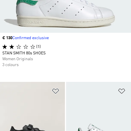
Price
€ 130
Confirmed exclusive
(1)
STAN SMITH 80s SHOES
Women Originals
3 colours
Add to Wishlist
Ad