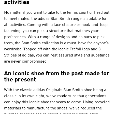
activities
No matter if you want to take to the tennis court or head out
to meet mates, the adidas Stan Smith range is suitable for
all activities. Coming with a lace closure or hook-and-loop
fastening, you can pick a structure that matches your
preferences. With a range of designs and colours to pick
from, the Stan Smith collection is a must-have for anyone’s
wardrobe. Topped off with the iconic Trefoil logo and 3-
Stripes of adidas, you can rest assured style and substance
are never compromised.
An iconic shoe from the past made for
the present
With the classic adidas Originals Stan Smith shoe being a
classic in its own right, we’ve made sure that generations
can enjoy this iconic shoe for years to come. Using recycled
materials to manufacture the shoes, we’ve reduced the