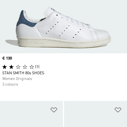
Price
€ 130
(1)
STAN SMITH 80s SHOES
Women Originals
3 colours
Add to Wishlist
Ad