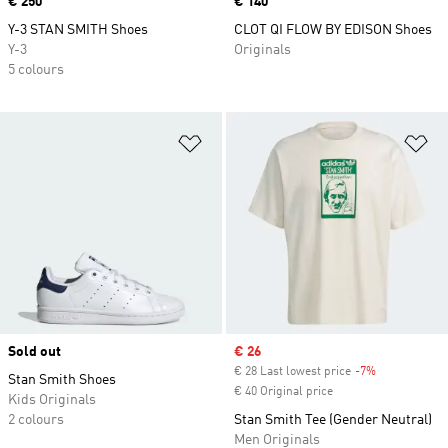
Price
€ 250
Price
€ 140
Y-3 STAN SMITH Shoes
CLOT QI FLOW BY EDISON Shoes
Y-3
Originals
5 colours
Add to Wishlist
Ad
Sold out
Sale price
€ 26
€ 28 Last lowest price
-7%
Discount
Stan Smith Shoes
€ 40 Original price
Kids Originals
2 colours
Stan Smith Tee (Gender Neutral)
Men Originals