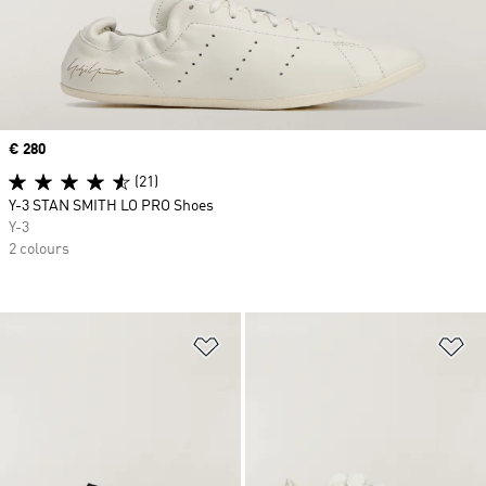
Price
€ 280
(21)
Y-3 STAN SMITH LO PRO Shoes
Y-3
2 colours
Add to Wishlist
Ad