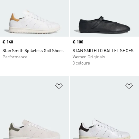
Price
€ 140
Price
€ 100
Stan Smith Spikeless Golf Shoes
STAN SMITH LO BALLET SHOES
Performance
Women Originals
3 colours
Add to Wishlist
Ad