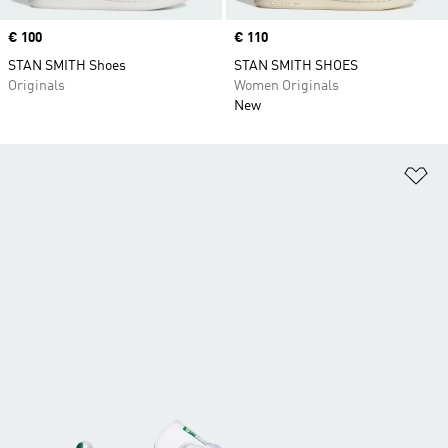
Price
€ 100
Price
€ 110
STAN SMITH Shoes
STAN SMITH SHOES
Originals
Women Originals
New
Ad