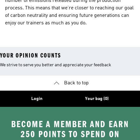
number of emissions released during the production
process. This means that we’re closer to reaching our goal
of carbon neutrality and ensuring future generations can
enjoy our trainers as much as you do.
YOUR OPINION COUNTS
We strive to serve you better and appreciate your feedback
Back to top
Login
Your bag (0)
BECOME A MEMBER AND EARN
250 POINTS TO SPEND ON