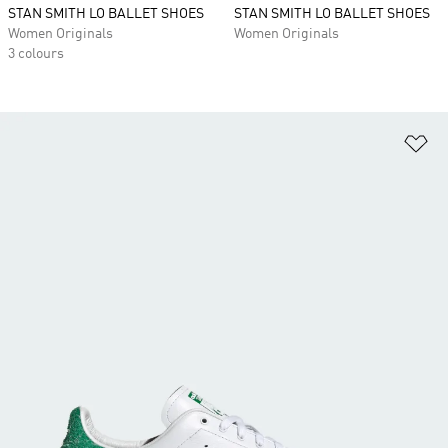
STAN SMITH LO BALLET SHOES
STAN SMITH LO BALLET SHOES
Women Originals
Women Originals
3 colours
Ad