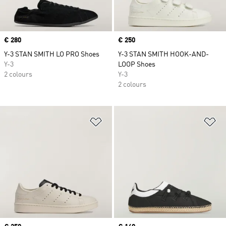
Price
€ 280
Price
€ 250
Y-3 STAN SMITH LO PRO Shoes
Y-3 STAN SMITH HOOK-AND-
Y-3
LOOP Shoes
2 colours
Y-3
2 colours
Add to Wishlist
Ad