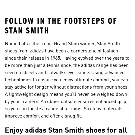
FOLLOW IN THE FOOTSTEPS OF
STAN SMITH
Named after the iconic Grand Slam winner, Stan Smith
shoes from adidas have been a cornerstone of fashion
since their release in 1965. Having evolved over the years to
be more than just a tennis shoe, the adidas range has been
seen on streets and catwalks ever since. Using advanced
technologies to ensure you enjoy ultimate comfort, you can
stay active for longer without distractions from your shoes.
A lightweight design means you’ll never be weighed down
by your trainers. A rubber outsole ensures enhanced grip,
so you can tackle a range of terrains. Stretchy materials
improve comfort and offer a snug fit.
Enjoy adidas Stan Smith shoes for all