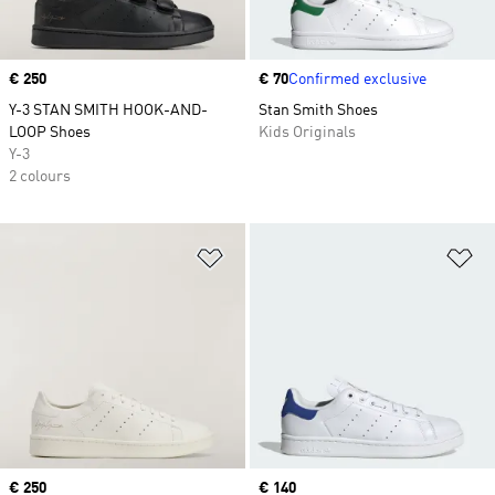
Price
€ 250
Price
€ 70
Confirmed exclusive
Y-3 STAN SMITH HOOK-AND-
Stan Smith Shoes
LOOP Shoes
Kids Originals
Y-3
2 colours
Add to Wishlist
Ad
Price
€ 250
Price
€ 140