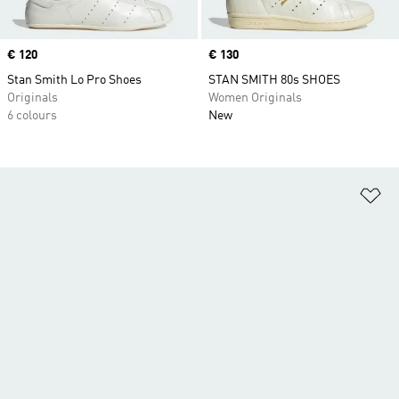
Price
€ 120
Price
€ 130
Stan Smith Lo Pro Shoes
STAN SMITH 80s SHOES
Originals
Women Originals
6 colours
New
Ad