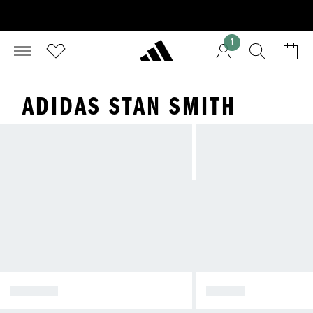
1
ADIDAS STAN SMITH
SPEZIAL
SAMBA