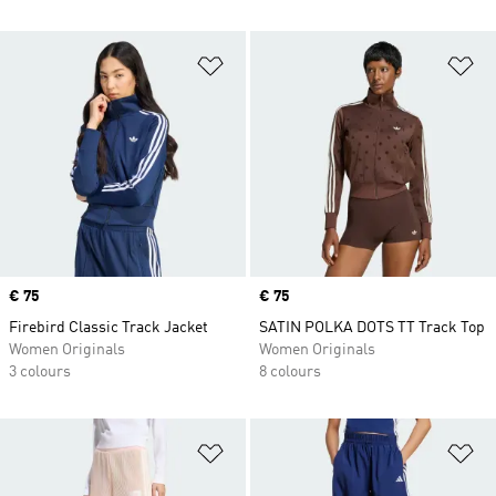
Add to Wishlist
Ad
Price
€ 75
Price
€ 75
Firebird Classic Track Jacket
SATIN POLKA DOTS TT Track Top
Women Originals
Women Originals
3 colours
8 colours
Add to Wishlist
Ad