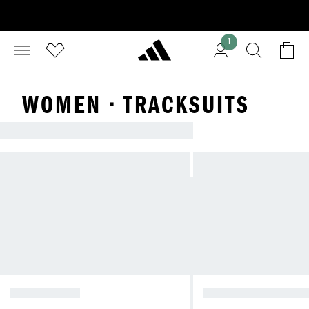
1
WOMEN · TRACKSUITS
TRACKSUITS
TRACK TOPS
TRACKSUIT BOTTO