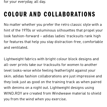
for your everyday, all day.
COLOUR AND COLLABORATIONS
No matter whether you prefer the retro classic style with a
hint of the 1970s or voluminous silhouettes that propel your
look fashion-forward – adidas ladies’ tracksuits rank high
for features that help you stay distraction-free, comfortable
and ventilated.
Lightweight fabrics with bright colour block designs and
all-over prints take our tracksuits for women to another
level looks-wise while feeling featherlight against your
skin. adidas fashion collaborations are just impressive and
they look just as good on the training track as when paired
with denims on a night out. Lightweight designs using
WIND.RDY are created from Windweave material to shield
you from the wind when you exercise.