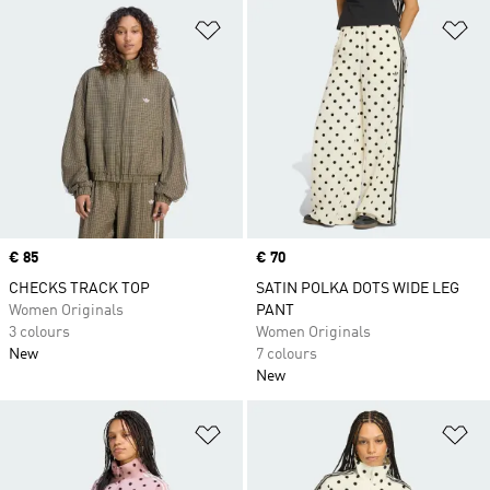
Add to Wishlist
Ad
Price
€ 85
Price
€ 70
CHECKS TRACK TOP
SATIN POLKA DOTS WIDE LEG
Women Originals
PANT
3 colours
Women Originals
New
7 colours
New
Add to Wishlist
Ad