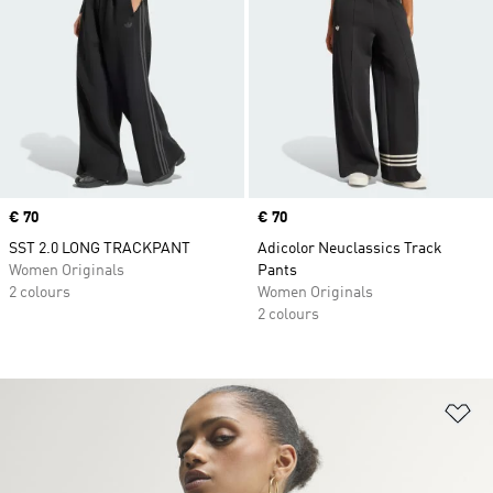
Price
€ 70
Price
€ 70
SST 2.0 LONG TRACKPANT
Adicolor Neuclassics Track
Women Originals
Pants
2 colours
Women Originals
2 colours
Ad