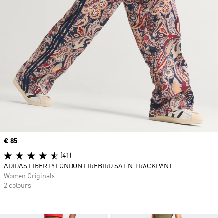
Price
€ 85
(41)
ADIDAS LIBERTY LONDON FIREBIRD SATIN TRACKPANT
Women Originals
2 colours