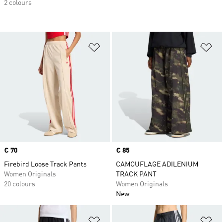
2 colours
Add to Wishlist
Ad
Price
€ 70
Price
€ 85
Firebird Loose Track Pants
CAMOUFLAGE ADILENIUM
Women Originals
TRACK PANT
20 colours
Women Originals
New
Add to Wishlist
Ad