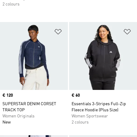
2 colours
Add to Wishlist
Ad
Price
€ 120
Price
€ 60
SUPERSTAR DENIM CORSET
Essentials 3-Stripes Full-Zip
TRACK TOP
Fleece Hoodie (Plus Size)
Women Originals
Women Sportswear
New
2 colours