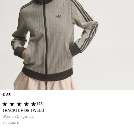
Price
€ 85
(78)
TRACKTOP OG TWEED
Women Originals
2 colours