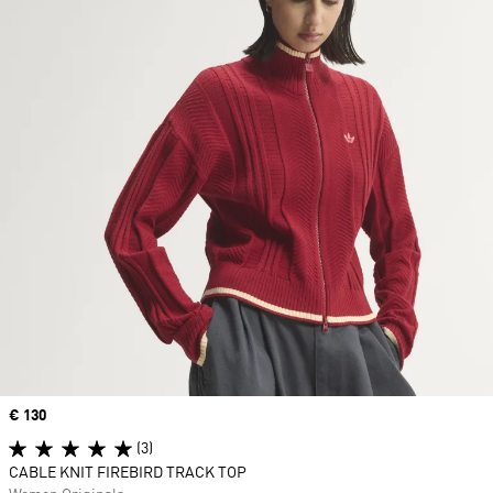
Price
€ 130
(3)
CABLE KNIT FIREBIRD TRACK TOP