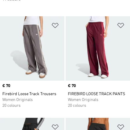
Add to Wishlist
Ad
Price
€ 70
Price
€ 70
Firebird Loose Track Trousers
FIREBIRD LOOSE TRACK PANTS
Women Originals
Women Originals
20 colours
20 colours
Add to Wishlist
Ad