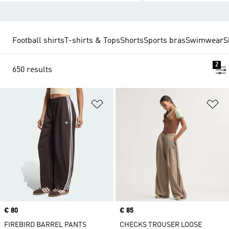
Football shirts
T-shirts & Tops
Shorts
Sports bras
Swimwear
S
2
650 results
Add to Wishlist
Ad
Price
€ 80
Price
€ 85
FIREBIRD BARREL PANTS
CHECKS TROUSER LOOSE