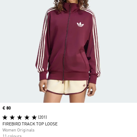
Price
€ 80
(201)
FIREBIRD TRACK TOP LOOSE
Women Originals
11 colours