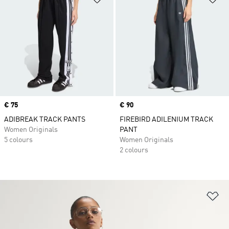
Price
€ 75
Price
€ 90
ADIBREAK TRACK PANTS
FIREBIRD ADILENIUM TRACK
Women Originals
PANT
5 colours
Women Originals
2 colours
Ad