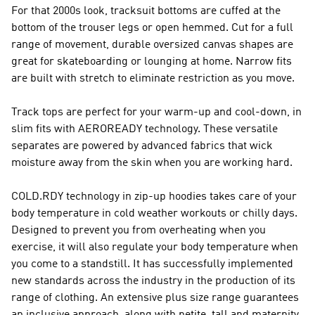
For that 2000s look, tracksuit bottoms are cuffed at the
bottom of the trouser legs or open hemmed. Cut for a full
range of movement, durable oversized canvas shapes are
great for skateboarding or lounging at home. Narrow fits
are built with stretch to eliminate restriction as you move.
Track tops are perfect for your warm-up and cool-down, in
slim fits with AEROREADY technology. These versatile
separates are powered by advanced fabrics that wick
moisture away from the skin when you are working hard.
COLD.RDY technology in zip-up hoodies takes care of your
body temperature in cold weather workouts or chilly days.
Designed to prevent you from overheating when you
exercise, it will also regulate your body temperature when
you come to a standstill. It has successfully implemented
new standards across the industry in the production of its
range of clothing. An extensive plus size range guarantees
an inclusive approach, along with petite, tall and maternity