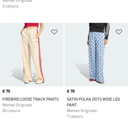
Women Originals
3 colours
Add to Wishlist
Ad
Price
€ 70
Price
€ 70
FIREBIRD LOOSE TRACK PANTS
SATIN POLKA DOTS WIDE LEG
Women Originals
PANT
20 colours
Women Originals
7 colours