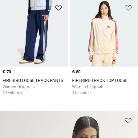
Add to Wishlist
Ad
Price
€ 70
Price
€ 80
FIREBIRD LOOSE TRACK PANTS
FIREBIRD TRACK TOP LOOSE
Women Originals
Women Originals
20 colours
11 colours
Ad