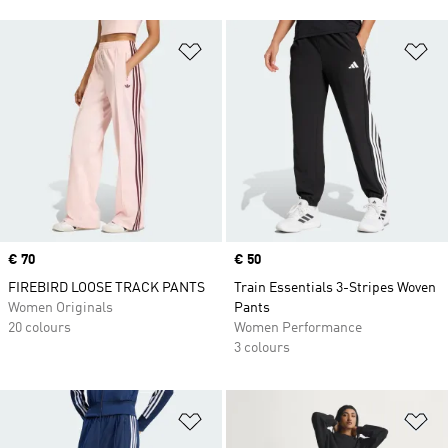
Add to Wishlist
Ad
Price
€ 70
Price
€ 50
FIREBIRD LOOSE TRACK PANTS
Train Essentials 3-Stripes Woven
Women Originals
Pants
20 colours
Women Performance
3 colours
Add to Wishlist
Ad