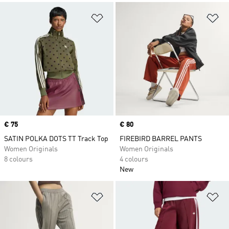
Add to Wishlist
Ad
Price
€ 75
Price
€ 80
SATIN POLKA DOTS TT Track Top
FIREBIRD BARREL PANTS
Women Originals
Women Originals
8 colours
4 colours
New
Add to Wishlist
Ad