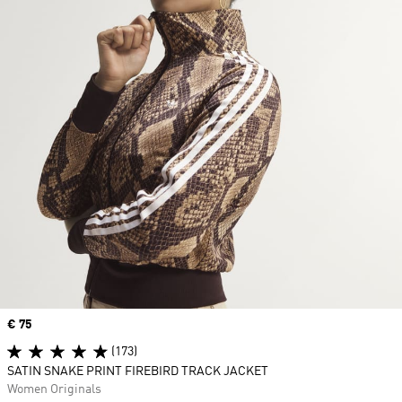
Price
€ 75
(173)
SATIN SNAKE PRINT FIREBIRD TRACK JACKET
Women Originals