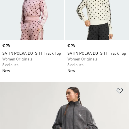
Price
€ 75
Price
€ 75
SATIN POLKA DOTS TT Track Top
SATIN POLKA DOTS TT Track Top
Women Originals
Women Originals
8 colours
8 colours
New
New
Ad