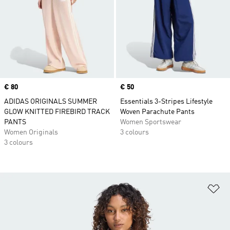
Price
€ 80
Price
€ 50
ADIDAS ORIGINALS SUMMER
Essentials 3-Stripes Lifestyle
GLOW KNITTED FIREBIRD TRACK
Woven Parachute Pants
PANTS
Women Sportswear
Women Originals
3 colours
3 colours
Ad