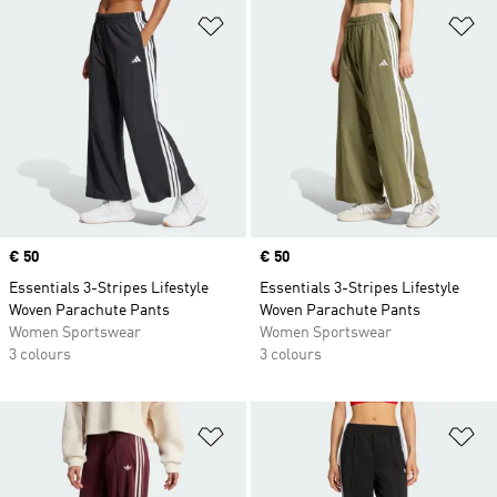
Add to Wishlist
Ad
Price
€ 50
Price
€ 50
Essentials 3-Stripes Lifestyle
Essentials 3-Stripes Lifestyle
Woven Parachute Pants
Woven Parachute Pants
Women Sportswear
Women Sportswear
3 colours
3 colours
Add to Wishlist
Ad