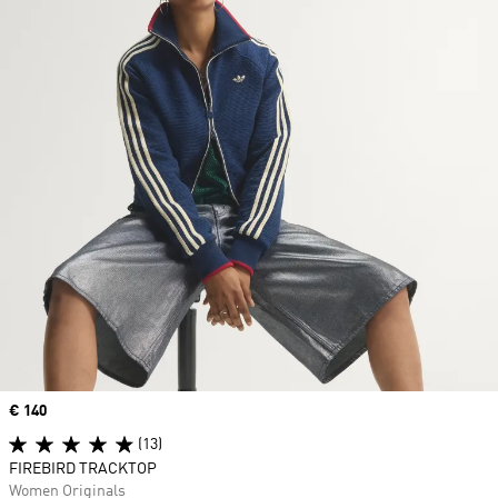
Price
€ 140
(13)
FIREBIRD TRACKTOP
Women Originals