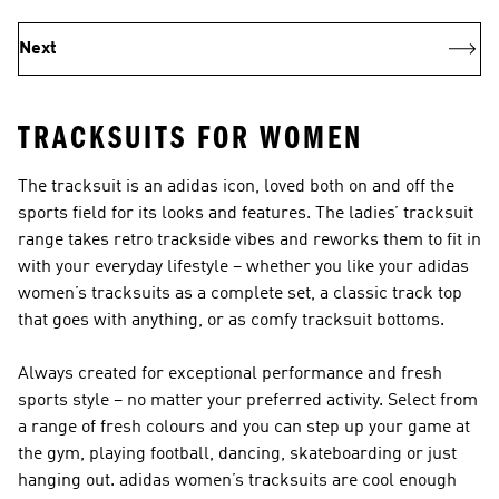
Next
TRACKSUITS FOR WOMEN
The tracksuit is an adidas icon, loved both on and off the
sports field for its looks and features. The ladies’ tracksuit
range takes retro trackside vibes and reworks them to fit in
with your everyday lifestyle – whether you like your adidas
women’s tracksuits as a complete set, a classic track top
that goes with anything, or as comfy tracksuit bottoms.
Always created for exceptional performance and fresh
sports style – no matter your preferred activity. Select from
a range of fresh colours and you can step up your game at
the gym, playing football, dancing, skateboarding or just
hanging out. adidas women’s tracksuits are cool enough