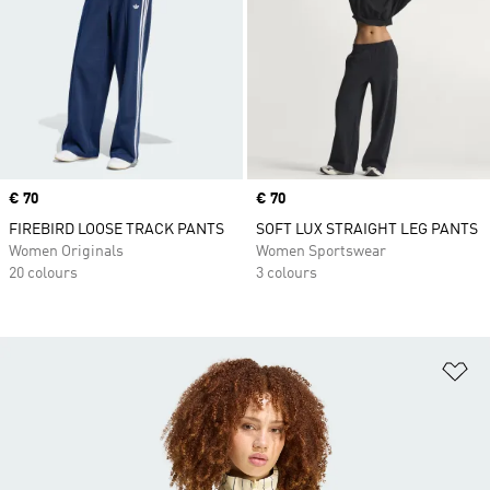
Price
€ 70
Price
€ 70
FIREBIRD LOOSE TRACK PANTS
SOFT LUX STRAIGHT LEG PANTS
Women Originals
Women Sportswear
20 colours
3 colours
Ad