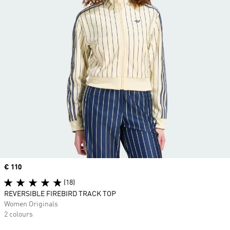
Price
€ 110
(18)
REVERSIBLE FIREBIRD TRACK TOP
Women Originals
2 colours