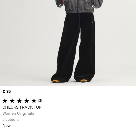
Price
€ 85
(3)
CHECKS TRACK TOP
Women Originals
3 colours
New