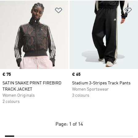
Add to Wishlist
Ad
Price
€ 75
Price
€ 65
SATIN SNAKE PRINT FIREBIRD
Stadium 3-Stripes Track Pants
TRACK JACKET
Women Sportswear
Women Originals
3 colours
2 colours
Page: 1 of 14