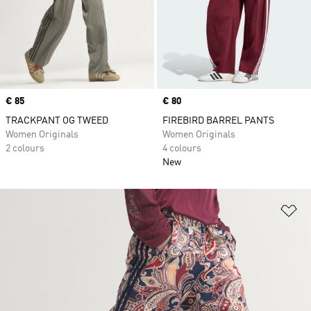
Price
€ 85
Price
€ 80
TRACKPANT OG TWEED
FIREBIRD BARREL PANTS
Women Originals
Women Originals
2 colours
4 colours
New
Ad