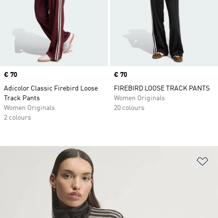
Price
€ 70
Price
€ 70
Adicolor Classic Firebird Loose
FIREBIRD LOOSE TRACK PANTS
Track Pants
Women Originals
Women Originals
20 colours
2 colours
Ad