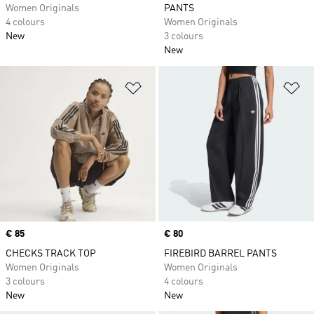
Women Originals
PANTS
4 colours
Women Originals
New
3 colours
New
Add to Wishlist
Ad
Price
€ 85
Price
€ 80
CHECKS TRACK TOP
FIREBIRD BARREL PANTS
Women Originals
Women Originals
3 colours
4 colours
New
New