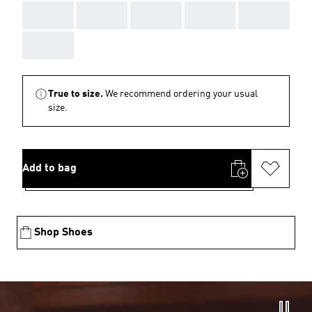
AAA
AAA
AAA
AAA
AAA
AAA
True to size.
We recommend ordering your usual
size.
Add to bag
Shop Shoes