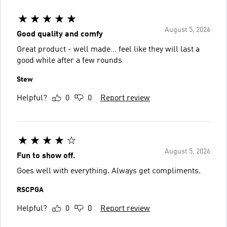
August 5, 2026
Good quality and comfy
Great product - well made… feel like they will last a
good while after a few rounds
Stew
Helpful?
0
0
Report review
August 5, 2026
Fun to show off.
Goes well with everything. Always get compliments.
RSCPGA
Helpful?
0
0
Report review