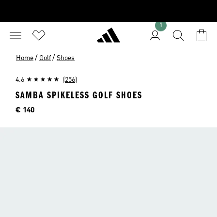
1
/
/
Home
Golf
Shoes
4.6
(256)
SAMBA SPIKELESS GOLF SHOES
Price
€ 140