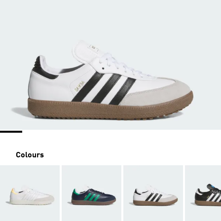
Colours