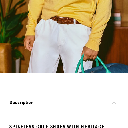
Description
SPIKELESS GOLF SHOES WITH HERITAGE