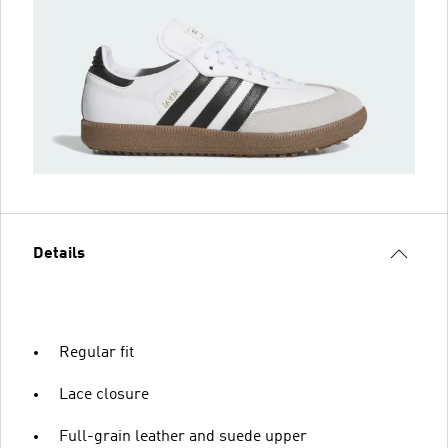
Details
Regular fit
Lace closure
Full-grain leather and suede upper