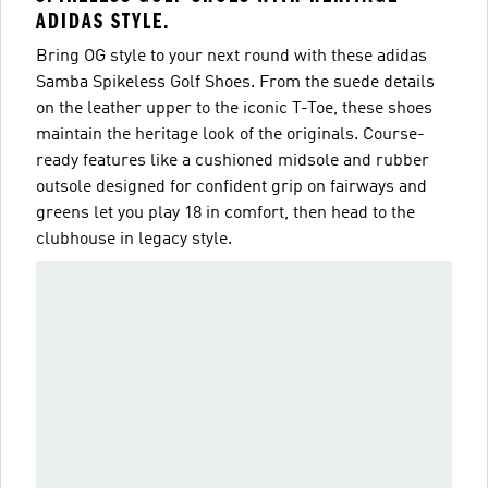
ADIDAS STYLE.
Bring OG style to your next round with these adidas
Samba Spikeless Golf Shoes. From the suede details
on the leather upper to the iconic T-Toe, these shoes
maintain the heritage look of the originals. Course-
ready features like a cushioned midsole and rubber
outsole designed for confident grip on fairways and
greens let you play 18 in comfort, then head to the
clubhouse in legacy style.