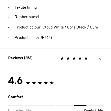
Textile lining
Rubber outsole
Product colour: Cloud White / Core Black / Gum
Product code: JH6149
Reviews (256)
4.6
Comfort
Uncomfortable
Comfortable