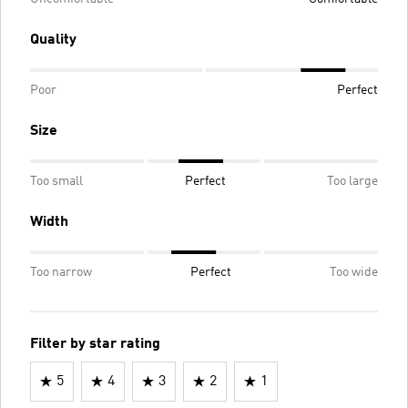
Quality
Poor
Perfect
Size
Too small
Perfect
Too large
Width
Too narrow
Perfect
Too wide
Filter by star rating
5
4
3
2
1