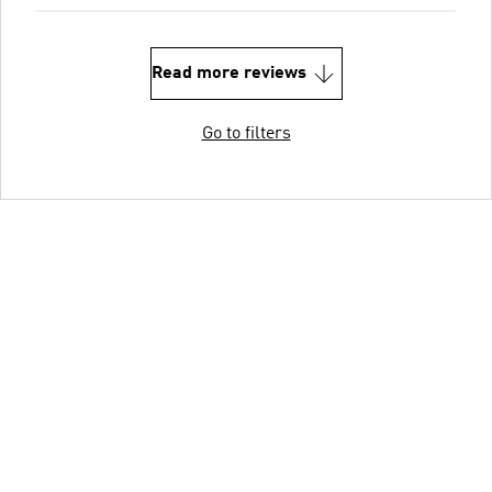
Read more reviews
Go to filters