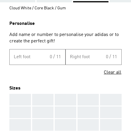
Cloud White / Core Black / Gum
Personalise
Add name or number to personalise your adidas or to
create the perfect gift!
Left foot
0 / 11
Right foot
0 / 11
Clear all
Sizes
AAA
AAA
AAA
AAA
AAA
AAA
AAA
AAA
AAA
AAA
AAA
AAA
AAA
AAA
AAA