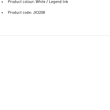
Product colour: White / Legend Ink
Product code: JX3208