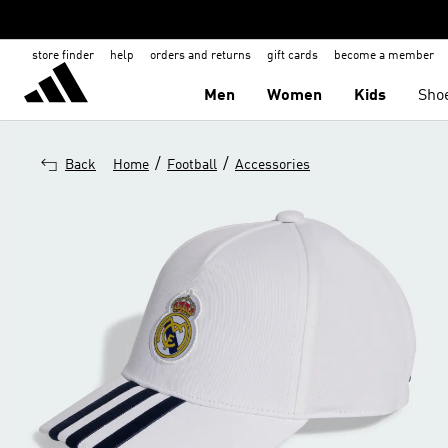
store finder
help
orders and returns
gift cards
become a member
Men
Women
Kids
Sho
/
/
Back
Home
Football
Accessories