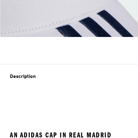
Description
AN ADIDAS CAP IN REAL MADRID