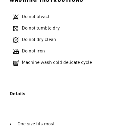
Do not bleach
Do not tumble dry
Do not dry clean
Do not iron
Machine wash cold delicate cycle
Details
One size fits most