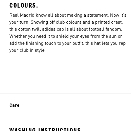
COLOURS.
Real Madrid know all about making a statement. Now it's
your turn. Showing off club colours and a printed crest,
this cotton twill adidas cap is all about football fandom.
Whether you need it to shield your eyes from the sun or
add the finishing touch to your outfit, this hat lets you rep
your club in style.
Care
WASHING INSTRUCTIONS