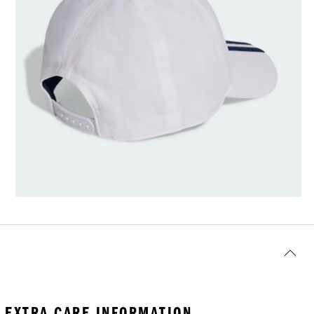
EXTRA CARE INFORMATION