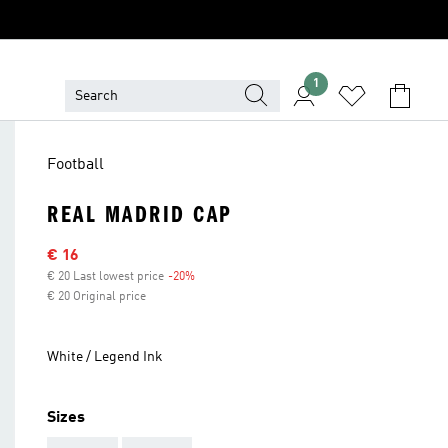
1
Football
REAL MADRID CAP
Sale price
€ 16
€ 20 Last lowest price
-20%
Discount
€ 20 Original price
White / Legend Ink
Sizes