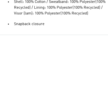
Shell: 100% Cotton / Sweatband: 100% Polyester(100%
Recycled) / Lining: 100% Polyester(100% Recycled) /
Visor (lam): 100% Polyester(100% Recycled)
Snapback closure