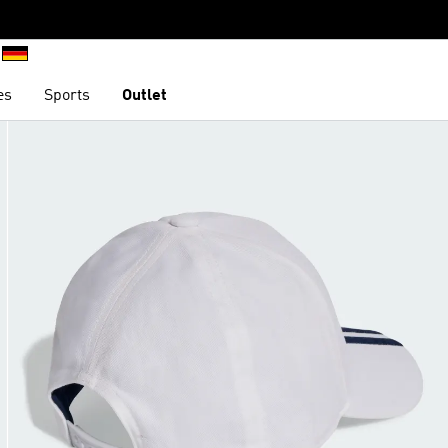
es
Sports
Outlet