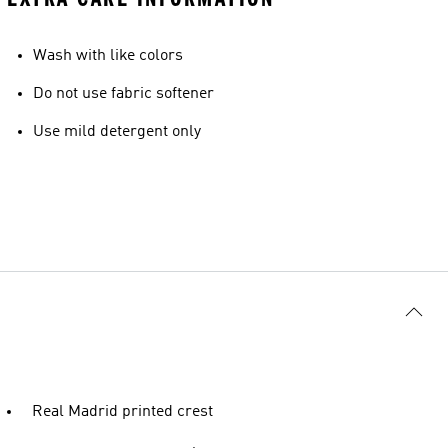
Wash with like colors
Do not use fabric softener
Use mild detergent only
Real Madrid printed crest