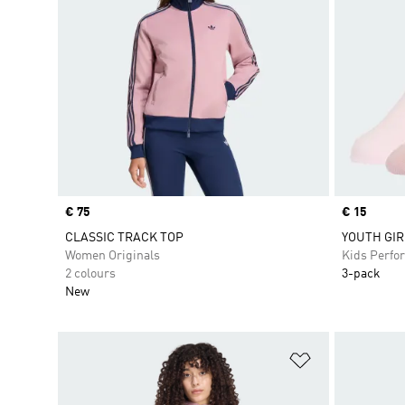
Price
€ 75
Price
€ 15
CLASSIC TRACK TOP
YOUTH GIR
Women Originals
Kids Perfo
2 colours
3-pack
New
Add to Wishlis