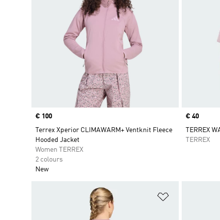
Price
€ 100
Price
€ 40
Terrex Xperior CLIMAWARM+ Ventknit Fleece
TERREX W
Hooded Jacket
TERREX
Women TERREX
2 colours
New
Add to Wishlis