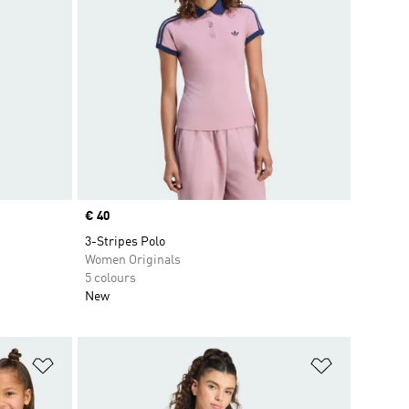
Price
€ 40
3-Stripes Polo
Women Originals
5 colours
New
Add to Wishlist
Add to Wish