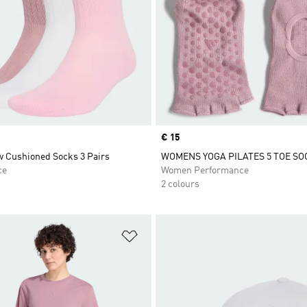
Price
€ 15
w Cushioned Socks 3 Pairs
WOMENS YOGA PILATES 5 TOE SO
ce
Women Performance
2 colours
t
Add to Wishlist