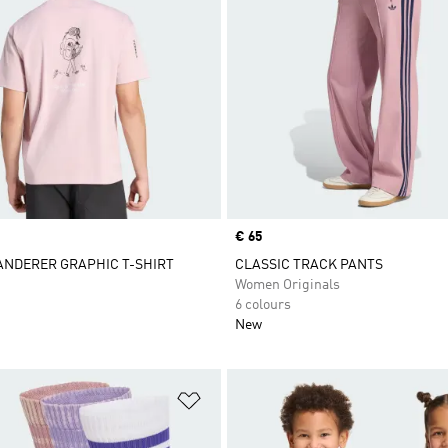
Price
€ 65
ANDERER GRAPHIC T-SHIRT
CLASSIC TRACK PANTS
Women Originals
6 colours
New
t
Add to Wishlist