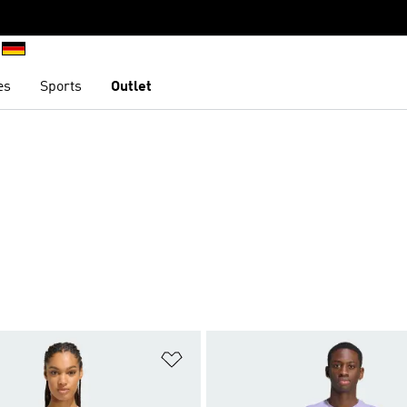
es
Sports
Outlet
t
Add to Wishlist