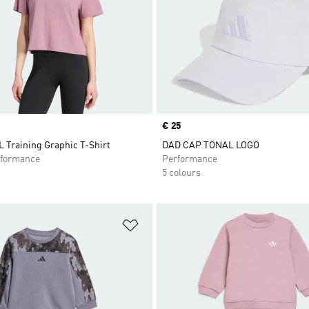
Price
€ 25
Training Graphic T-Shirt
DAD CAP TONAL LOGO
formance
Performance
5 colours
t
Add to Wishlist