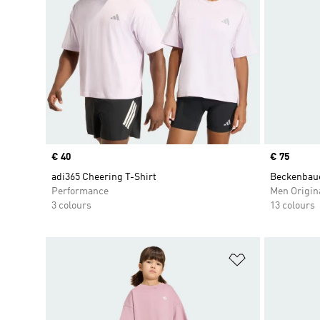
Price
€ 40
Price
€ 75
adi365 Cheering T-Shirt
Beckenbaue
Performance
Men Origin
3 colours
13 colours
Add to Wishlis