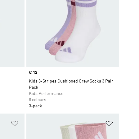
Price
€ 12
Kids 3-Stripes Cushioned Crew Socks 3 Pair
Pack
Kids Performance
8 colours
3-pack
Add to Wishlist
Add to Wish