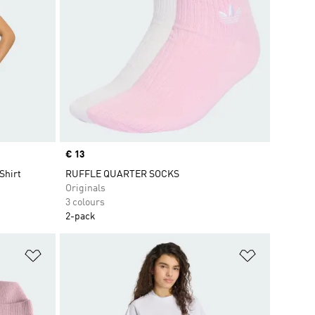
Price
€ 13
Shirt
RUFFLE QUARTER SOCKS
Originals
3 colours
2-pack
Add to Wishlist
Add to Wish