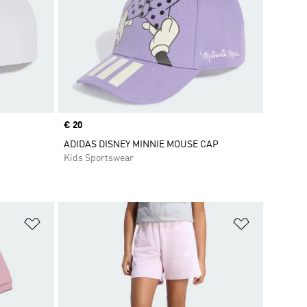
Price
€ 20
ADIDAS DISNEY MINNIE MOUSE CAP
Kids Sportswear
Add to Wishlist
Add to Wish