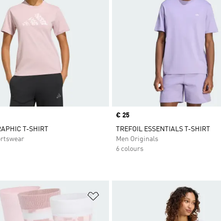
Price
€ 25
APHIC T-SHIRT
TREFOIL ESSENTIALS T-SHIRT
rtswear
Men Originals
6 colours
t
Add to Wishlist