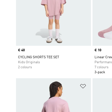
Price
€ 40
Price
€ 10
CYCLING SHORTS TEE SET
Linear Cre
Kids Originals
Performan
2 colours
7 colours
3-pack
Add to Wishlis