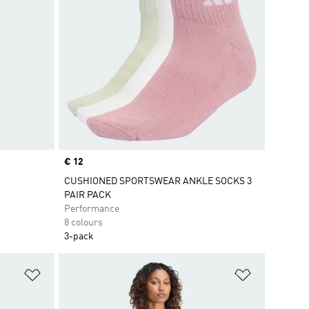
Price
€ 12
CUSHIONED SPORTSWEAR ANKLE SOCKS 3
PAIR PACK
Performance
8 colours
3-pack
Add to Wishlist
Add to Wish