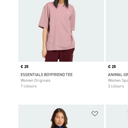
Price
€ 25
Price
€ 25
ESSENTIALS BOYFRIEND TEE
ANIMAL GR
Women Originals
Women Spo
7 colours
2 colours
Add to Wishlis