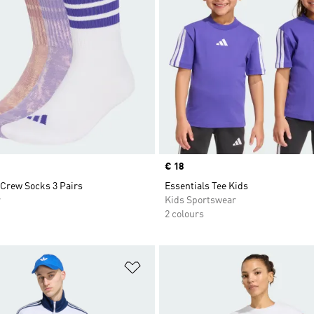
Price
€ 18
Crew Socks 3 Pairs
Essentials Tee Kids
r
Kids Sportswear
2 colours
t
Add to Wishlist