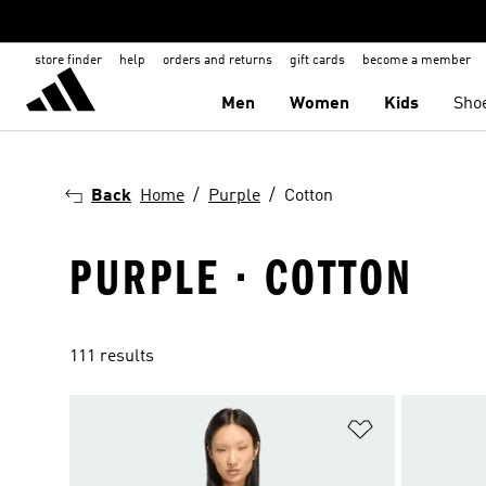
store finder
help
orders and returns
gift cards
become a member
Men
Women
Kids
Sho
Back
Home
Purple
Cotton
PURPLE · COTTON
111 results
Add to Wishlis