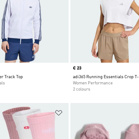
Price
€ 23
r Track Top
adi365 Running Essentials Crop T-
als
Women Performance
2 colours
t
Add to Wishlist