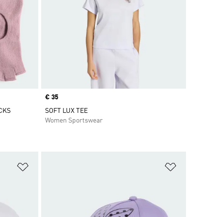
Price
€ 35
CKS
SOFT LUX TEE
Women Sportswear
Add to Wishlist
Add to Wish