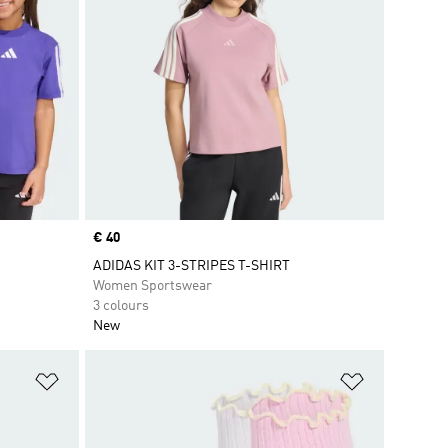
Price
€ 40
ADIDAS KIT 3-STRIPES T-SHIRT
Women Sportswear
3 colours
New
Add to Wishlist
Add to Wish