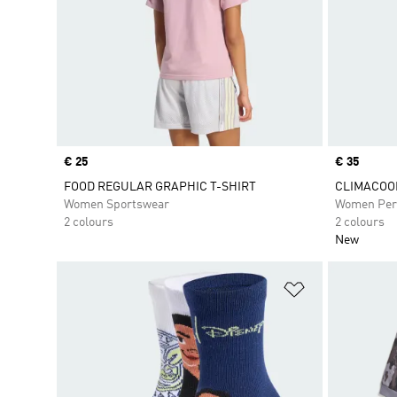
Price
€ 25
Price
€ 35
FOOD REGULAR GRAPHIC T-SHIRT
CLIMACOOL 
Women Sportswear
Women Per
2 colours
2 colours
New
Add to Wishlis