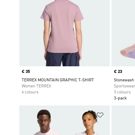
Price
€ 35
Price
€ 23
TERREX MOUNTAIN GRAPHIC T-SHIRT
Stonewash 
Women TERREX
Sportswea
4 colours
5 colours
3-pack
Add to Wishlis