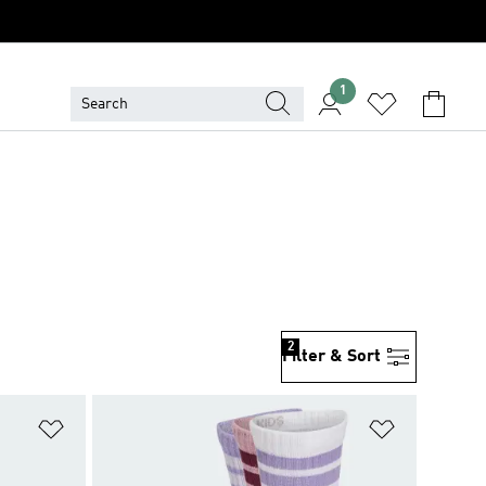
1
2
Filter & Sort
Add to Wishlist
Add to Wish