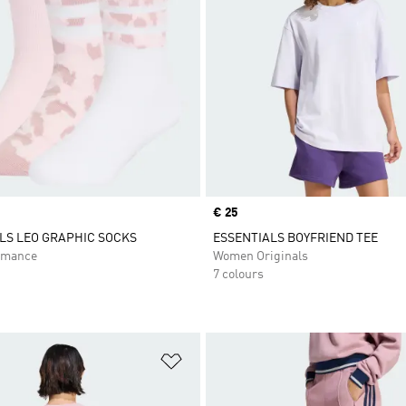
Price
€ 25
LS LEO GRAPHIC SOCKS
ESSENTIALS BOYFRIEND TEE
rmance
Women Originals
7 colours
t
Add to Wishlist