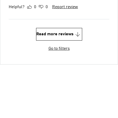
Helpful?
0
0
Report review
Read more reviews
Go to filters