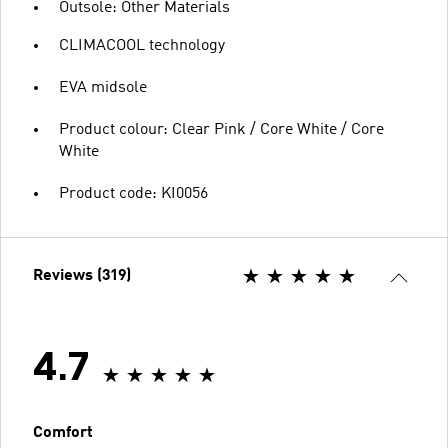
Outsole: Other Materials
CLIMACOOL technology
EVA midsole
Product colour: Clear Pink / Core White / Core
White
Product code: KI0056
Reviews (319)
4.7
Comfort