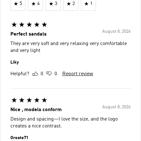
5
4
3
2
1
August 8, 2026
Perfect sandals
They are very soft and very relaxing very comfortable
and very light
Liky
Helpful?
0
0
Report review
August 8, 2026
Nice , models conform
Design and spacing—I love the size, and the logo
creates a nice contrast.
Oreste71