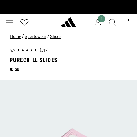
1
/
/
Home
Sportswear
Shoes
4.7
(319)
PURECHILL SLIDES
Price
€ 50