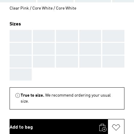
Clear Pink / Core White / Core White
Sizes
AAA
AAA
AAA
AAA
AAA
AAA
AAA
AAA
AAA
AAA
AAA
AAA
AAA
AAA
AAA
AAA
True to size.
We recommend ordering your usual
size.
Add to bag