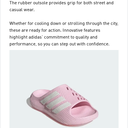
The rubber outsole provides grip for both street and
casual wear.
Whether for cooling down or strolling through the city,
these are ready for action. Innovative features
highlight adidas' commitment to quality and
performance, so you can step out with confidence.