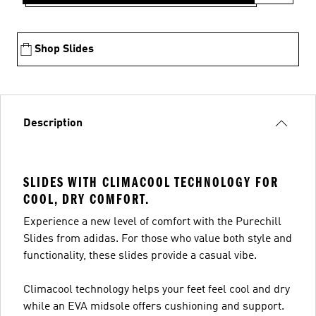
Shop Slides
Description
SLIDES WITH CLIMACOOL TECHNOLOGY FOR
COOL, DRY COMFORT.
Experience a new level of comfort with the Purechill
Slides from adidas. For those who value both style and
functionality, these slides provide a casual vibe.
Climacool technology helps your feet feel cool and dry
while an EVA midsole offers cushioning and support.