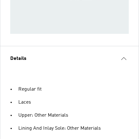
Details
Regular fit
Laces
Upper: Other Materials
Lining And Inlay Sole: Other Materials