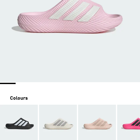
Colours