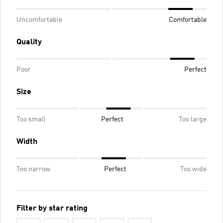
Uncomfortable
Comfortable
Quality
Poor
Perfect
Size
Too small
Perfect
Too large
Width
Too narrow
Perfect
Too wide
Filter by star rating