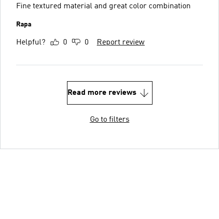
Fine textured material and great color combination
Rapa
Helpful?
0
0
Report review
Read more reviews
Go to filters