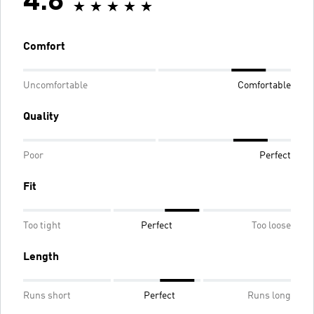
4.8
Comfort
Uncomfortable
Comfortable
Quality
Poor
Perfect
Fit
Too tight
Perfect
Too loose
Length
Runs short
Perfect
Runs long