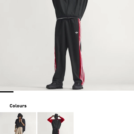
Colours