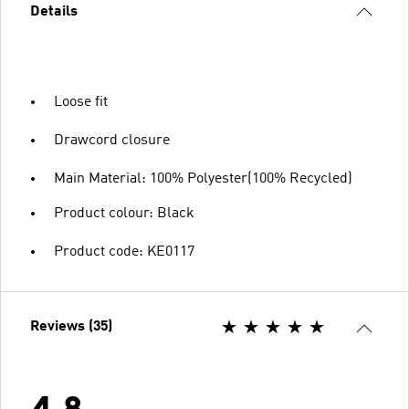
Details
Loose fit
Drawcord closure
Main Material: 100% Polyester(100% Recycled)
Product colour: Black
Product code: KE0117
Reviews (35)