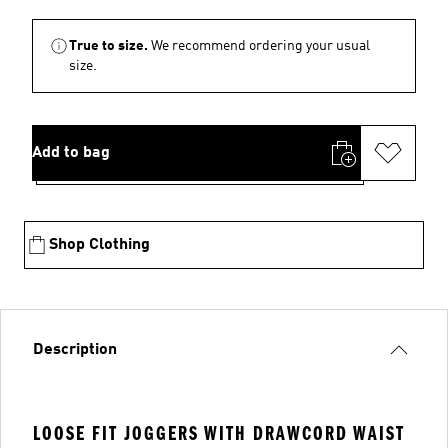
True to size.
We recommend ordering your usual
size.
Add to bag
Shop Clothing
Description
LOOSE FIT JOGGERS WITH DRAWCORD WAIST