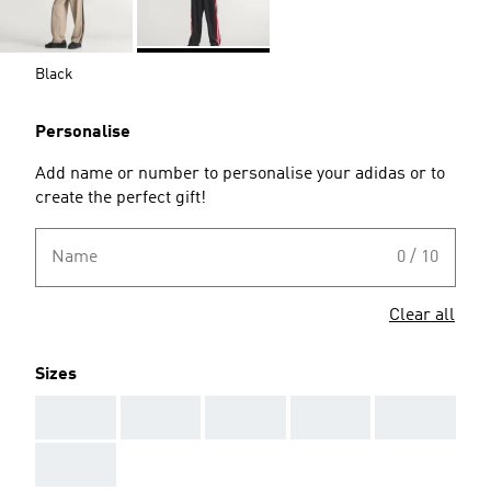
Black
Personalise
Add name or number to personalise your adidas or to
create the perfect gift!
Name
0 / 10
Clear all
Sizes
AAA
AAA
AAA
AAA
AAA
AAA