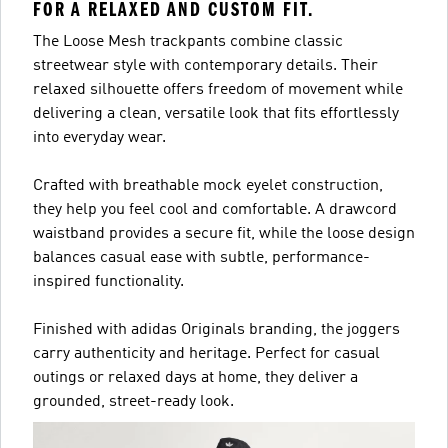
FOR A RELAXED AND CUSTOM FIT.
The Loose Mesh trackpants combine classic
streetwear style with contemporary details. Their
relaxed silhouette offers freedom of movement while
delivering a clean, versatile look that fits effortlessly
into everyday wear.
Crafted with breathable mock eyelet construction,
they help you feel cool and comfortable. A drawcord
waistband provides a secure fit, while the loose design
balances casual ease with subtle, performance-
inspired functionality.
Finished with adidas Originals branding, the joggers
carry authenticity and heritage. Perfect for casual
outings or relaxed days at home, they deliver a
grounded, street-ready look.