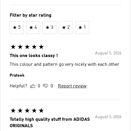
Filter by star rating
5
4
3
2
1
August 5, 2026
This one looks classy !
This colour and pattern go very nicely with each other
Prateek
Helpful?
0
0
Report review
August 5, 2026
Totally high quality stuff from ADIDAS
ORIGINALS