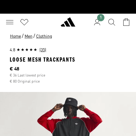
1
/
/
Home
Men
Clothing
4.8
(35)
LOOSE MESH TRACKPANTS
Current price
€ 48
€ 36 Last lowest price
€ 80 Original price