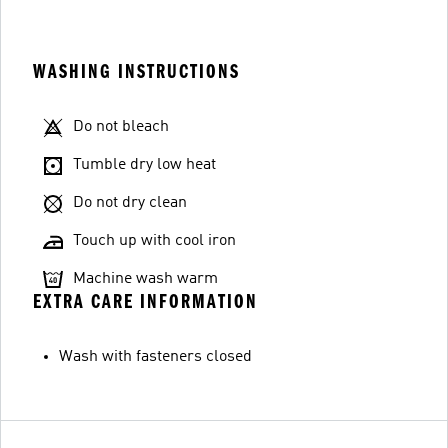
WASHING INSTRUCTIONS
Do not bleach
Tumble dry low heat
Do not dry clean
Touch up with cool iron
Machine wash warm
EXTRA CARE INFORMATION
Wash with fasteners closed