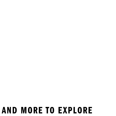
 AND MORE TO EXPLORE