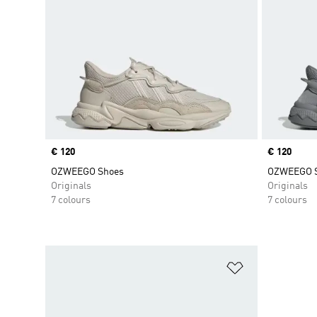
Price
€ 120
Price
€ 120
OZWEEGO Shoes
OZWEEGO 
Originals
Originals
7 colours
7 colours
Add to Wishlis