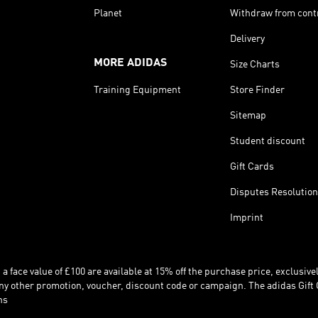
Planet
Withdraw from cont
Delivery
MORE ADIDAS
Size Charts
Training Equipment
Store Finder
Sitemap
Student discount
Gift Cards
Disputes Resolution
Imprint
 face value of £100 are available at 15% off the purchase price, exclusively
y other promotion, voucher, discount code or campaign. The adidas Gift 
ns