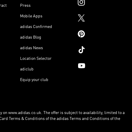
ract
Press
Mobile Apps
adidas Confirmed
adidas Blog
adidas News
Location Selector
adiclub
Equip your club
 on www.adidas.co.uk. The offer is subject to availability, limited to a
Card Terms & Conditions of the adidas Terms and Conditions of the