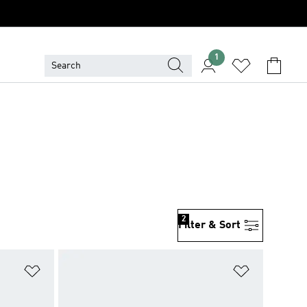
1
2
Filter & Sort
Add to Wishlist
Add to Wish