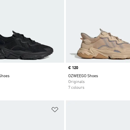
Price
€ 120
Shoes
OZWEEGO Shoes
Originals
7 colours
t
Add to Wishlist