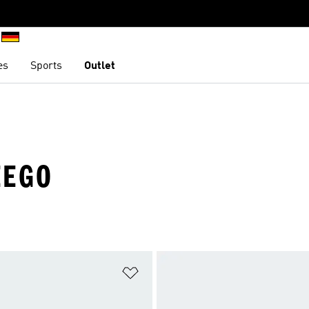
es
Sports
Outlet
EEGO
t
Add to Wishlist