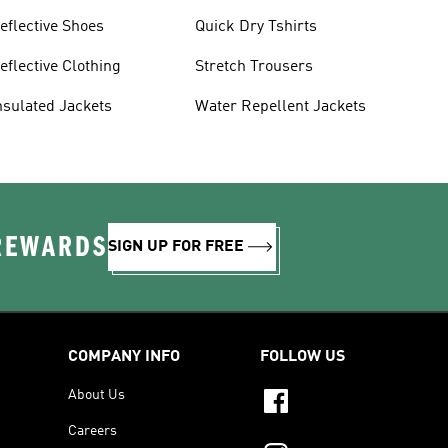
eflective Shoes
Quick Dry Tshirts
eflective Clothing
Stretch Trousers
nsulated Jackets
Water Repellent Jackets
 REWARDS
SIGN UP FOR FREE
COMPANY INFO
FOLLOW US
About Us
Careers