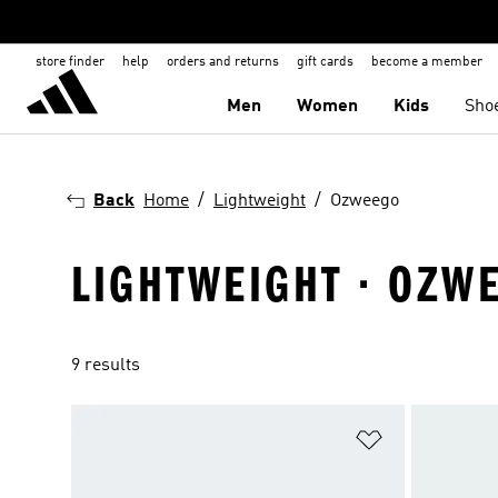
store finder
help
orders and returns
gift cards
become a member
Men
Women
Kids
Sho
Back
Home
Lightweight
Ozweego
LIGHTWEIGHT · OZW
9 results
Add to Wishlis