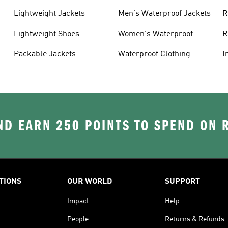
Lightweight Jackets
Men's Waterproof Jackets
R
Lightweight Shoes
Women's Waterproof
R
Jackets
Packable Jackets
Waterproof Clothing
I
D EARN 250 POINTS TO SPEND ON
TIONS
OUR WORLD
SUPPORT
Impact
Help
People
Returns & Refunds