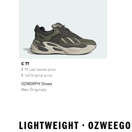
Current price
€ 77
€ 70 Last lowest price
€ 140 Original price
OZMORPH Shoes
Men Originals
LIGHTWEIGHT • OZWEEGO