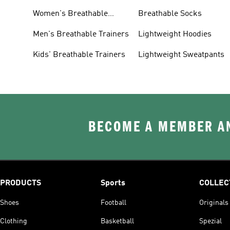
Women's Breathable
Breathable Socks
Trainers
Men's Breathable Trainers
Lightweight Hoodies
Kids' Breathable Trainers
Lightweight Sweatpants
BECOME A MEMBER AN
PRODUCTS
Sports
COLLEC
Shoes
Football
Originals
Clothing
Basketball
Spezial