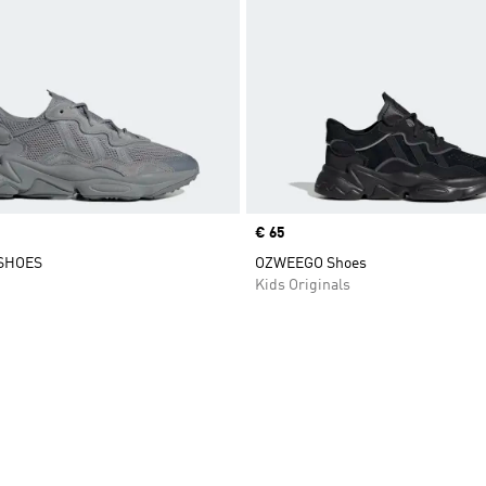
Price
€ 65
SHOES
OZWEEGO Shoes
Kids Originals
t