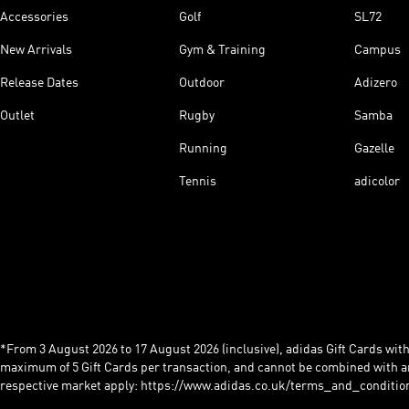
Accessories
Golf
SL72
New Arrivals
Gym & Training
Campus
Release Dates
Outdoor
Adizero
Outlet
Rugby
Samba
Running
Gazelle
Tennis
adicolor
*From 3 August 2026 to 17 August 2026 (inclusive), adidas Gift Cards with a
maximum of 5 Gift Cards per transaction, and cannot be combined with an
respective market apply: https://www.adidas.co.uk/terms_and_conditio