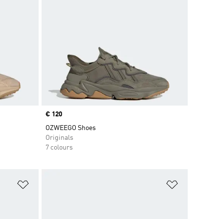
Price
€ 120
OZWEEGO Shoes
Originals
7 colours
Add to Wishlist
Add to Wish