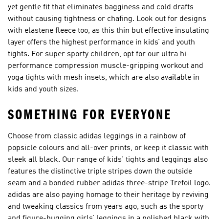
yet gentle fit that eliminates bagginess and cold drafts
without causing tightness or chafing. Look out for designs
with elastene fleece too, as this thin but effective insulating
layer offers the highest performance in kids’ and youth
tights. For super sporty children, opt for our ultra hi-
performance compression muscle-gripping workout and
yoga tights with mesh insets, which are also available in
kids and youth sizes.
SOMETHING FOR EVERYONE
Choose from classic adidas leggings in a rainbow of
popsicle colours and all-over prints, or keep it classic with
sleek all black. Our range of kids' tights and leggings also
features the distinctive triple stripes down the outside
seam and a bonded rubber adidas three-stripe Trefoil logo.
adidas are also paying homage to their heritage by reviving
and tweaking classics from years ago, such as the sporty
and figure-hugging girls’ leggings in a polished black with