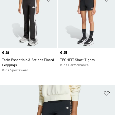
Price
€ 28
Price
€ 25
Train Essentials 3-Stripes Flared
TECHFIT Short Tights
Leggings
Kids Performance
Kids Sportswear
Ad