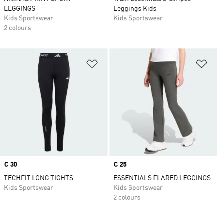
LEGGINGS
Leggings Kids
Kids Sportswear
Kids Sportswear
2 colours
Add to Wishlist
Ad
Price
€ 30
Price
€ 25
TECHFIT LONG TIGHTS
ESSENTIALS FLARED LEGGINGS
Kids Sportswear
Kids Sportswear
2 colours