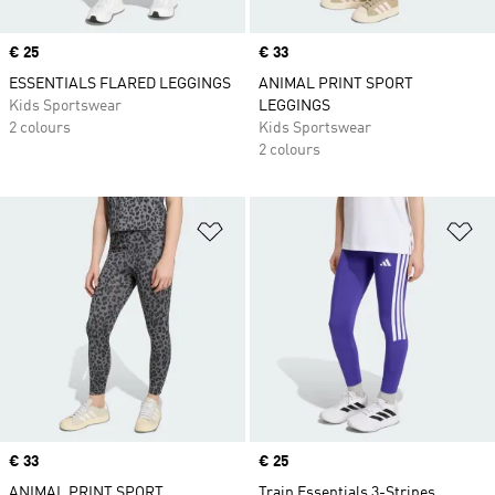
Price
€ 25
Price
€ 33
ESSENTIALS FLARED LEGGINGS
ANIMAL PRINT SPORT
Kids Sportswear
LEGGINGS
2 colours
Kids Sportswear
2 colours
Add to Wishlist
Ad
Price
€ 33
Price
€ 25
ANIMAL PRINT SPORT
Train Essentials 3-Stripes