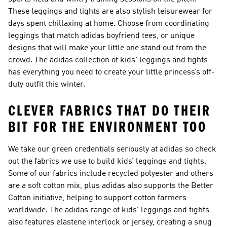
These leggings and tights are also stylish leisurewear for
days spent chillaxing at home. Choose from coordinating
leggings that match adidas boyfriend tees, or unique
designs that will make your little one stand out from the
crowd. The adidas collection of kids' leggings and tights
has everything you need to create your little princess’s off-
duty outfit this winter.
CLEVER FABRICS THAT DO THEIR
BIT FOR THE ENVIRONMENT TOO
We take our green credentials seriously at adidas so check
out the fabrics we use to build kids’ leggings and tights.
Some of our fabrics include recycled polyester and others
are a soft cotton mix, plus adidas also supports the Better
Cotton initiative, helping to support cotton farmers
worldwide. The adidas range of kids' leggings and tights
also features elastene interlock or jersey, creating a snug