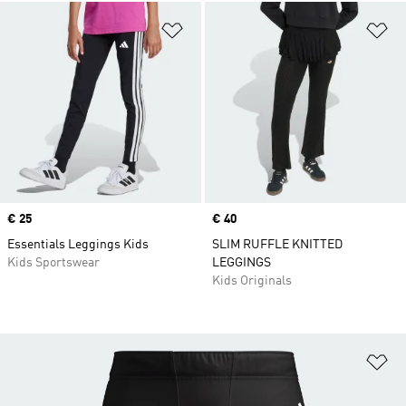
Add to Wishlist
Ad
Price
€ 25
Price
€ 40
Essentials Leggings Kids
SLIM RUFFLE KNITTED
Kids Sportswear
LEGGINGS
Kids Originals
Ad