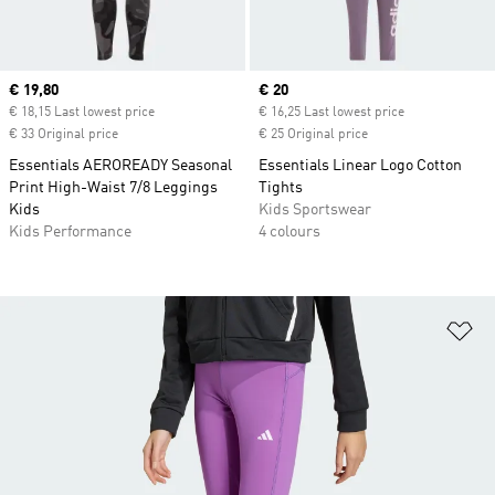
Current price
€ 19,80
Current price
€ 20
€ 18,15 Last lowest price
€ 16,25 Last lowest price
€ 33 Original price
€ 25 Original price
Essentials AEROREADY Seasonal
Essentials Linear Logo Cotton
Print High-Waist 7/8 Leggings
Tights
Kids
Kids Sportswear
Kids Performance
4 colours
Ad