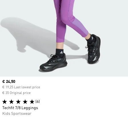
Current price
€ 24,50
€ 19,25 Last lowest price
€ 35 Original price
(6)
Techfit 7/8 Leggings
Kids Sportswear