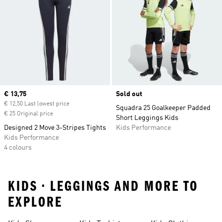
Current price
€ 13,75
Sold out
€ 12,50 Last lowest price
Squadra 25 Goalkeeper Padded
€ 25 Original price
Short Leggings Kids
Designed 2 Move 3-Stripes Tights
Kids Performance
Kids Performance
4 colours
KIDS • LEGGINGS AND MORE TO
EXPLORE