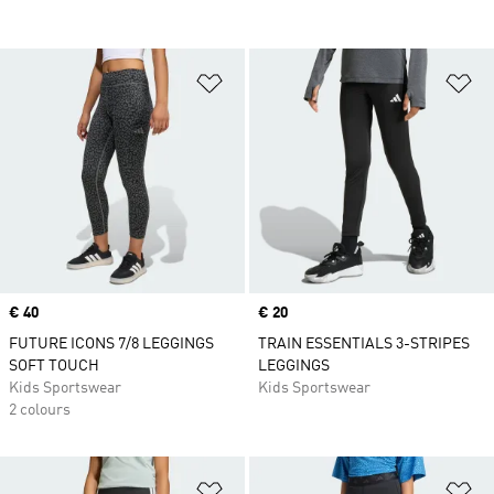
Add to Wishlist
Ad
Price
€ 40
Price
€ 20
FUTURE ICONS 7/8 LEGGINGS
TRAIN ESSENTIALS 3-STRIPES
SOFT TOUCH
LEGGINGS
Kids Sportswear
Kids Sportswear
2 colours
Add to Wishlist
Ad