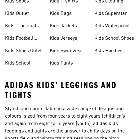
Kids Shoes
Kids T-shirts
Kids Clothing
Kids Outlet
Kids Bags
Kids Superstar
Kids Tracksuits
Kids Jackets
Kids Waterproof
Shoes
Kids Football
Kids Jerseys
Kids School Shoes
Shoes
Kids Shoes Outet
Kids Swimwear
Kids Hoodies
Kids School
Kids Pants
ADIDAS KIDS’ LEGGINGS AND
TIGHTS
Stylish and comfortable in a wide range of designs and
colours, sized from four years to eight years (children’s)
and again from eight to 16 years (youth), adidas kids’
leggings and tights are the answer to chilly days on the
sports field and wintry training sessions on the pitch.