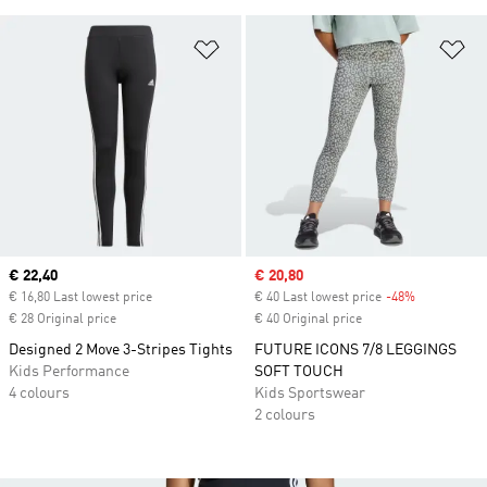
Add to Wishlist
Ad
Current price
€ 22,40
Sale price
€ 20,80
€ 16,80 Last lowest price
€ 40 Last lowest price
-48%
Discount
€ 28 Original price
€ 40 Original price
Designed 2 Move 3-Stripes Tights
FUTURE ICONS 7/8 LEGGINGS
Kids Performance
SOFT TOUCH
4 colours
Kids Sportswear
2 colours