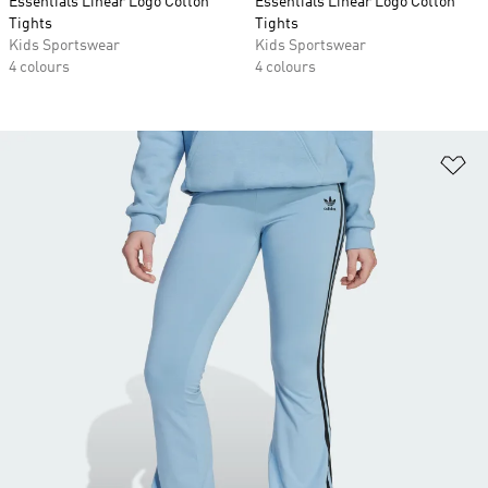
Essentials Linear Logo Cotton
Essentials Linear Logo Cotton
Tights
Tights
Kids Sportswear
Kids Sportswear
4 colours
4 colours
Ad