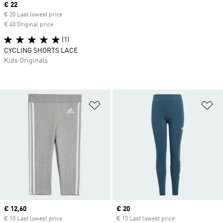
Current price
€ 22
€ 20 Last lowest price
€ 40 Original price
(1)
CYCLING SHORTS LACE
Kids Originals
Add to Wishlist
Ad
Current price
€ 12,60
Current price
€ 20
€ 10 Last lowest price
€ 15 Last lowest price