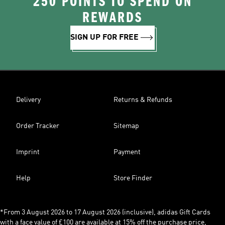
250 POINTS TO SPEND ON
REWARDS
SIGN UP FOR FREE
Delivery
Returns & Refunds
Order Tracker
Sitemap
Imprint
Payment
Help
Store Finder
*From 3 August 2026 to 17 August 2026 (inclusive), adidas Gift Cards
with a face value of £100 are available at 15% off the purchase price,