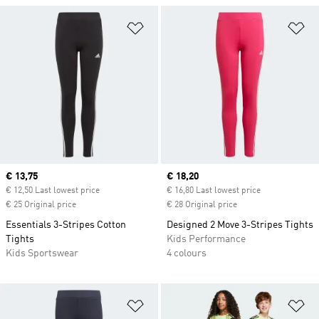
Add to Wishlist
Ad
Current price
€ 13,75
Current price
€ 18,20
€ 12,50 Last lowest price
€ 16,80 Last lowest price
€ 25 Original price
€ 28 Original price
Essentials 3-Stripes Cotton
Designed 2 Move 3-Stripes Tights
Tights
Kids Performance
Kids Sportswear
4 colours
Add to Wishlist
Ad