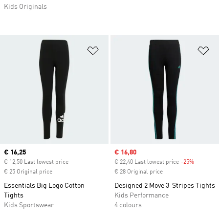
Kids Originals
Add to Wishlist
Ad
Current price
€ 16,25
Sale price
€ 16,80
€ 12,50 Last lowest price
€ 22,40 Last lowest price
-25%
Discount
€ 25 Original price
€ 28 Original price
Essentials Big Logo Cotton
Designed 2 Move 3-Stripes Tights
Tights
Kids Performance
Kids Sportswear
4 colours