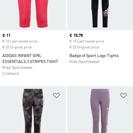
Current price
€ 11
Current price
€ 15,75
€ 10 Last lowest price
€ 15 Last lowest price
€ 20 Original price
€ 25 Original price
ADIDAS INFANT GIRL
Badge of Sport Logo Tights
ESSENTIALS 3 STRIPES TIGHT
Kids Sportswear
Kids Sportswear
2 colours
Add to Wishlist
Ad