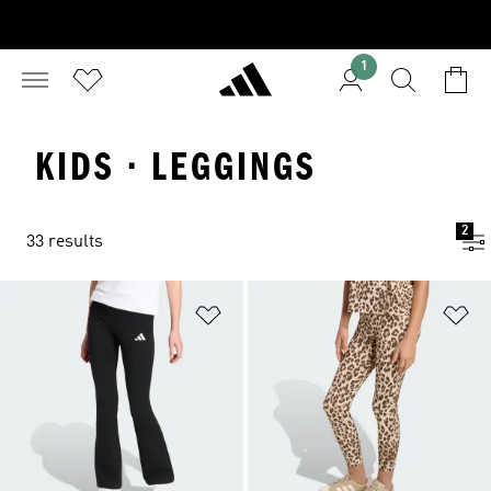
1
KIDS · LEGGINGS
2
33 results
Add to Wishlist
Ad