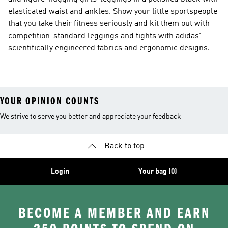
elasticated waist and ankles. Show your little sportspeople
that you take their fitness seriously and kit them out with
competition-standard leggings and tights with adidas'
scientifically engineered fabrics and ergonomic designs.
YOUR OPINION COUNTS
We strive to serve you better and appreciate your feedback
Back to top
Login
Your bag (0)
BECOME A MEMBER AND EARN