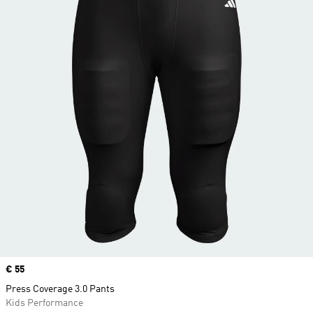
Price
€ 55
Press Coverage 3.0 Pants
Kids Performance