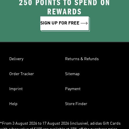
250 POINTS TO SPEND ON
REWARDS
SIGN UP FOR FREE
Delivery
Returns & Refunds
Order Tracker
Sitemap
Imprint
Payment
Help
Store Finder
*From 3 August 2026 to 17 August 2026 (inclusive), adidas Gift Cards