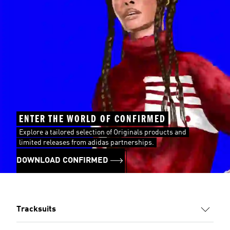
ENTER THE WORLD OF CONFIRMED
Explore a tailored selection of Originals products and
limited releases from adidas partnerships.
DOWNLOAD CONFIRMED
Tracksuits