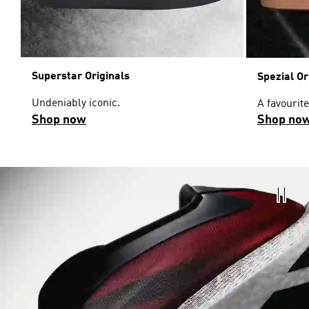
Superstar Originals
Spezial Or
Undeniably iconic.
A favourite
Shop now
Shop no