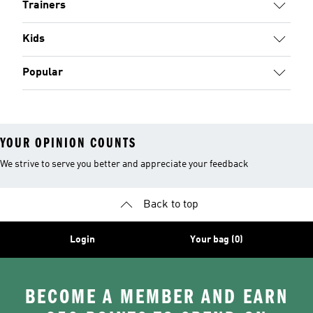
Trainers
Kids
Popular
YOUR OPINION COUNTS
We strive to serve you better and appreciate your feedback
Back to top
Login
Your bag (0)
BECOME A MEMBER AND EARN