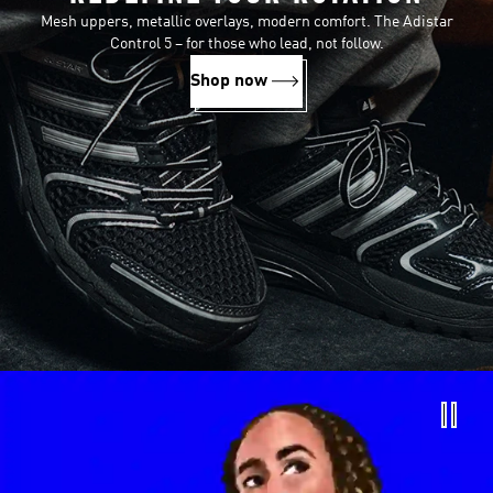
Mesh uppers, metallic overlays, modern comfort. The Adistar
Control 5 – for those who lead, not follow.
Shop now