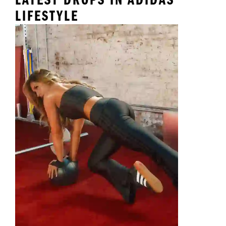
LIFESTYLE