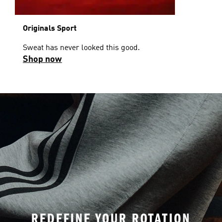
Originals Sport
Sweat has never looked this good.
Shop now
REDEFINE YOUR ROTATION