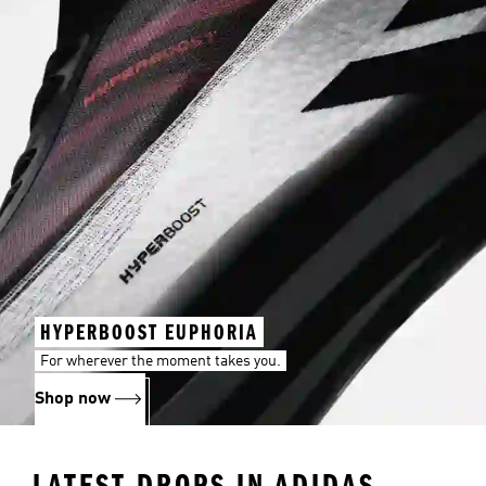
HYPERBOOST EUPHORIA
For wherever the moment takes you.
Shop now
LATEST DROPS IN ADIDAS