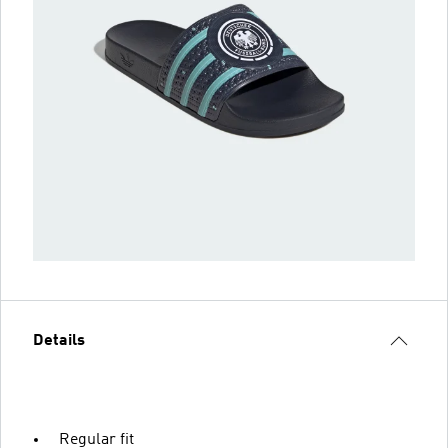
Details
Regular fit