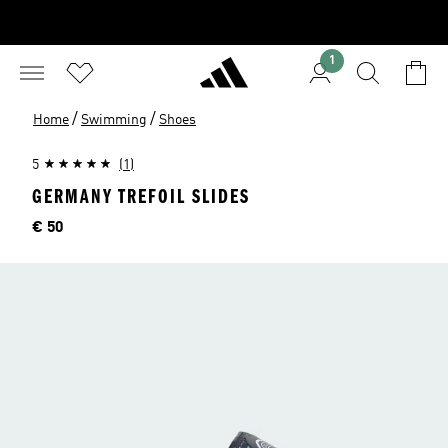
1
/
/
Home
Swimming
Shoes
5
(1)
GERMANY TREFOIL SLIDES
Price
€ 50