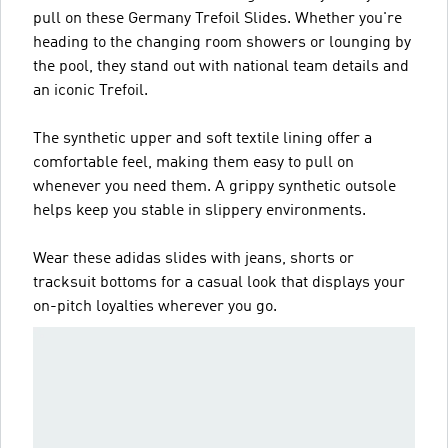
pull on these Germany Trefoil Slides. Whether you're
heading to the changing room showers or lounging by
the pool, they stand out with national team details and
an iconic Trefoil.
The synthetic upper and soft textile lining offer a
comfortable feel, making them easy to pull on
whenever you need them. A grippy synthetic outsole
helps keep you stable in slippery environments.
Wear these adidas slides with jeans, shorts or
tracksuit bottoms for a casual look that displays your
on-pitch loyalties wherever you go.