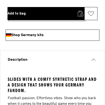
Add to bag
Shop Germany kits
Description
SLIDES WITH A COMFY SYNTHETIC STRAP AND
A DESIGN THAT SHOWS YOUR GERMANY
FANDOM.
Football passion. Effortless vibes. Show who you back
when it comes to the beautiful game every time you