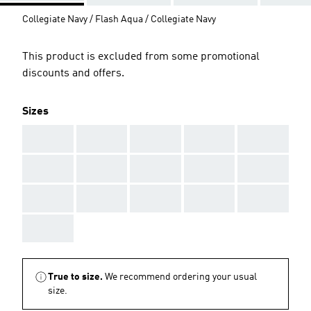
Collegiate Navy / Flash Aqua / Collegiate Navy
This product is excluded from some promotional
discounts and offers.
Sizes
AAA
AAA
AAA
AAA
AAA
AAA
AAA
AAA
AAA
AAA
AAA
AAA
AAA
AAA
AAA
AAA
True to size.
We recommend ordering your usual
size.