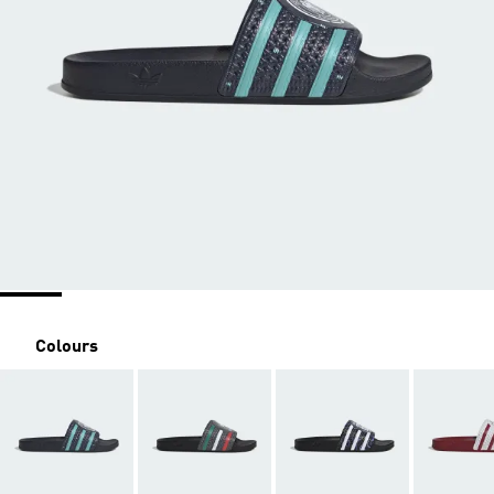
Colours