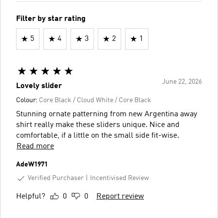
Filter by star rating
5
4
3
2
1
June 22, 2026
Lovely slider
Colour:
Core Black / Cloud White / Core Black
Stunning ornate patterning from new Argentina away
shirt really make these sliders unique. Nice and
comfortable, if a little on the small side fit-wise.
Read more
AdeW1971
Verified Purchaser
Incentivised Review
Helpful?
0
0
Report review