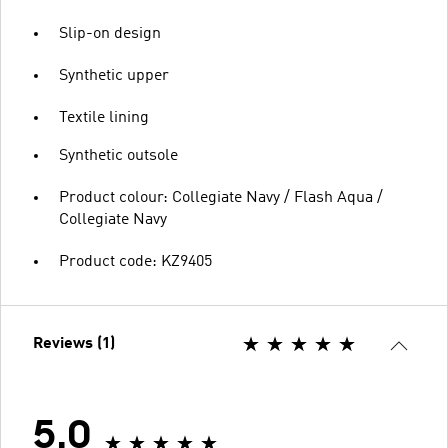
Slip-on design
Synthetic upper
Textile lining
Synthetic outsole
Product colour: Collegiate Navy / Flash Aqua /
Collegiate Navy
Product code: KZ9405
Reviews (1)
5.0