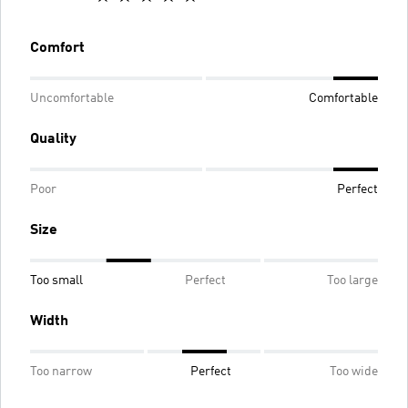
Comfort
Uncomfortable
Comfortable
Quality
Poor
Perfect
Size
Too small
Perfect
Too large
Width
Too narrow
Perfect
Too wide