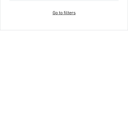
Go to filters