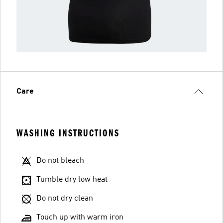
Care
WASHING INSTRUCTIONS
Do not bleach
Tumble dry low heat
Do not dry clean
Touch up with warm iron