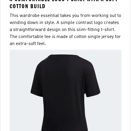
COTTON BUILD
This wardrobe essential takes you from working out to
winding down in style. A simple contrast logo creates
a straightforward design on this slim-fitting t-shirt.
The comfortable tee is made of cotton single jersey for
an extra-soft feel.