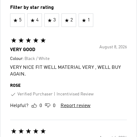
Filter by star rating
5
4
3
2
1
August 8, 2026
VERY GOOD
Colour:
Black / White
VERY NICE FIT WELL MATERIAL VERY , WELL BUY
AGAIN.
ROSE
Verified Purchaser
Incentivised Review
Helpful?
0
0
Report review