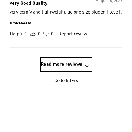
August 6, 2026
very Good Quality
very comfy and lightweight, go one size bigger, I love it
UmRaneem
Helpful?
0
0
Report review
Read more reviews
Go to filters