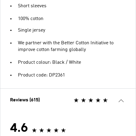
Short sleeves
100% cotton
Single jersey
We partner with the Better Cotton Initiative to
improve cotton farming globally
Product colour: Black / White
Product code: DP2361
Reviews (615)
4.6