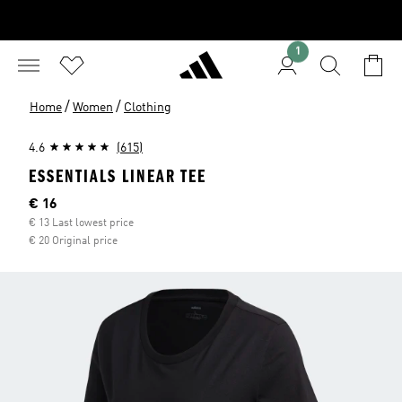
1
/
/
Home
Women
Clothing
4.6
(615)
ESSENTIALS LINEAR TEE
Current price
€ 16
€ 13 Last lowest price
€ 20 Original price