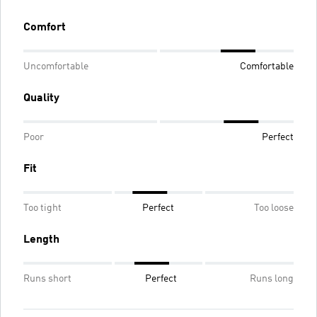
Comfort
Uncomfortable
Comfortable
Quality
Poor
Perfect
Fit
Too tight
Perfect
Too loose
Length
Runs short
Perfect
Runs long