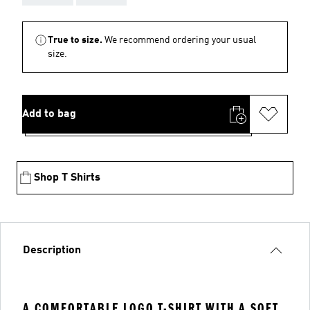
True to size.
We recommend ordering your usual
size.
Add to bag
Shop T Shirts
Description
A COMFORTABLE LOGO T-SHIRT WITH A SOFT