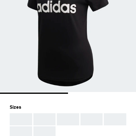
Sizes
AAA
AAA
AAA
AAA
AAA
AAA
AAA