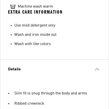
Machine wash warm
EXTRA CARE INFORMATION
Use mild detergent only
Wash and iron inside out
Wash with like colors
Details
Slim fit is snug through the body and arms
Ribbed crewneck