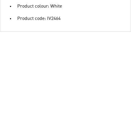
Product colour: White
Product code: IV2464