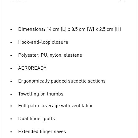
Dimensions: 14 cm (L) x 8.5 cm (W) x 2.5 cm (H)
Hook-and-loop closure
Polyester, PU, nylon, elastane
AEROREADY
Ergonomically padded suedette sections
Towelling on thumbs
Full palm coverage with ventilation
Dual finger pulls
Extended finger saves