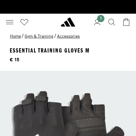
1
/
/
Home
Gym & Training
Accessories
ESSENTIAL TRAINING GLOVES M
Price
€ 15