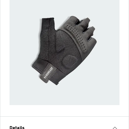
Details