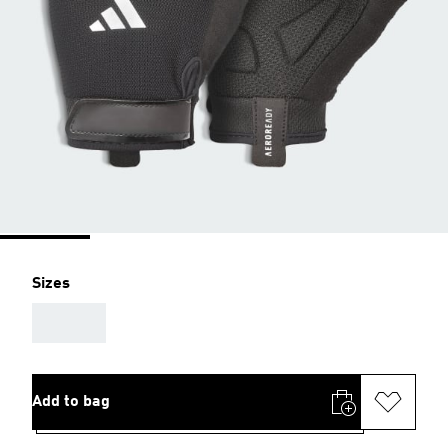
Sizes
AAA
Add to bag