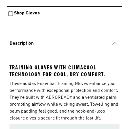
Shop Gloves
Description
TRAINING GLOVES WITH CLIMACOOL
TECHNOLOGY FOR COOL, DRY COMFORT.
These adidas Essential Training Gloves enhance your
performance with exceptional protection and comfort.
They're built with AEROREADY and a ventilated palm,
promoting airflow while wicking sweat. Towelling and
palm padding feel good, and the hook-and-loop
closure gives a secure fit through the last lift.