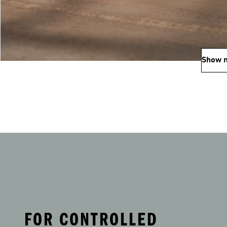
Show 
FOR CONTROLLED