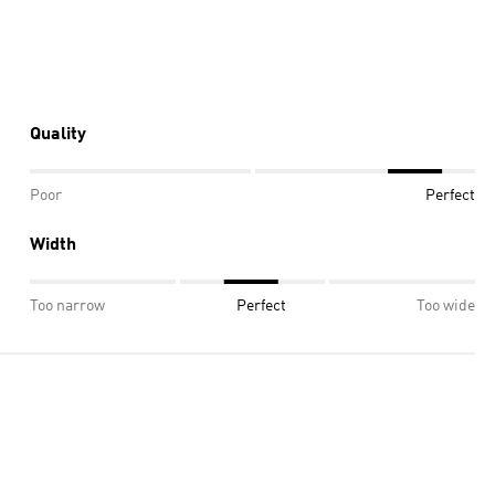
Quality
Poor
Perfect
Width
Too narrow
Perfect
Too wide