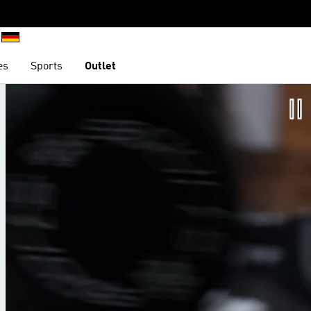
es
Sports
Outlet