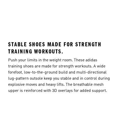
STABLE SHOES MADE FOR STRENGTH
TRAINING WORKOUTS.
Push your limits in the weight room. These adidas
training shoes are made for strength workouts. A wide
forefoot, low-to-the-ground build and multi-directional
lug-pattern outsole keep you stable and in control during
explosive moves and heavy lifts. The breathable mesh
upper is reinforced with 3D overlays for added support.