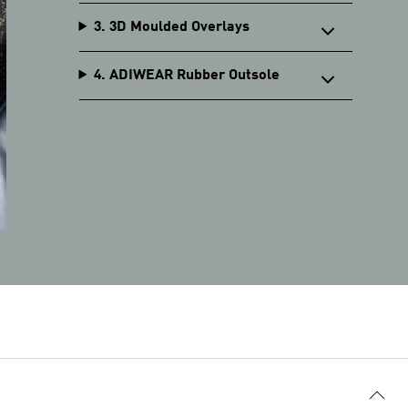
3. 3D Moulded Overlays
4. ADIWEAR Rubber Outsole