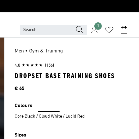
1
Men • Gym & Training
4.8
(156)
DROPSET BASE TRAINING SHOES
Price
€ 65
Colours
Core Black / Cloud White / Lucid Red
Sizes