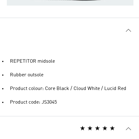
REPETITOR midsole
Rubber outsole
Product colour: Core Black / Cloud White / Lucid Red
Product code: JS3045