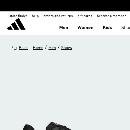
store finder
help
orders and returns
gift cards
become a member
Men
Women
Kids
Sho
/
/
Back
Home
Men
Shoes