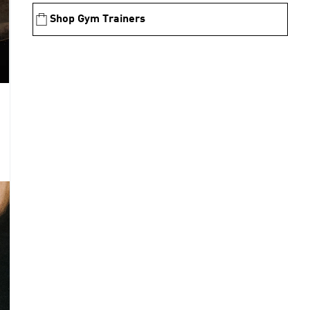
Shop Gym Trainers