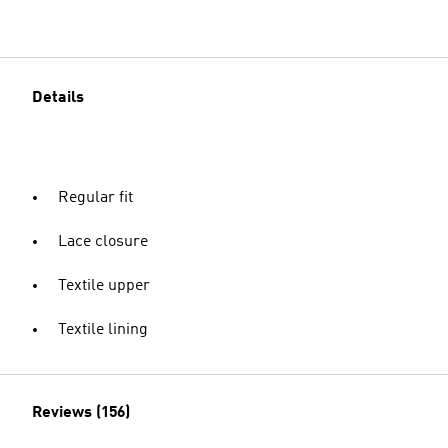
Details
Regular fit
Lace closure
Textile upper
Textile lining
Reviews (156)