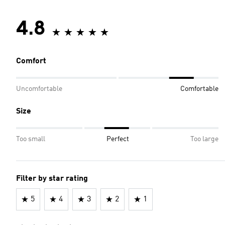
4.8
Comfort
Uncomfortable
Comfortable
Size
Too small
Perfect
Too large
Filter by star rating
5
4
3
2
1