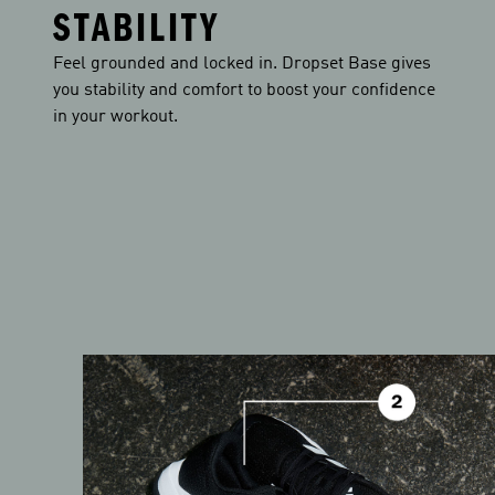
STABILITY
Feel grounded and locked in. Dropset Base gives
you stability and comfort to boost your confidence
in your workout.