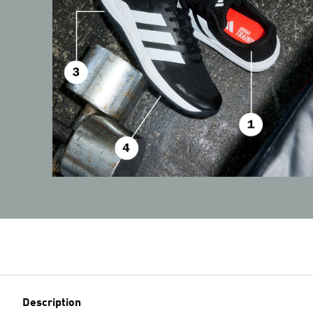
Description