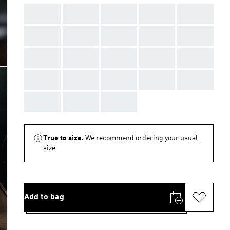
AAA
AAA
AAA
AAA
AAA
AAA
AAA
AAA
AAA
AAA
AAA
AAA
AAA
AAA
AAA
AAA
AAA
AAA
AAA
AAA
AAA
AAA
AAA
True to size.
We recommend ordering your usual
size.
Add to bag