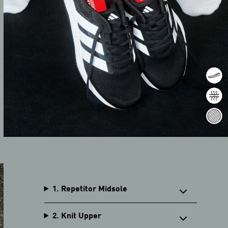
1. Repetitor Midsole
2. Knit Upper