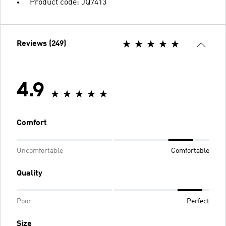
Product code: JQ7413
Reviews (249)
4.9
Comfort
Uncomfortable
Comfortable
Quality
Poor
Perfect
Size