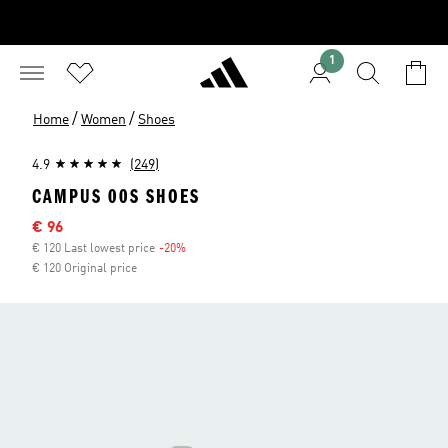
1
/
/
Home
Women
Shoes
4.9
(249)
CAMPUS 00S SHOES
Sale price
€ 96
€ 120 Last lowest price
-20%
Discount
€ 120 Original price