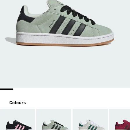
Colours