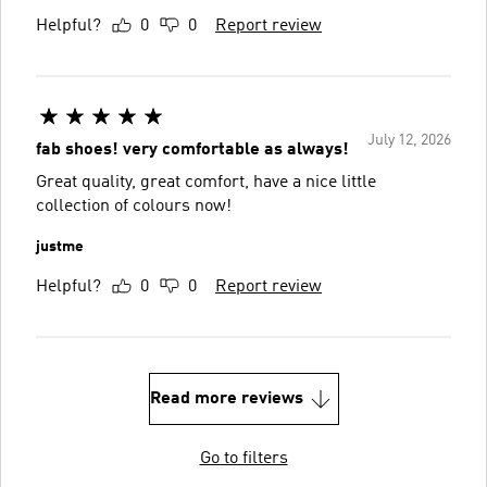
Helpful?
0
0
Report review
July 12, 2026
fab shoes! very comfortable as always!
Great quality, great comfort, have a nice little
collection of colours now!
justme
Helpful?
0
0
Report review
Read more reviews
Go to filters