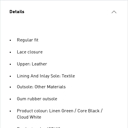
Details
Regular fit
Lace closure
Upper: Leather
Lining And Inlay Sole: Textile
Outsole: Other Materials
Gum rubber outsole
Product colour: Linen Green / Core Black /
Cloud White