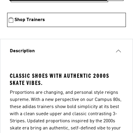
Shop Trainers
Description
CLASSIC SHOES WITH AUTHENTIC 2000S
SKATE VIBES.
Proportions are changing, and personal style reigns
supreme. With a new perspective on our Campus 80s,
these adidas trainers show bold simplicity at its best
with a clean suede upper and classic contrasting 3-
Stripes. Updated proportions inspired by the 2000s
skate era bring an authentic, self-defined vibe to your