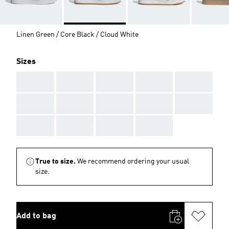
Linen Green / Core Black / Cloud White
Sizes
AAA
AAA
AAA
AAA
AAA
AAA
AAA
AAA
AAA
AAA
AAA
AAA
AAA
AAA
True to size.
We recommend ordering your usual
size.
Add to bag