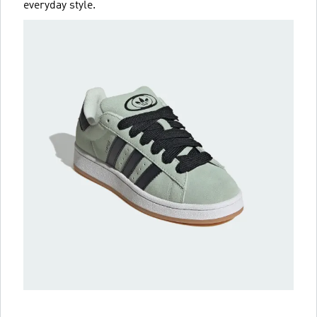
everyday style.