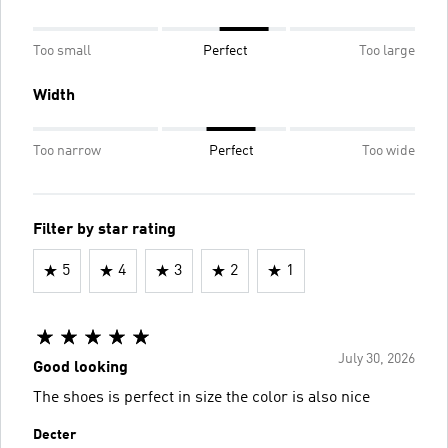
Too small
Perfect
Too large
Width
Too narrow
Perfect
Too wide
Filter by star rating
5
4
3
2
1
July 30, 2026
Good looking
The shoes is perfect in size the color is also nice
Decter