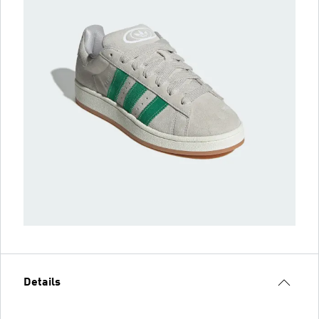
Details