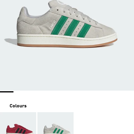
Colours