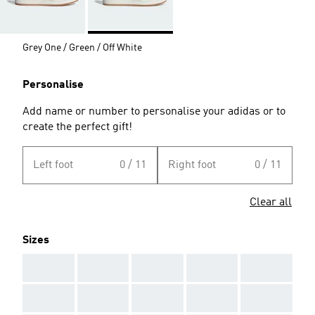
Grey One / Green / Off White
Personalise
Add name or number to personalise your adidas or to
create the perfect gift!
Left foot
0 / 11
Right foot
0 / 11
Clear all
Sizes
AAA
AAA
AAA
AAA
AAA
AAA
AAA
AAA
AAA
AAA