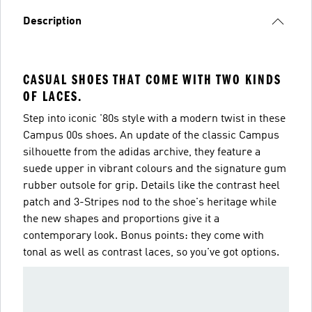
Description
CASUAL SHOES THAT COME WITH TWO KINDS
OF LACES.
Step into iconic '80s style with a modern twist in these
Campus 00s shoes. An update of the classic Campus
silhouette from the adidas archive, they feature a
suede upper in vibrant colours and the signature gum
rubber outsole for grip. Details like the contrast heel
patch and 3-Stripes nod to the shoe's heritage while
the new shapes and proportions give it a
contemporary look. Bonus points: they come with
tonal as well as contrast laces, so you've got options.