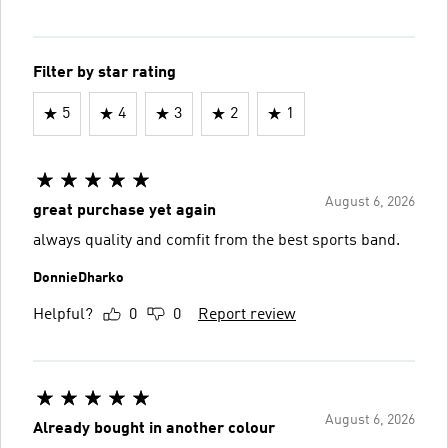
Filter by star rating
5
4
3
2
1
August 6, 2026
great purchase yet again
always quality and comfit from the best sports band.
DonnieDharko
Helpful?
0
0
Report review
August 6, 2026
Already bought in another colour