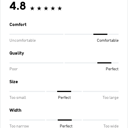
4.8
Comfort
Uncomfortable
Comfortable
Quality
Poor
Perfect
Size
Too small
Perfect
Too large
Width
Too narrow
Perfect
Too wide