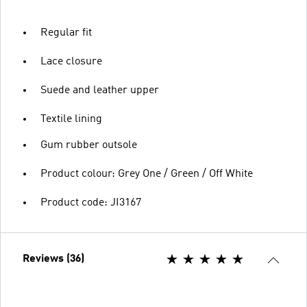
Regular fit
Lace closure
Suede and leather upper
Textile lining
Gum rubber outsole
Product colour: Grey One / Green / Off White
Product code: JI3167
Reviews (36)