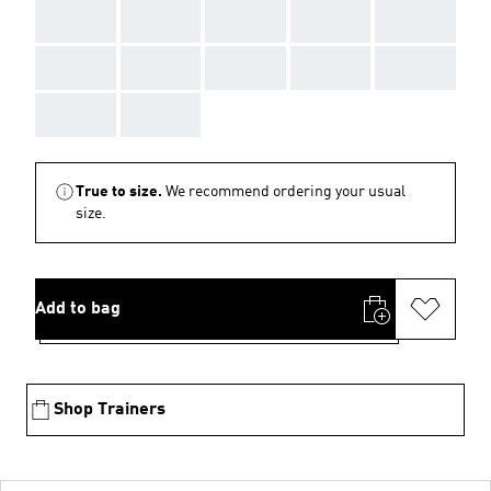
AAA
AAA
AAA
AAA
AAA
AAA
AAA
AAA
AAA
AAA
AAA
AAA
True to size.
We recommend ordering your usual
size.
Add to bag
Shop Trainers