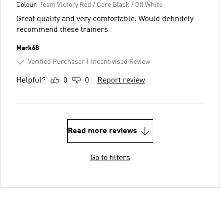
Colour:
Team Victory Red / Core Black / Off White
Great quality and very comfortable. Would definitely
recommend these trainers
Mark68
Verified Purchaser
Incentivised Review
Helpful?
0
0
Report review
Read more reviews
Go to filters