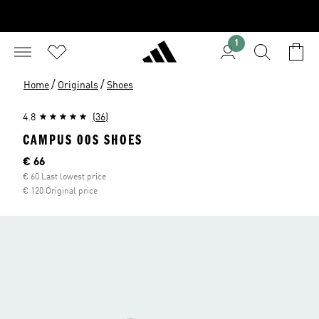
1
/
/
Home
Originals
Shoes
4.8
(36)
CAMPUS 00S SHOES
Current price
€ 66
€ 60 Last lowest price
€ 120 Original price