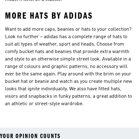
MORE HATS BY ADIDAS
Want to add more caps, beanies or hats to your collection?
Look no further – adidas has a complete range of hats to
suit all types of weather, sport and heads. Choose from
comfy bucket hats and beanies that provide extra warmth
and style to an otherwise simple street look. Available in a
range of colours and graphic patterns, no accessory will
ever be the same again. Play around with the brim on your
bucket hat or beanie and watch as you create multiple new
looks that ignite individuality. We also have fitted hats,
visors and snapbacks in funky patterns, a great addition to
an athletic or street-style wardrobe.
YOUR OPINION COUNTS