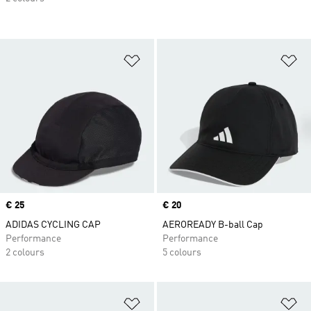
Add to Wishlist
Ad
Price
€ 25
Price
€ 20
ADIDAS CYCLING CAP
AEROREADY B-ball Cap
Performance
Performance
2 colours
5 colours
Add to Wishlist
Ad