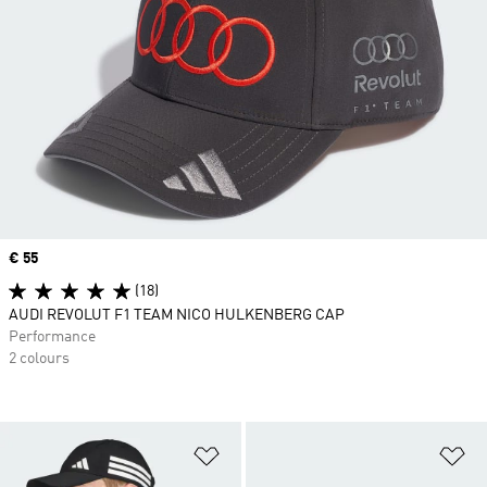
Price
€ 55
(18)
AUDI REVOLUT F1 TEAM NICO HULKENBERG CAP
Performance
2 colours
Add to Wishlist
Ad