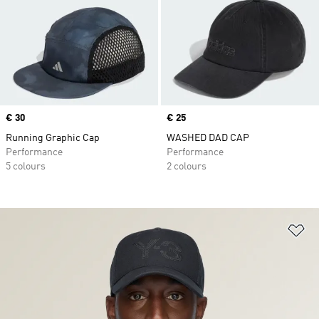
Price
€ 30
Price
€ 25
Running Graphic Cap
WASHED DAD CAP
Performance
Performance
5 colours
2 colours
Ad