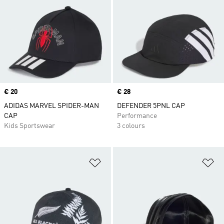
Price
€ 20
Price
€ 28
ADIDAS MARVEL SPIDER-MAN
DEFENDER 5PNL CAP
CAP
Performance
Kids Sportswear
3 colours
Add to Wishlist
Ad