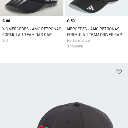
Price
€ 80
Price
€ 50
Y-3 MERCEDES - AMG PETRONAS
MERCEDES - AMG PETRONAS
FORMULA 1 TEAM DAD CAP
FORMULA 1 TEAM DRIVER CAP
Y-3
Performance
3 colours
Ad