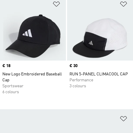
Add to Wishlist
Ad
Price
€ 18
Price
€ 30
New Logo Embroidered Baseball
RUN 5-PANEL CLIMACOOL CAP
Cap
Performance
Sportswear
3 colours
6 colours
Ad