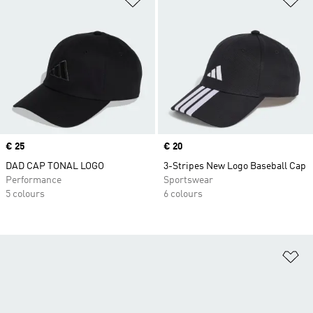
Price
€ 25
Price
€ 20
DAD CAP TONAL LOGO
3-Stripes New Logo Baseball Cap
Performance
Sportswear
5 colours
6 colours
Ad