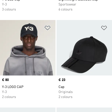
Y-3
Sportswear
3 colours
6 colours
Add to Wishlist
Ad
Price
€ 80
Price
€ 23
Y-3 LOGO CAP
Cap
Y-3
Originals
2 colours
2 colours