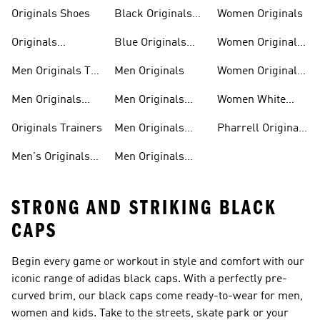
Trainers
Shoes
Originals Shoes
Black Originals
Women Originals
Shoes
Originals
Blue Originals
Women Originals
Sweatshirts
Trainers
Clothing
Men Originals T-
Men Originals
Women Originals
shirts
Shoes
Men Originals
Men Originals
Women White
Tracksuits
Clothing
Originals Trainers
Originals Trainers
Men Originals
Pharrell Originals
Hoodies
Shoes
Men's Originals
Men Originals
STRONG AND STRIKING BLACK
CAPS
Begin every game or workout in style and comfort with our
iconic range of adidas black caps. With a perfectly pre-
curved brim, our black caps come ready-to-wear for men,
women and kids. Take to the streets, skate park or your