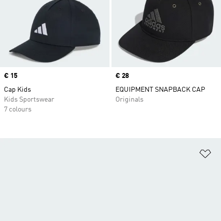
Price
€ 15
Price
€ 28
Cap Kids
EQUIPMENT SNAPBACK CAP
Kids Sportswear
Originals
7 colours
Ad