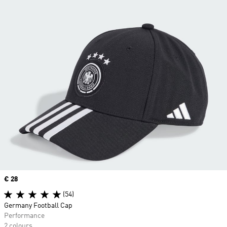
Price
€ 28
(54)
Germany Football Cap
Performance
2 colours