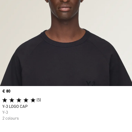
Price
€ 80
(5)
Y-3 LOGO CAP
Y-3
2 colours