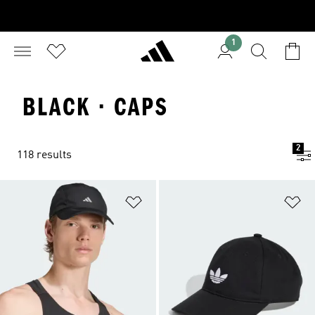
1
BLACK · CAPS
2
118 results
Add to Wishlist
Ad