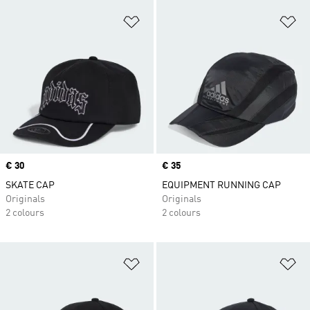
Add to Wishlist
Ad
Price
€ 30
Price
€ 35
SKATE CAP
EQUIPMENT RUNNING CAP
Originals
Originals
2 colours
2 colours
Add to Wishlist
Ad