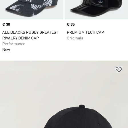
Price
€ 30
Price
€ 35
ALL BLACKS RUGBY GREATEST
PREMIUM TECH CAP
RIVALRY DENIM CAP
Originals
Performance
New
Ad