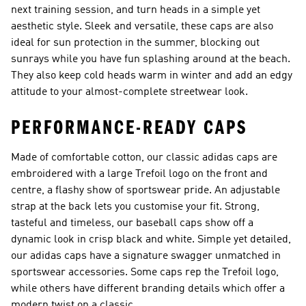
next training session, and turn heads in a simple yet
aesthetic style. Sleek and versatile, these caps are also
ideal for sun protection in the summer, blocking out
sunrays while you have fun splashing around at the beach.
They also keep cold heads warm in winter and add an edgy
attitude to your almost-complete streetwear look.
PERFORMANCE-READY CAPS
Made of comfortable cotton, our classic adidas caps are
embroidered with a large Trefoil logo on the front and
centre, a flashy show of sportswear pride. An adjustable
strap at the back lets you customise your fit. Strong,
tasteful and timeless, our baseball caps show off a
dynamic look in crisp black and white. Simple yet detailed,
our adidas caps have a signature swagger unmatched in
sportswear accessories. Some caps rep the Trefoil logo,
while others have different branding details which offer a
modern twist on a classic.