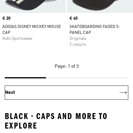
Price
€ 20
Price
€ 40
ADIDAS DISNEY MICKEY MOUSE
SKATEBOARDING FADED 5-
CAP
PANEL CAP
Kids Sportswear
Originals
2 colours
Page: 1 of 3
Next
BLACK • CAPS AND MORE TO
EXPLORE