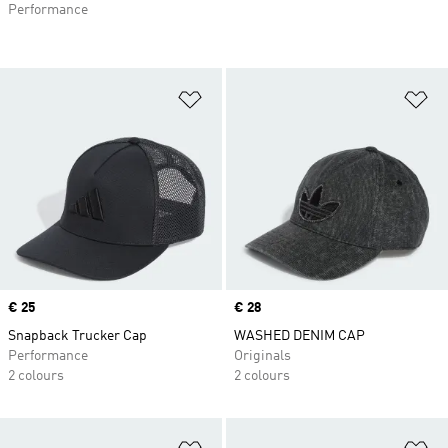
Performance
Add to Wishlist
Ad
Price
€ 25
Price
€ 28
Snapback Trucker Cap
WASHED DENIM CAP
Performance
Originals
2 colours
2 colours
Add to Wishlist
Ad