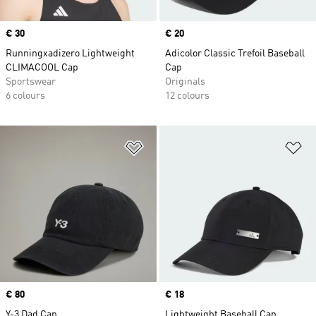
Price
€ 30
Price
€ 20
Runningxadizero Lightweight
Adicolor Classic Trefoil Baseball
CLIMACOOL Cap
Cap
Sportswear
Originals
6 colours
12 colours
Add to Wishlist
Ad
Price
€ 80
Price
€ 18
Y-3 Dad Cap
Lightweight Baseball Cap