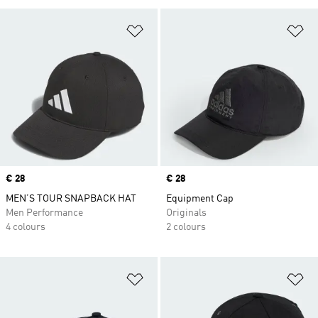
Add to Wishlist
Ad
Price
€ 28
Price
€ 28
MEN’S TOUR SNAPBACK HAT
Equipment Cap
Men Performance
Originals
4 colours
2 colours
Add to Wishlist
Ad