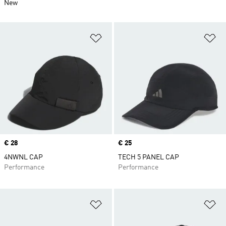
New
Add to Wishlist
Ad
Price
€ 28
Price
€ 25
4NWNL CAP
TECH 5 PANEL CAP
Performance
Performance
Add to Wishlist
Ad