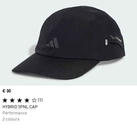
Price
€ 30
(1)
HYBRID 5PNL CAP
Performance
2 colours