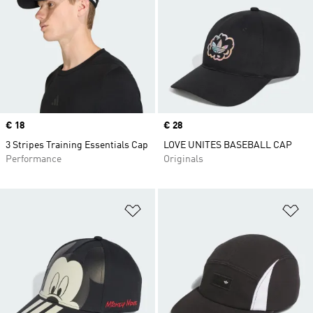
Price
€ 18
Price
€ 28
3 Stripes Training Essentials Cap
LOVE UNITES BASEBALL CAP
Performance
Originals
Add to Wishlist
Ad