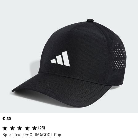
Price
€ 30
(25)
Sport Trucker CLIMACOOL Cap