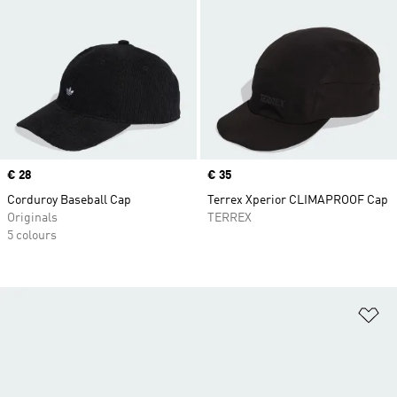
Price
€ 28
Price
€ 35
Corduroy Baseball Cap
Terrex Xperior CLIMAPROOF Cap
Originals
TERREX
5 colours
Ad