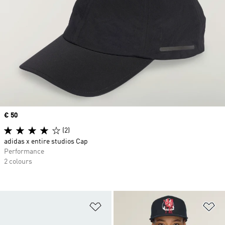
Price
€ 50
(2)
adidas x entire studios Cap
Performance
2 colours
Add to Wishlist
Ad