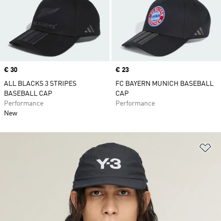
Price
€ 30
Price
€ 23
ALL BLACKS 3 STRIPES
FC BAYERN MUNICH BASEBALL
BASEBALL CAP
CAP
Performance
Performance
New
Ad