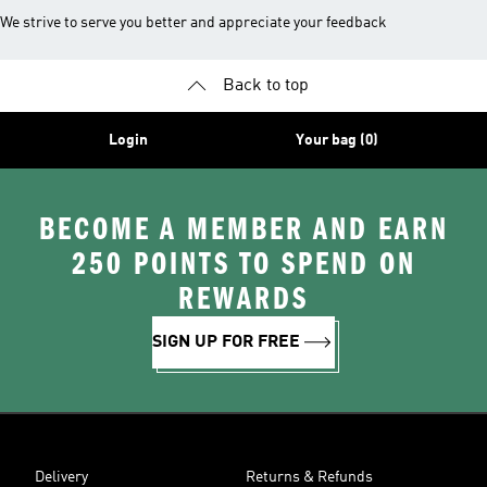
We strive to serve you better and appreciate your feedback
Back to top
Login
Your bag (0)
BECOME A MEMBER AND EARN
250 POINTS TO SPEND ON
REWARDS
SIGN UP FOR FREE
Delivery
Returns & Refunds