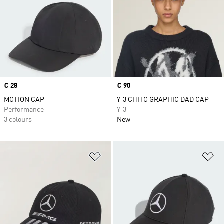
Price
€ 28
Price
€ 90
MOTION CAP
Y-3 CHITO GRAPHIC DAD CAP
Performance
Y-3
3 colours
New
Add to Wishlist
Ad