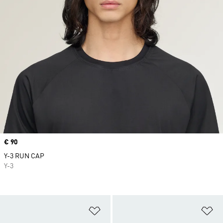
Price
€ 90
Y-3 RUN CAP
Y-3
Add to Wishlist
Ad