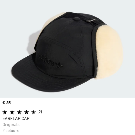
Price
€ 35
(2)
EARFLAP CAP
Originals
2 colours