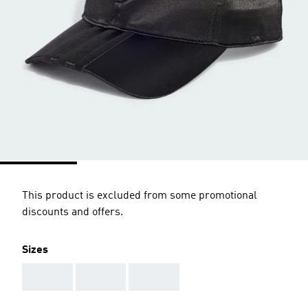
This product is excluded from some promotional
discounts and offers.
Sizes
AAA
AAA
AAA