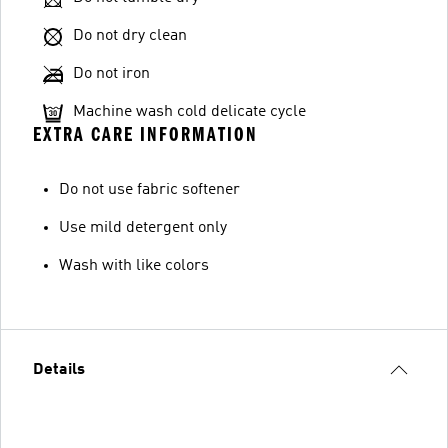
Do not dry clean
Do not iron
Machine wash cold delicate cycle
EXTRA CARE INFORMATION
Do not use fabric softener
Use mild detergent only
Wash with like colors
Details