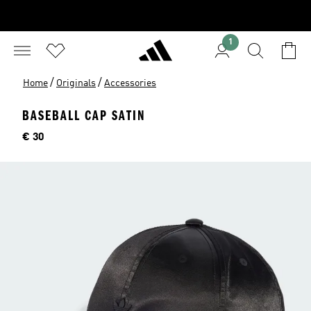
1
/
/
Home
Originals
Accessories
BASEBALL CAP SATIN
Price
€ 30