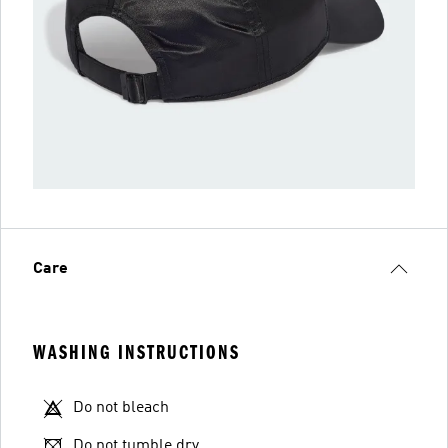
Care
WASHING INSTRUCTIONS
Do not bleach
Do not tumble dry