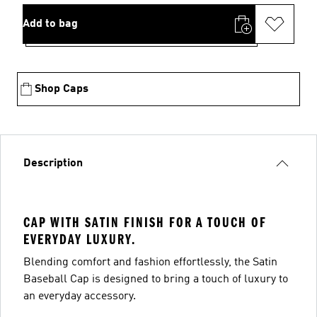
Add to bag
Shop Caps
Description
CAP WITH SATIN FINISH FOR A TOUCH OF
EVERYDAY LUXURY.
Blending comfort and fashion effortlessly, the Satin
Baseball Cap is designed to bring a touch of luxury to
an everyday accessory.