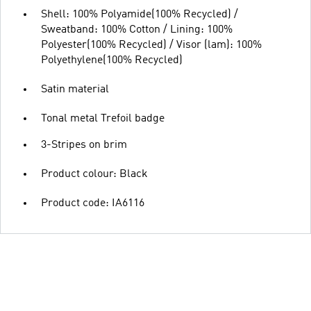
Shell: 100% Polyamide(100% Recycled) /
Sweatband: 100% Cotton / Lining: 100%
Polyester(100% Recycled) / Visor (lam): 100%
Polyethylene(100% Recycled)
Satin material
Tonal metal Trefoil badge
3-Stripes on brim
Product colour: Black
Product code: IA6116