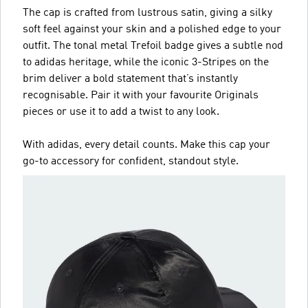
The cap is crafted from lustrous satin, giving a silky
soft feel against your skin and a polished edge to your
outfit. The tonal metal Trefoil badge gives a subtle nod
to adidas heritage, while the iconic 3-Stripes on the
brim deliver a bold statement that’s instantly
recognisable. Pair it with your favourite Originals
pieces or use it to add a twist to any look.
With adidas, every detail counts. Make this cap your
go-to accessory for confident, standout style.