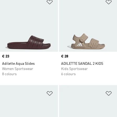
Add to Wishlist
Ad
Price
€ 23
Price
€ 28
Adilette Aqua Slides
ADILETTE SANDAL 2 KIDS
Women Sportswear
Kids Sportswear
8 colours
6 colours
Add to Wishlist
Ad