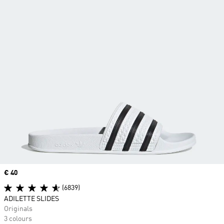
Price
€ 40
(6839)
ADILETTE SLIDES
Originals
3 colours