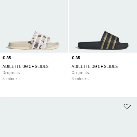
Price
€ 35
Price
€ 35
ADILETTE OG CF SLIDES
ADILETTE OG CF SLIDES
Originals
Originals
3 colours
3 colours
Ad