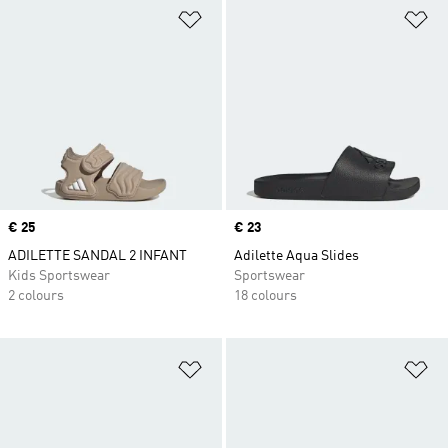
Add to Wishlist
Ad
Price
€ 25
Price
€ 23
ADILETTE SANDAL 2 INFANT
Adilette Aqua Slides
Kids Sportswear
Sportswear
2 colours
18 colours
Add to Wishlist
Ad