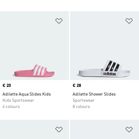
Add to Wishlist
Ad
Price
€ 20
Price
€ 28
Adilette Aqua Slides Kids
Adilette Shower Slides
Kids Sportswear
Sportswear
4 colours
8 colours
Add to Wishlist
Ad