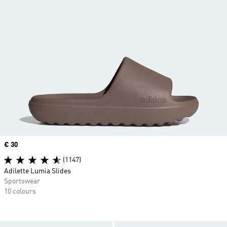
Price
€ 30
(1147)
Adilette Lumia Slides
Sportswear
10 colours