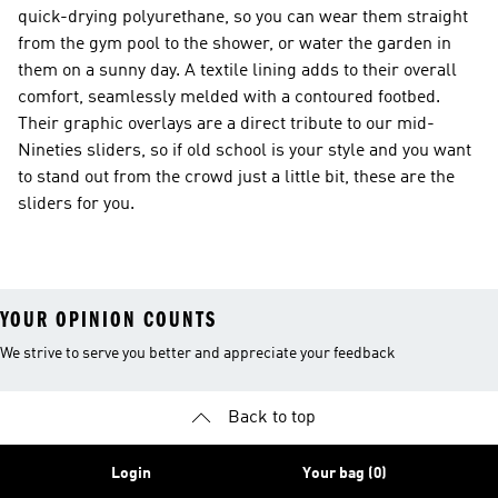
quick-drying polyurethane, so you can wear them straight
from the gym pool to the shower, or water the garden in
them on a sunny day. A textile lining adds to their overall
comfort, seamlessly melded with a contoured footbed.
Their graphic overlays are a direct tribute to our mid-
Nineties sliders, so if old school is your style and you want
to stand out from the crowd just a little bit, these are the
sliders for you.
YOUR OPINION COUNTS
We strive to serve you better and appreciate your feedback
Back to top
Login
Your bag (0)