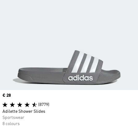
Price
€ 28
(8779)
Adilette Shower Slides
Sportswear
8 colours