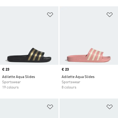
Add to Wishlist
Ad
Price
€ 23
Price
€ 23
Adilette Aqua Slides
Adilette Aqua Slides
Sportswear
Sportswear
19 colours
8 colours
Add to Wishlist
Ad