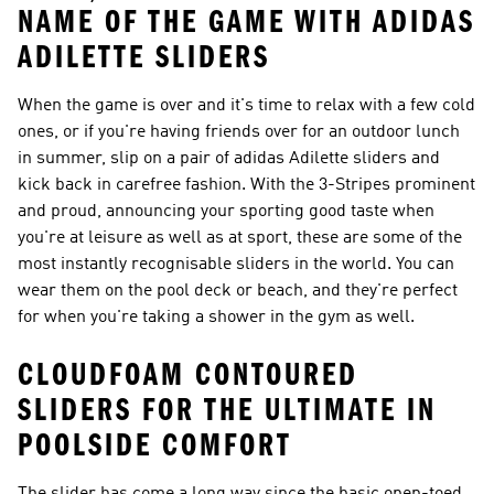
NAME OF THE GAME WITH ADIDAS
ADILETTE SLIDERS
When the game is over and it's time to relax with a few cold
ones, or if you're having friends over for an outdoor lunch
in summer, slip on a pair of adidas Adilette sliders and
kick back in carefree fashion. With the 3-Stripes prominent
and proud, announcing your sporting good taste when
you're at leisure as well as at sport, these are some of the
most instantly recognisable sliders in the world. You can
wear them on the pool deck or beach, and they're perfect
for when you're taking a shower in the gym as well.
CLOUDFOAM CONTOURED
SLIDERS FOR THE ULTIMATE IN
POOLSIDE COMFORT