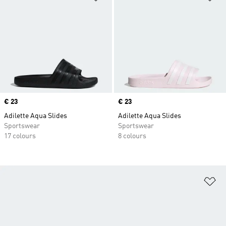
Price
€ 23
Price
€ 23
Adilette Aqua Slides
Adilette Aqua Slides
Sportswear
Sportswear
17 colours
8 colours
Ad