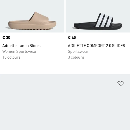
Price
€ 30
Price
€ 45
Adilette Lumia Slides
ADILETTE COMFORT 2.0 SLIDES
Women Sportswear
Sportswear
10 colours
3 colours
Ad