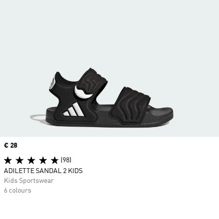
Price
€ 28
(98)
ADILETTE SANDAL 2 KIDS
Kids Sportswear
6 colours