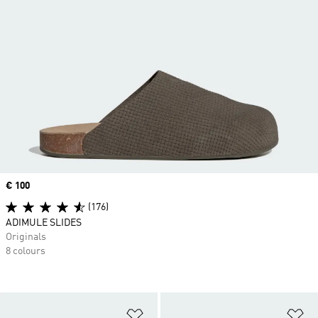
Price
€ 100
(176)
ADIMULE SLIDES
Originals
8 colours
Add to Wishlist
Ad