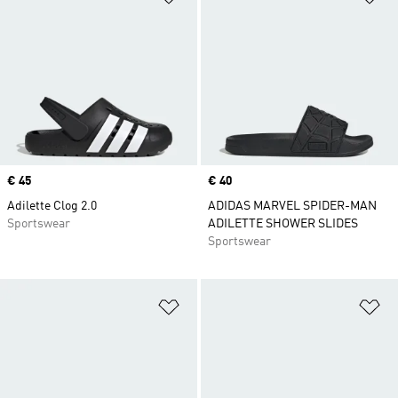
Price
€ 45
Price
€ 40
Adilette Clog 2.0
ADIDAS MARVEL SPIDER-MAN
Sportswear
ADILETTE SHOWER SLIDES
Sportswear
Add to Wishlist
Ad