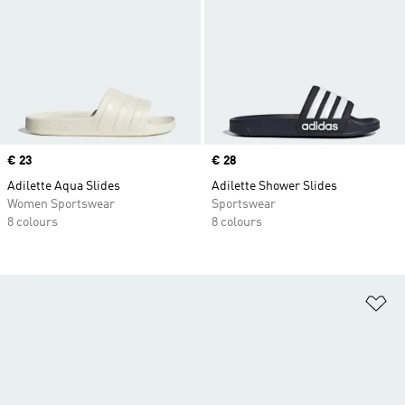
Price
€ 23
Price
€ 28
Adilette Aqua Slides
Adilette Shower Slides
Women Sportswear
Sportswear
8 colours
8 colours
Ad