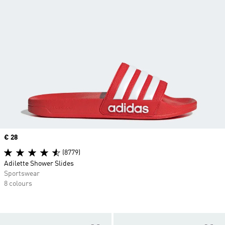
Price
€ 28
(8779)
Adilette Shower Slides
Sportswear
8 colours