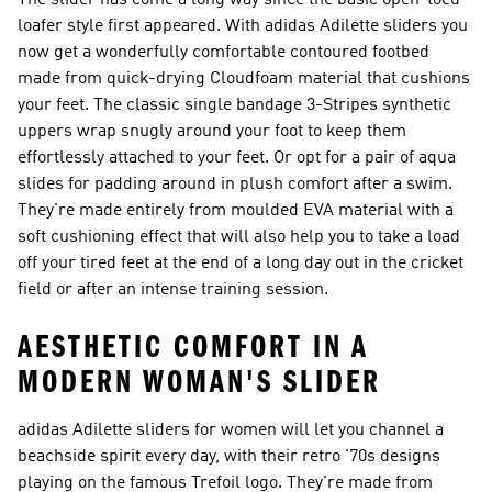
The slider has come a long way since the basic open-toed
loafer style first appeared. With adidas Adilette sliders you
now get a wonderfully comfortable contoured footbed
made from quick-drying Cloudfoam material that cushions
your feet. The classic single bandage 3-Stripes synthetic
uppers wrap snugly around your foot to keep them
effortlessly attached to your feet. Or opt for a pair of aqua
slides for padding around in plush comfort after a swim.
They're made entirely from moulded EVA material with a
soft cushioning effect that will also help you to take a load
off your tired feet at the end of a long day out in the cricket
field or after an intense training session.
AESTHETIC COMFORT IN A
MODERN WOMAN'S SLIDER
adidas Adilette sliders for women will let you channel a
beachside spirit every day, with their retro '70s designs
playing on the famous Trefoil logo. They're made from