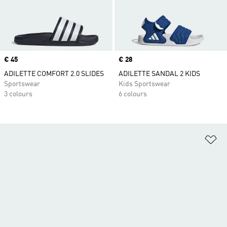
Price
€ 45
Price
€ 28
ADILETTE COMFORT 2.0 SLIDES
ADILETTE SANDAL 2 KIDS
Sportswear
Kids Sportswear
3 colours
6 colours
Ad