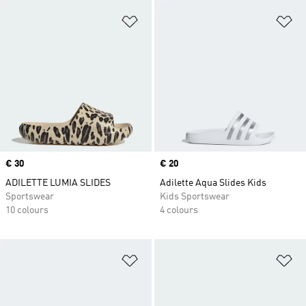
Add to Wishlist
Ad
Price
€ 30
Price
€ 20
ADILETTE LUMIA SLIDES
Adilette Aqua Slides Kids
Sportswear
Kids Sportswear
10 colours
4 colours
Add to Wishlist
Ad