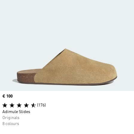
Price
€ 100
(176)
Adimule Slides
Originals
8 colours