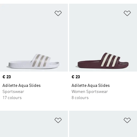
Add to Wishlist
Ad
Price
€ 23
Price
€ 23
Adilette Aqua Slides
Adilette Aqua Slides
Sportswear
Women Sportswear
17 colours
8 colours
Add to Wishlist
Ad