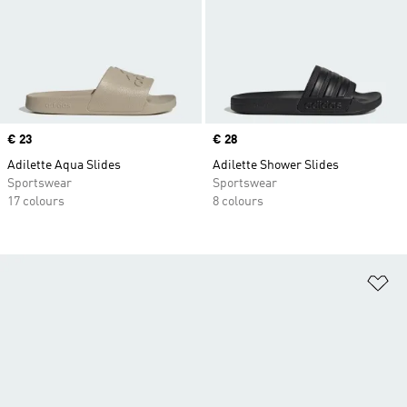
Price
€ 23
Price
€ 28
Adilette Aqua Slides
Adilette Shower Slides
Sportswear
Sportswear
17 colours
8 colours
Ad