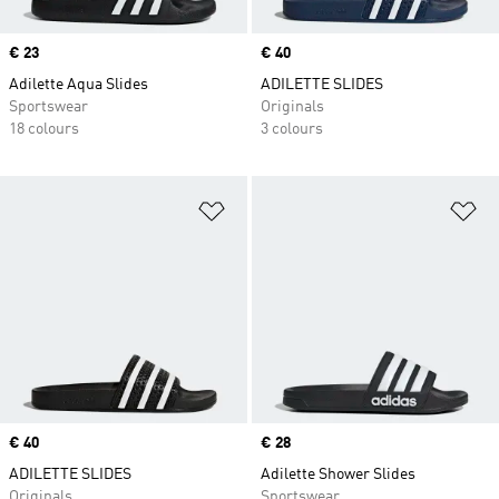
Price
€ 23
Price
€ 40
Adilette Aqua Slides
ADILETTE SLIDES
Sportswear
Originals
18 colours
3 colours
Add to Wishlist
Ad
Price
€ 40
Price
€ 28
ADILETTE SLIDES
Adilette Shower Slides
Originals
Sportswear