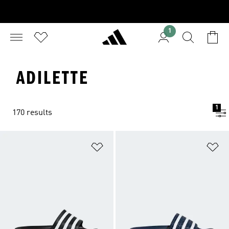
1
ADILETTE
1
170 results
Add to Wishlist
Ad