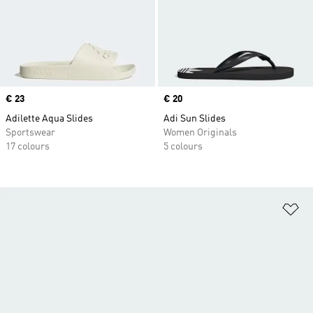
Price
€ 23
Price
€ 20
Adilette Aqua Slides
Adi Sun Slides
Sportswear
Women Originals
17 colours
5 colours
Ad