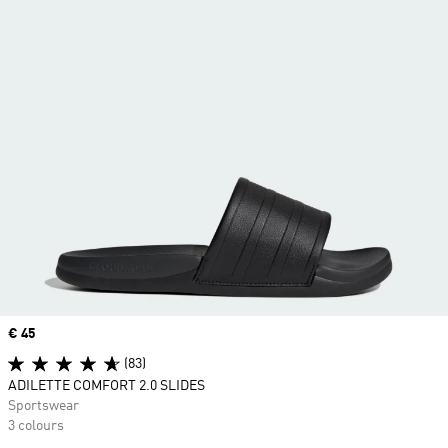
Price
€ 45
(83)
ADILETTE COMFORT 2.0 SLIDES
Sportswear
3 colours