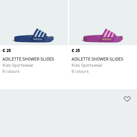
Price
€ 25
Price
€ 25
ADILETTE SHOWER SLIDES
ADILETTE SHOWER SLIDES
Kids Sportswear
Kids Sportswear
8 colours
8 colours
Ad