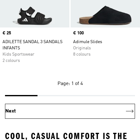
Price
€ 25
Price
€ 100
ADILETTE SANDAL 3 SANDALS
Adimule Slides
INFANTS
Originals
Kids Sportswear
8 colours
2 colours
Page: 1 of 4
Next
COOL, CASUAL COMFORT IS THE