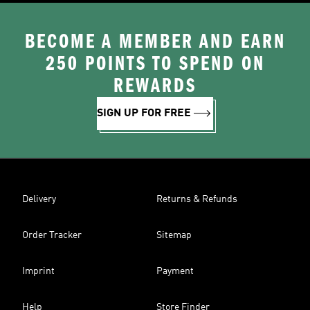
BECOME A MEMBER AND EARN
250 POINTS TO SPEND ON
REWARDS
SIGN UP FOR FREE
Delivery
Returns & Refunds
Order Tracker
Sitemap
Imprint
Payment
Help
Store Finder