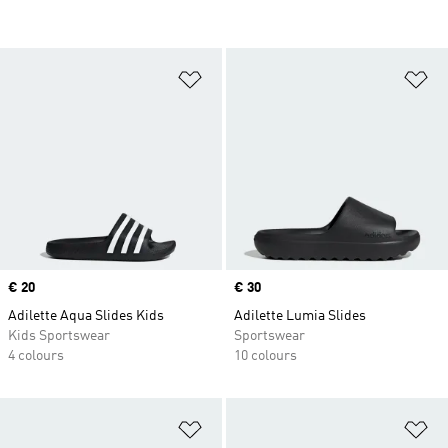
Add to Wishlist
Ad
Price
€ 20
Price
€ 30
Adilette Aqua Slides Kids
Adilette Lumia Slides
Kids Sportswear
Sportswear
4 colours
10 colours
Add to Wishlist
Ad