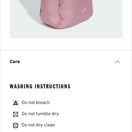
Care
WASHING INSTRUCTIONS
Do not bleach
Do not tumble dry
Do not dry clean