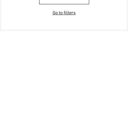
Go to filters