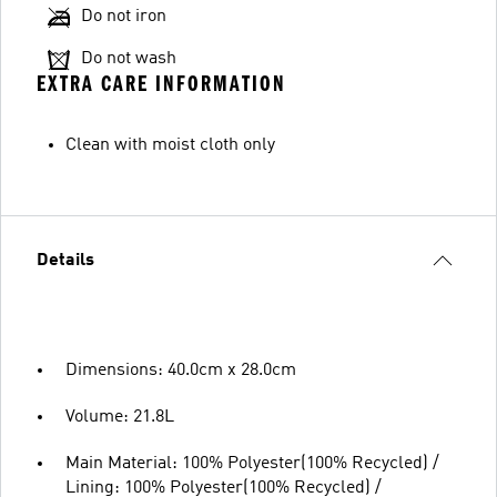
Do not iron
Do not wash
EXTRA CARE INFORMATION
Clean with moist cloth only
Details
Dimensions: 40.0cm x 28.0cm
Volume: 21.8L
Main Material: 100% Polyester(100% Recycled) /
Lining: 100% Polyester(100% Recycled) /