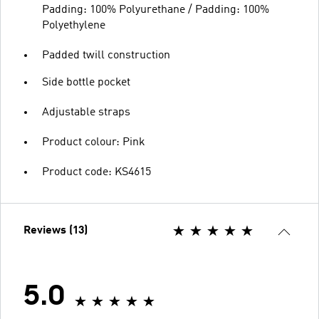
Padding: 100% Polyurethane / Padding: 100%
Polyethylene
Padded twill construction
Side bottle pocket
Adjustable straps
Product colour: Pink
Product code: KS4615
Reviews (13)
5.0