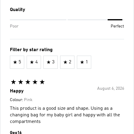
Quality
Poor
Perfect
Filter by star rating
5
4
3
2
1
August 6, 2026
Happy
Colour:
Pink
This product is a good size and shape. Using as a
changing bag for my baby girl and happy with all the
compartments
Geo16