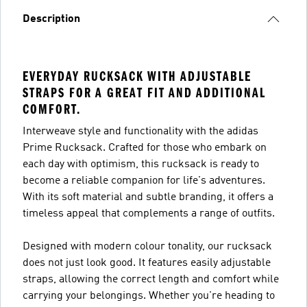
Description
EVERYDAY RUCKSACK WITH ADJUSTABLE
STRAPS FOR A GREAT FIT AND ADDITIONAL
COMFORT.
Interweave style and functionality with the adidas
Prime Rucksack. Crafted for those who embark on
each day with optimism, this rucksack is ready to
become a reliable companion for life's adventures.
With its soft material and subtle branding, it offers a
timeless appeal that complements a range of outfits.
Designed with modern colour tonality, our rucksack
does not just look good. It features easily adjustable
straps, allowing the correct length and comfort while
carrying your belongings. Whether you're heading to