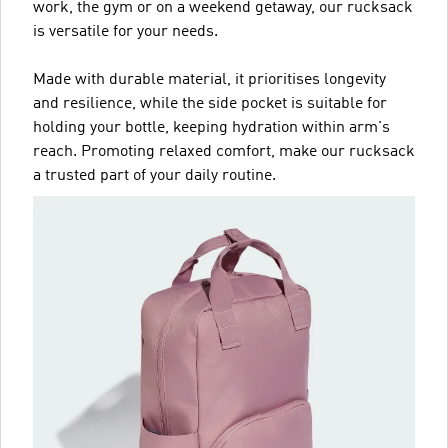
work, the gym or on a weekend getaway, our rucksack
is versatile for your needs.
Made with durable material, it prioritises longevity
and resilience, while the side pocket is suitable for
holding your bottle, keeping hydration within arm's
reach. Promoting relaxed comfort, make our rucksack
a trusted part of your daily routine.