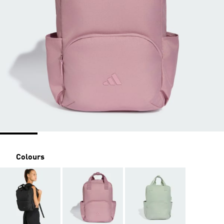
Colours