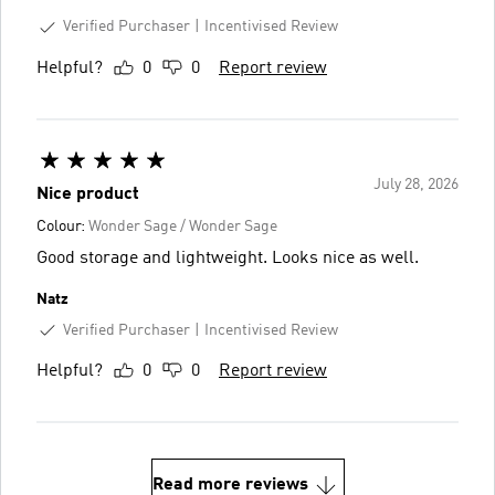
Verified Purchaser
Incentivised Review
Helpful?
0
0
Report review
July 28, 2026
Nice product
Colour:
Wonder Sage / Wonder Sage
Good storage and lightweight. Looks nice as well.
Natz
Verified Purchaser
Incentivised Review
Helpful?
0
0
Report review
Read more reviews