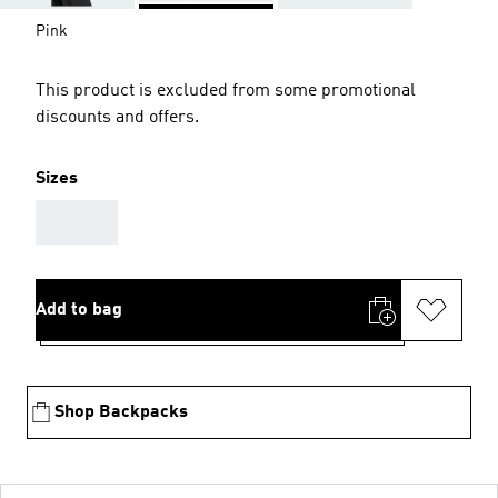
Pink
This product is excluded from some promotional
discounts and offers.
Sizes
AAA
Add to bag
Shop Backpacks