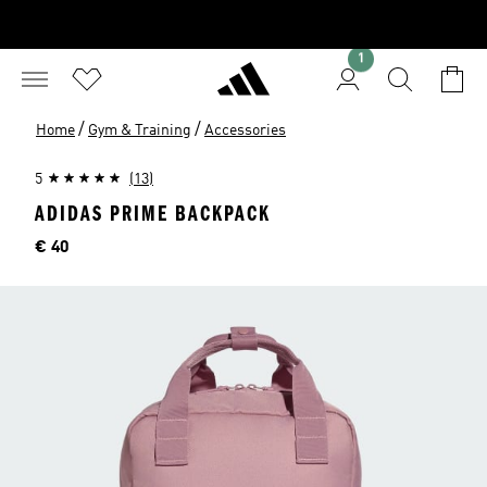
1
/
/
Home
Gym & Training
Accessories
5
(13)
ADIDAS PRIME BACKPACK
Price
€ 40