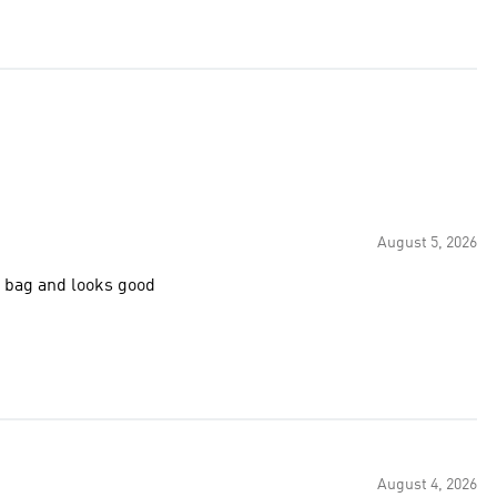
August 5, 2026
y on the shoulder. Just a lovely bag and looks good
August 4, 2026