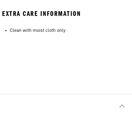
EXTRA CARE INFORMATION
Clean with moist cloth only