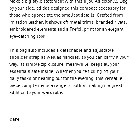
Make a big style statement with this bijou Adicolor XS Bag
by your side. adidas designed this compact accessory for
those who appreciate the smallest details. Crafted from
imitation leather, it shows off metal trims, branded rivets,
embroidered elements and a Trefoil print for an elegant,
eye-catching look.
This bag also includes a detachable and adjustable
shoulder strap as well as handles, so you can carry it your
way. Its simple zip closure, meanwhile, keeps all your
essentials safe inside. Whether you're ticking off your
daily tasks or heading out for the evening, this versatile
piece complements a range of outfits, making it a great
addition to your wardrobe.
Care