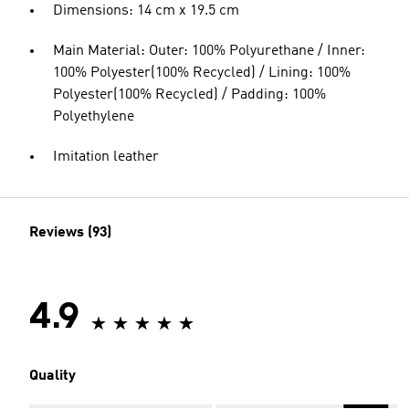
Dimensions: 14 cm x 19.5 cm
Main Material: Outer: 100% Polyurethane / Inner:
100% Polyester(100% Recycled) / Lining: 100%
Polyester(100% Recycled) / Padding: 100%
Polyethylene
Imitation leather
Reviews (93)
4.9
Quality