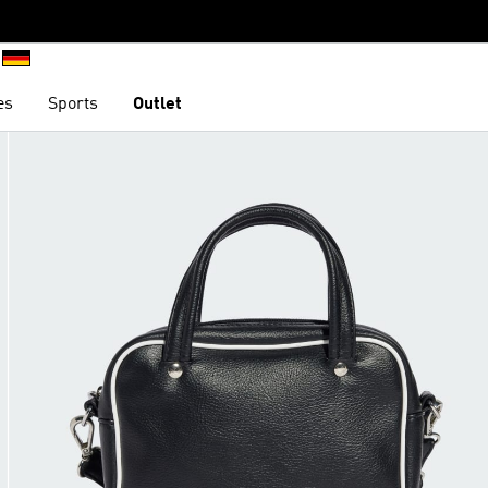
es
Sports
Outlet