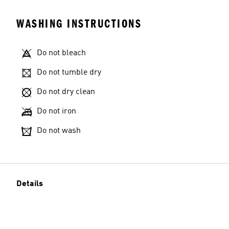
WASHING INSTRUCTIONS
Do not bleach
Do not tumble dry
Do not dry clean
Do not iron
Do not wash
Details