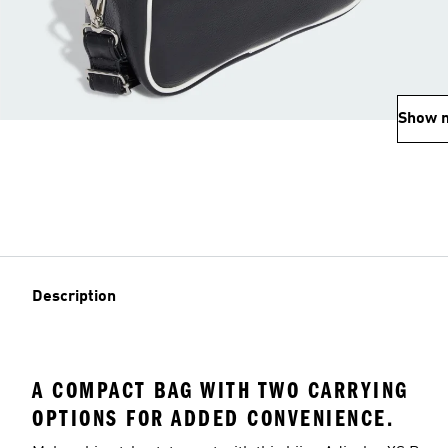
Show 
Description
A COMPACT BAG WITH TWO CARRYING
OPTIONS FOR ADDED CONVENIENCE.