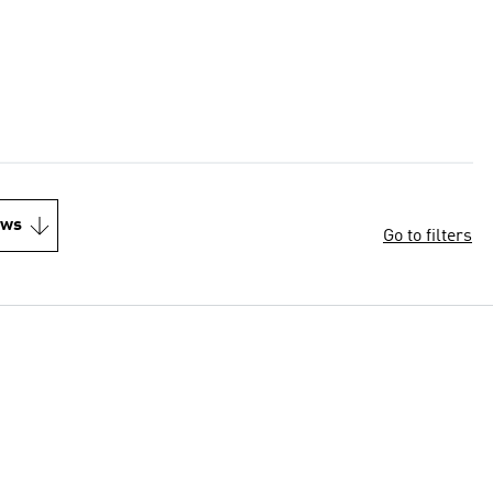
ews
Go to filters