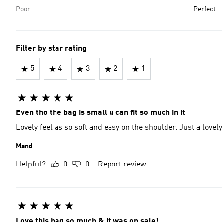
Poor
Perfect
Filter by star rating
5
4
3
2
1
Even tho the bag is small u can fit so much in it
Lovely feel as so soft and eas
Mand
Helpful?
0
0
Report review
Love this bag so much & it was on sale!