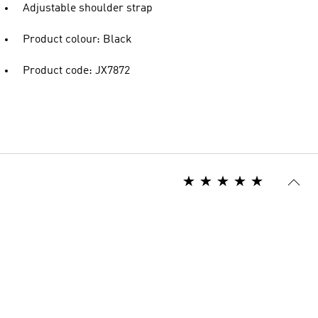
Adjustable shoulder strap
Product colour: Black
Product code: JX7872