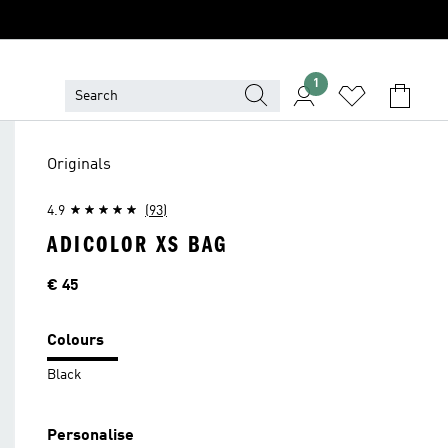
1
Originals
4.9
(93)
ADICOLOR XS BAG
Price
€ 45
Colours
Black
Personalise