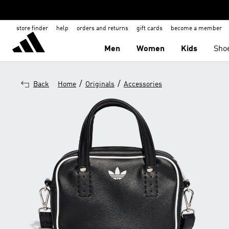
store finder
help
orders and returns
gift cards
become a member
Men
Women
Kids
Sho
/
/
Back
Home
Originals
Accessories