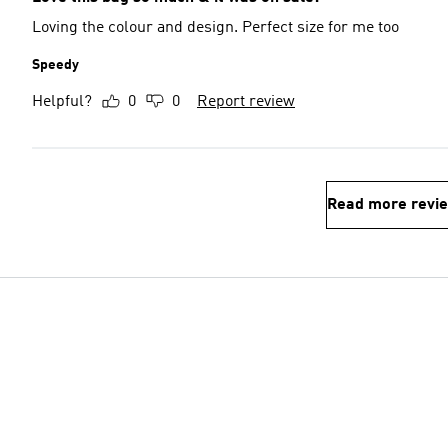
Loving the colour and design. Perfect size for me too
Speedy
Helpful?
0
0
Report review
Read more revi