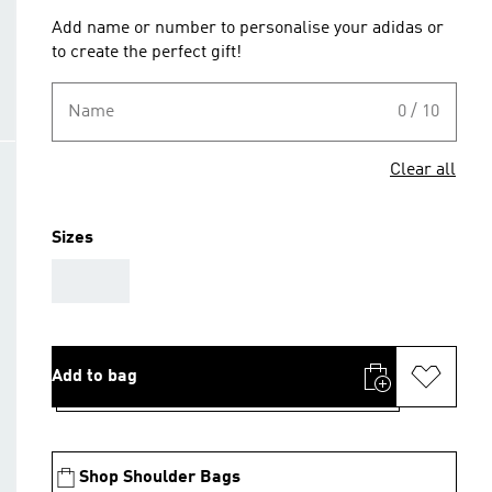
Add name or number to personalise your adidas or
to create the perfect gift!
Name
0 / 10
Clear all
Sizes
AAA
Add to bag
Shop Shoulder Bags