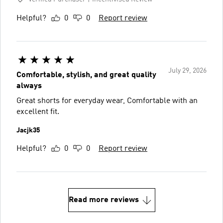
Helpful?
0
0
Report review
July 29, 2026
Comfortable, stylish, and great quality
always
Great shorts for everyday wear, Comfortable with an
excellent fit.
Jacjk35
Helpful?
0
0
Report review
Read more reviews