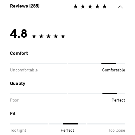
Reviews (285)
4.8
Comfort
Uncomfortable
Comfortable
Quality
Poor
Perfect
Fit
Too tight
Perfect
Too loose