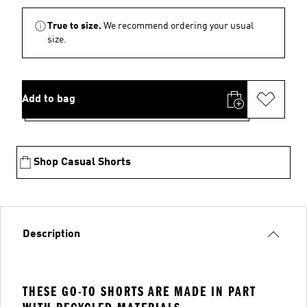
True to size.
We recommend ordering your usual
size.
Add to bag
Shop Casual Shorts
Description
THESE GO-TO SHORTS ARE MADE IN PART