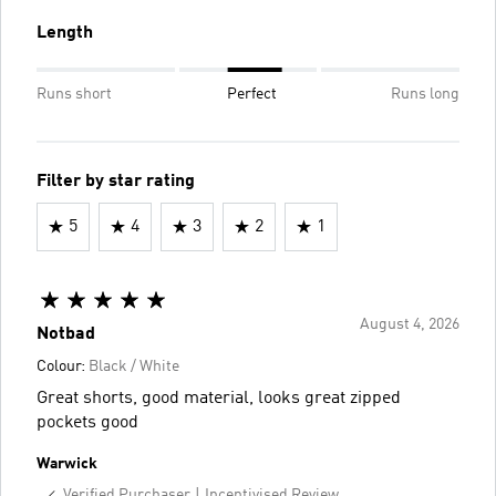
Length
Runs short
Perfect
Runs long
Filter by star rating
5
4
3
2
1
August 4, 2026
Notbad
Colour:
Black / White
Great shorts, good material, looks great zipped
pockets good
Warwick
Verified Purchaser
Incentivised Review