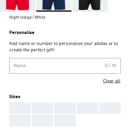
Night Indigo / White
Personalise
Add name or number to personalise your adidas or to
create the perfect gift!
Name
0 / 10
Clear all
Sizes
AAA
AAA
AAA
AAA
AAA
AAA
AAA
AAA