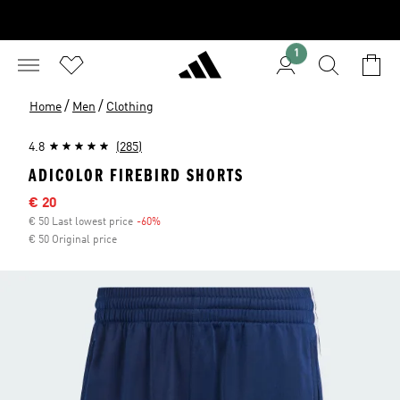
1
/
/
Home
Men
Clothing
4.8
(285)
ADICOLOR FIREBIRD SHORTS
Sale price
€ 20
€ 50 Last lowest price
-60%
Discount
€ 50 Original price