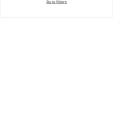
Go to filters