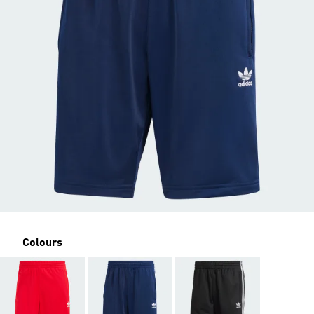
Colours