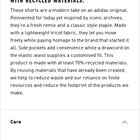
WITH RECYCLED MATERIALS.
These shorts are a modern take on an adidas original.
Reinvented for today yet inspired by iconic archives,
they're a fresh remix and a classic style staple. Made
with a lightweight tricot fabric, they let you move
freely while paying homage to the brand that started it
all. Side pockets add convenience while a drawcord on
the elastic waist supplies a customised fit. This
product is made with at least 70% recycled materials.
By reusing materials that have already been created,
we help to reduce waste and our reliance on finite
resources and reduce the footprint of the products we
make.
Care