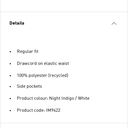
Details
Regular fit
Drawcord on elastic waist
100% polyester (recycled)
Side pockets
Product colour: Night Indigo / White
Product code: IM9422