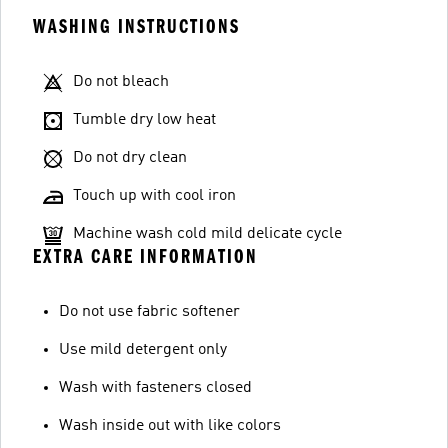
WASHING INSTRUCTIONS
Do not bleach
Tumble dry low heat
Do not dry clean
Touch up with cool iron
Machine wash cold mild delicate cycle
EXTRA CARE INFORMATION
Do not use fabric softener
Use mild detergent only
Wash with fasteners closed
Wash inside out with like colors