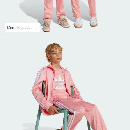
Models’ sizes