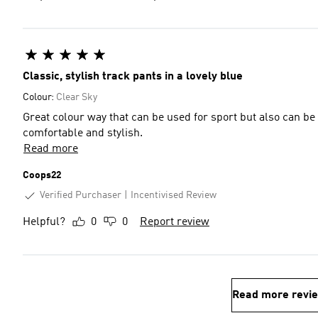
Classic, stylish track pants in a lovely blue
Colour:
Clear Sky
Great colour way that can be used for sport but also can be 
comfortable and stylish.
Read more
Coops22
Verified Purchaser
Incentivised Review
Helpful?
0
0
Report review
Read more revi