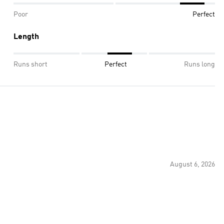
Poor
Perfect
Length
Runs short
Perfect
Runs long
August 6, 2026