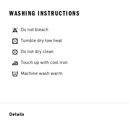
WASHING INSTRUCTIONS
Do not bleach
Tumble dry low heat
Do not dry clean
Touch up with cool iron
Machine wash warm
Details