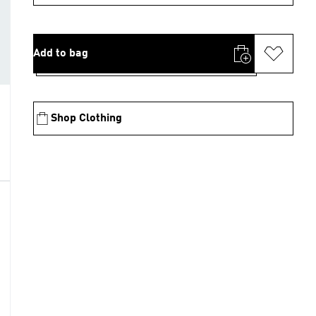
Add to bag
Shop Clothing