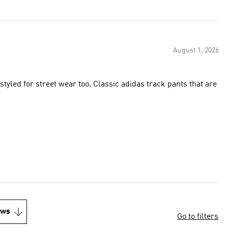
August 1, 2026
styled for street wear too. Classic adidas track pants that are
ews
Go to filters