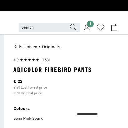
1
Kids Unisex • Originals
4.9
(158)
ADICOLOR FIREBIRD PANTS
Current price
€ 22
€ 20 Last lowest price
€ 40 Original price
Colours
Semi Pink Spark