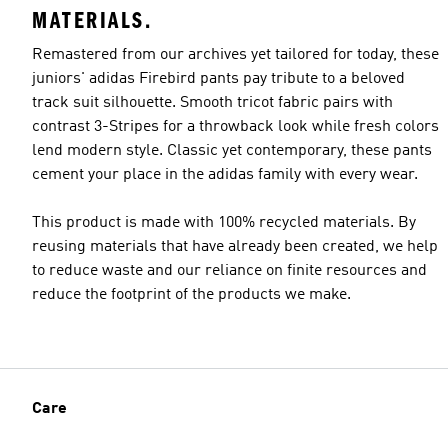
MATERIALS.
Remastered from our archives yet tailored for today, these
juniors' adidas Firebird pants pay tribute to a beloved
track suit silhouette. Smooth tricot fabric pairs with
contrast 3-Stripes for a throwback look while fresh colors
lend modern style. Classic yet contemporary, these pants
cement your place in the adidas family with every wear.
This product is made with 100% recycled materials. By
reusing materials that have already been created, we help
to reduce waste and our reliance on finite resources and
reduce the footprint of the products we make.
Care