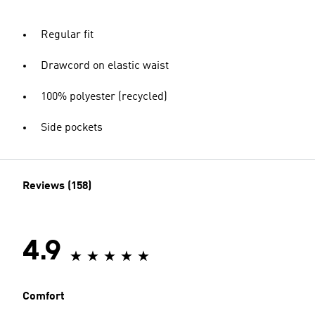
Regular fit
Drawcord on elastic waist
100% polyester (recycled)
Side pockets
Reviews (158)
4.9
Comfort