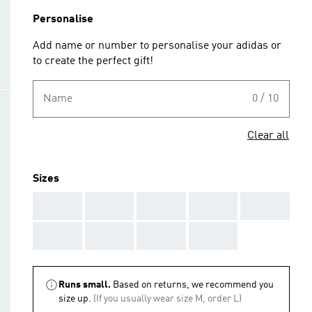
Personalise
Add name or number to personalise your adidas or
to create the perfect gift!
Name
0 / 10
Clear all
Sizes
AAA
AAA
AAA
AAA
AAA
AAA
AAA
AAA
AAA
Runs small.
Based on returns, we recommend you
size up.
(If you usually wear size M, order L)