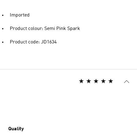
Imported
Product colour: Semi Pink Spark
Product code: JD1634
Quality