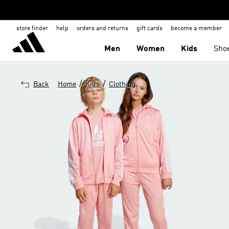
store finder
help
orders and returns
gift cards
become a member
Men
Women
Kids
Sho
/
/
Back
Home
Kids
Clothing