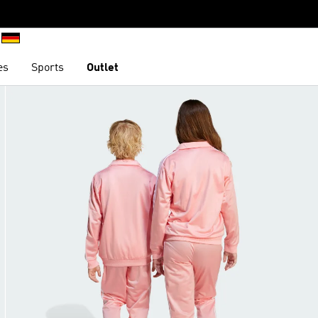
es
Sports
Outlet