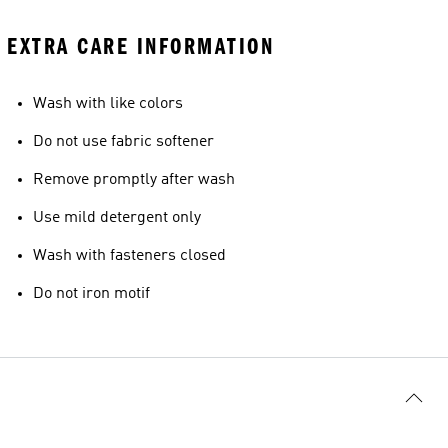
EXTRA CARE INFORMATION
Wash with like colors
Do not use fabric softener
Remove promptly after wash
Use mild detergent only
Wash with fasteners closed
Do not iron motif