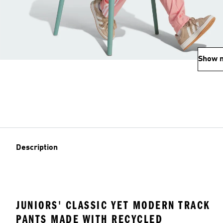
Show 
Description
JUNIORS' CLASSIC YET MODERN TRACK
PANTS MADE WITH RECYCLED