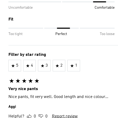
Uncomfortable
Comfortable
Fit
Too tight
Perfect
Too loose
Filter by star rating
5
4
3
2
1
Very nice pants
Nice pants, fit very well. Good length and nice colour...
Aggi
Helpful?
0
0
Report review