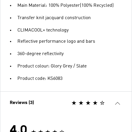
Main Material: 100% Polyester(100% Recycled)
Transfer knit jacquard construction
CLIMACOOL+ technology
Reflective performance logo and bars
360-degree reflectivity
Product colour: Glory Grey / Slate
Product code: KS6083
Reviews (3)
4.0