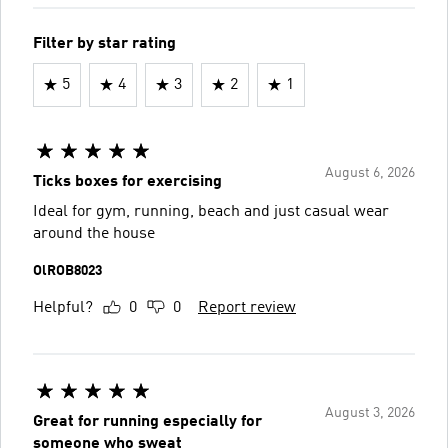
Filter by star rating
5
4
3
2
1
August 6, 2026
Ticks boxes for exercising
Ideal for gym, running, beach and just casual wear
around the house
OlROB8023
Helpful?
0
0
Report review
August 3, 2026
Great for running especially for
someone who sweat