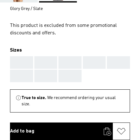
Glory Grey / Slate
This product is excluded from some promotional
discounts and offers.
Sizes
AAA
AAA
AAA
AAA
AAA
AAA
AAA
AAA
True to size.
We recommend ordering your usual
size.
Add to bag