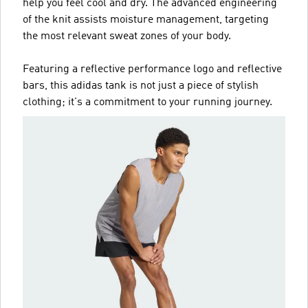
help you feel cool and dry. The advanced engineering
of the knit assists moisture management, targeting
the most relevant sweat zones of your body.
Featuring a reflective performance logo and reflective
bars, this adidas tank is not just a piece of stylish
clothing; it's a commitment to your running journey.