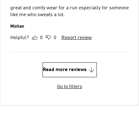
great and comfy wear for a run especially for someone
like me who sweats a lot.
Mizhan
Helpful?
0
0
Report review
Read more reviews
Go to filters