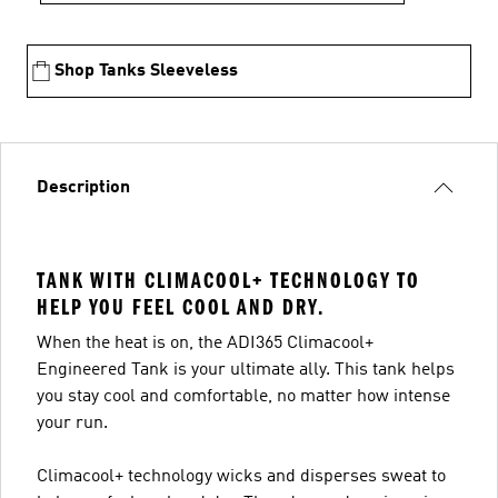
Shop Tanks Sleeveless
Description
TANK WITH CLIMACOOL+ TECHNOLOGY TO
HELP YOU FEEL COOL AND DRY.
When the heat is on, the ADI365 Climacool+
Engineered Tank is your ultimate ally. This tank helps
you stay cool and comfortable, no matter how intense
your run.
Climacool+ technology wicks and disperses sweat to