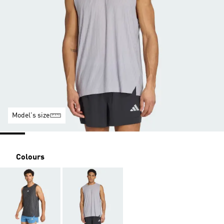
Model's size
Colours