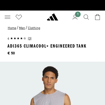
1
/
/
Home
Men
Clothing
4
(3)
ADI365 CLIMACOOL+ ENGINEERED TANK
Price
€ 50