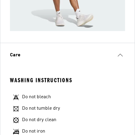
Care
WASHING INSTRUCTIONS
Do not bleach
Do not tumble dry
Do not dry clean
Do not iron