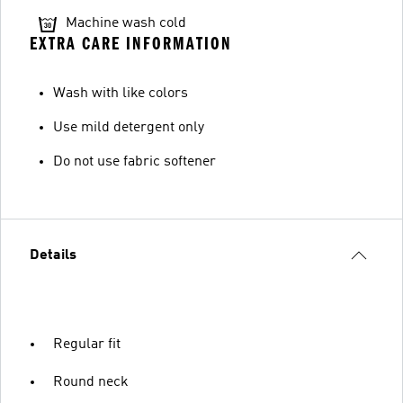
Machine wash cold
EXTRA CARE INFORMATION
Wash with like colors
Use mild detergent only
Do not use fabric softener
Details
Regular fit
Round neck