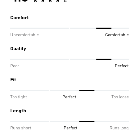
Comfort
Uncomfortable
Comfortable
Quality
Poor
Perfect
Fit
Too tight
Perfect
Too loose
Length
Runs short
Perfect
Runs long