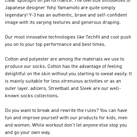
clear spotlight on performance. The oversize silhouettes of
Japanese designer Yohji Yamamoto are quite simply
legendary!
Y-3
has an authentic, brave and self-confident
image with its varying textures and generous draping.
Our most innovative technologies like Techfit and cool push
you on to your top performance and best times.
Cotton and polyester are among the materials we use to
produce our socks. Cotton has the advantage of feeling
delightful on the skin without you starting to sweat easily. It
is mainly suitable for less strenuous activities or as an
outer layer. adizero, Streetball and Sleek are our well-
known socks collections.
Do you want to break and rewrite the rules? You can have
fun and improve yourself with our products for kids, men
and women. While workout don't let anyone else stop you
and go your own way.