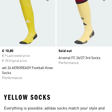
Current price
€ 10,80
Sold out
€ 9 Last lowest price
Arsenal FC 26/27 3rd Socks
€ 18 Original price
Performance
adi 24 AEROREADY Football Knee
Socks
Performance
YELLOW SOCKS
Everything is possible. adidas socks match your style and