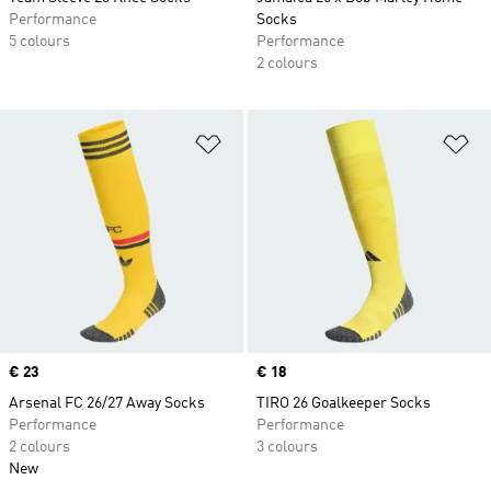
Performance
Socks
5 colours
Performance
2 colours
Add to Wishlist
Ad
Price
€ 23
Price
€ 18
Arsenal FC 26/27 Away Socks
TIRO 26 Goalkeeper Socks
Performance
Performance
2 colours
3 colours
New