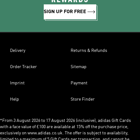
SIGN UP FOR FREE
Delivery
Returns & Refunds
Order Tracker
Sitemap
Imprint
Payment
Help
Store Finder
*From 3 August 2026 to 17 August 2026 (inclusive), adidas Gift Cards
with a face value of £100 are available at 15% off the purchase price,
exclusively on www.adidas.co.uk. The offer is subject to availability,
limited to a maximum of 5 Gift Cards per transaction, and cannot be