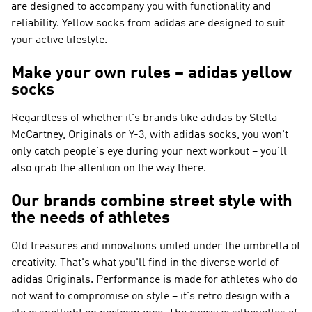
are designed to accompany you with functionality and
reliability. Yellow socks from adidas are designed to suit
your active lifestyle.
Make your own rules – adidas yellow
socks
Regardless of whether it's brands like
adidas by Stella
McCartney, Originals or Y-3
, with adidas socks, you won't
only catch people's eye during your next workout – you'll
also grab the attention on the way there.
Our brands combine street style with
the needs of athletes
Old treasures and innovations united under the umbrella of
creativity. That's what you'll find in the diverse world of
adidas Originals
.
Performance
is made for athletes who do
not want to compromise on style – it's retro design with a