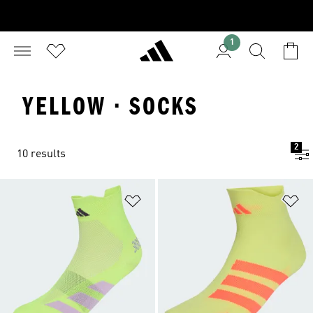
1
YELLOW · SOCKS
2
10 results
Add to Wishlist
Ad