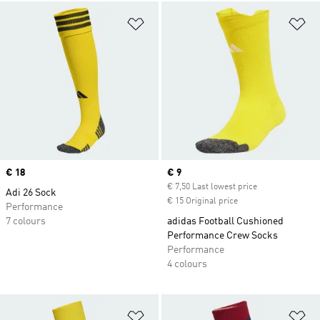
Add to Wishlist
Ad
Price
€ 18
Current price
€ 9
€ 7,50 Last lowest price
Adi 26 Sock
€ 15 Original price
Performance
7 colours
adidas Football Cushioned
Performance Crew Socks
Performance
4 colours
Add to Wishlist
Ad