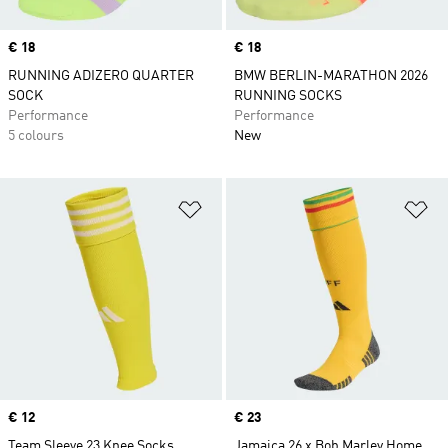
Price
€ 18
Price
€ 18
RUNNING ADIZERO QUARTER
BMW BERLIN-MARATHON 2026
SOCK
RUNNING SOCKS
Performance
Performance
5 colours
New
Add to Wishlist
Ad
Price
€ 12
Price
€ 23
Team Sleeve 23 Knee Socks
Jamaica 26 x Bob Marley Home