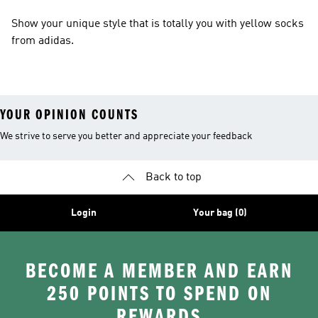
Show your unique style that is totally you with yellow socks
from adidas.
YOUR OPINION COUNTS
We strive to serve you better and appreciate your feedback
Back to top
Login
Your bag (0)
BECOME A MEMBER AND EARN
250 POINTS TO SPEND ON
REWARDS