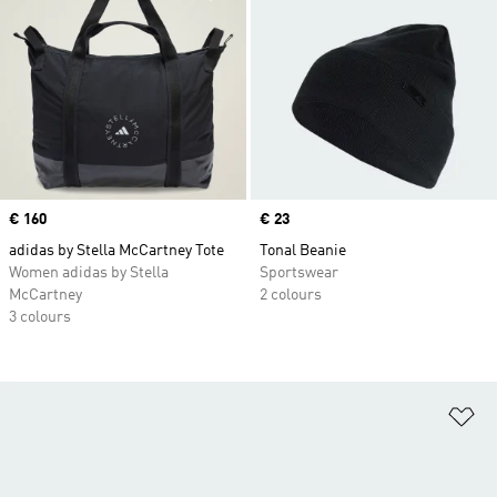
Price
€ 160
Price
€ 23
adidas by Stella McCartney Tote
Tonal Beanie
Women adidas by Stella
Sportswear
McCartney
2 colours
3 colours
Ad