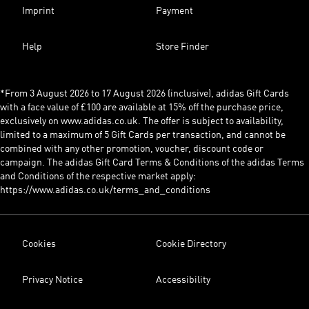
Imprint
Payment
Help
Store Finder
*From 3 August 2026 to 17 August 2026 (inclusive), adidas Gift Cards
with a face value of £100 are available at 15% off the purchase price,
exclusively on www.adidas.co.uk. The offer is subject to availability,
limited to a maximum of 5 Gift Cards per transaction, and cannot be
combined with any other promotion, voucher, discount code or
campaign. The adidas Gift Card Terms & Conditions of the adidas Terms
and Conditions of the respective market apply:
https://www.adidas.co.uk/terms_and_conditions
Cookies
Cookie Directory
Privacy Notice
Accessibility