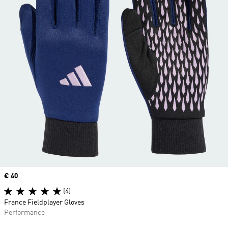
Price
€ 40
(4)
France Fieldplayer Gloves
Performance