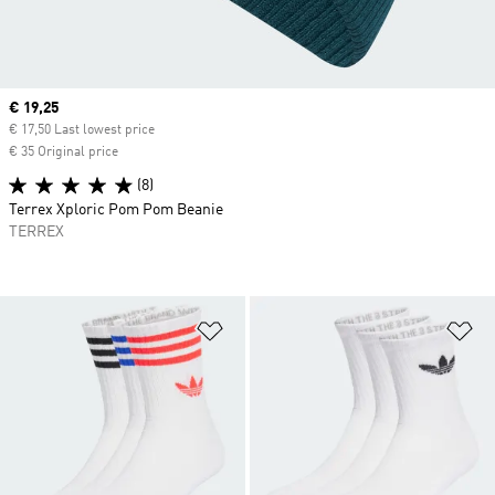
Current price
€ 19,25
€ 17,50 Last lowest price
€ 35 Original price
(8)
Terrex Xploric Pom Pom Beanie
TERREX
Add to Wishlist
Ad