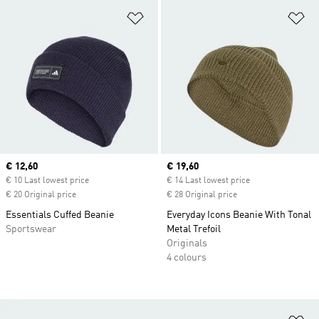
Add to Wishlist
Ad
Current price
€ 12,60
Current price
€ 19,60
€ 10 Last lowest price
€ 14 Last lowest price
€ 20 Original price
€ 28 Original price
Essentials Cuffed Beanie
Everyday Icons Beanie With Tonal
Sportswear
Metal Trefoil
Originals
4 colours
Ad