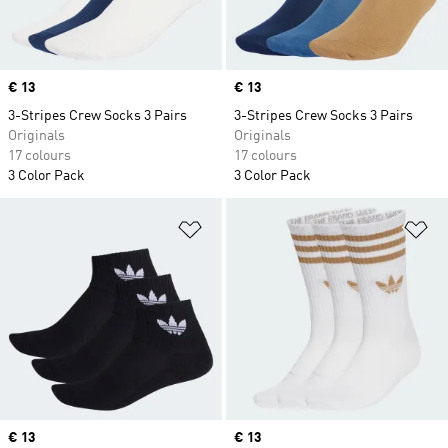
Price
€ 13
Price
€ 13
3-Stripes Crew Socks 3 Pairs
3-Stripes Crew Socks 3 Pairs
Originals
Originals
17 colours
17 colours
3 Color Pack
3 Color Pack
Add to Wishlist
Ad
Price
€ 13
Price
€ 13