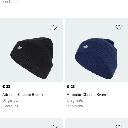
7 colours
Add to Wishlist
Ad
Price
€ 23
Price
€ 23
Adicolor Classic Beanie
Adicolor Classic Beanie
Originals
Originals
2 colours
2 colours
Add to Wishlist
Ad