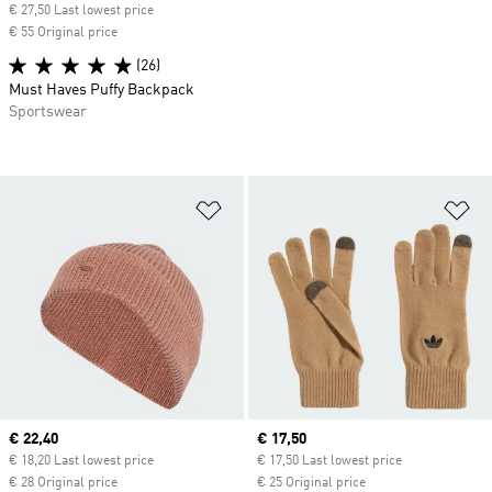
€ 27,50 Last lowest price
€ 55 Original price
(26)
Must Haves Puffy Backpack
Sportswear
Add to Wishlist
Ad
Current price
€ 22,40
Current price
€ 17,50
€ 18,20 Last lowest price
€ 17,50 Last lowest price
€ 28 Original price
€ 25 Original price