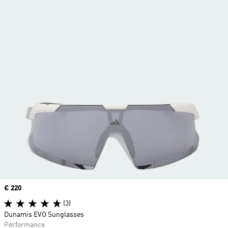
Price
€ 220
(3)
Dunamis EVO Sunglasses
Performance