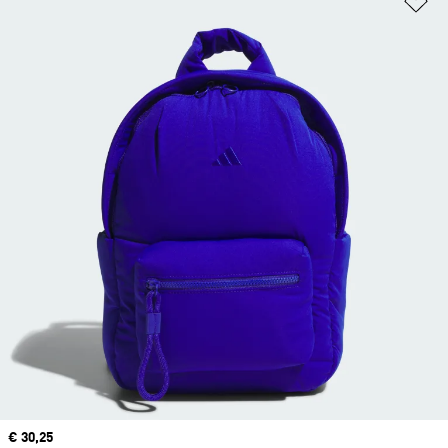
Current price
€ 30,25