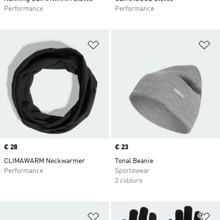
Performance
Performance
Add to Wishlist
Ad
Price
€ 28
Price
€ 23
CLIMAWARM Neckwarmer
Tonal Beanie
Performance
Sportswear
2 colours
Add to Wishlist
Ad