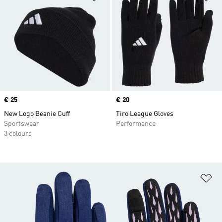
Price
€ 25
Price
€ 20
New Logo Beanie Cuff
Tiro League Gloves
Sportswear
Performance
3 colours
Ad