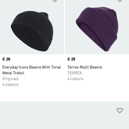
Price
€ 28
Price
€ 25
Everyday Icons Beanie With Tonal
Terrex Multi Beanie
Metal Trefoil
TERREX
Originals
4 colours
4 colours
Ad