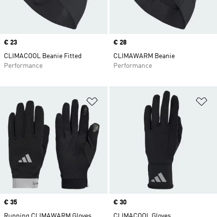
Price
€ 23
Price
€ 28
CLIMACOOL Beanie Fitted
CLIMAWARM Beanie
Performance
Performance
Add to Wishlist
Ad
Price
€ 35
Price
€ 30
Running CLIMAWARM Gloves
CLIMACOOL Gloves