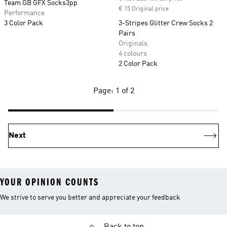
Team GB GFX Socks3pp
€ 15 Original price
Performance
3 Color Pack
3-Stripes Glitter Crew Socks 2
Pairs
Originals
4 colours
2 Color Pack
Page: 1 of 2
Next
YOUR OPINION COUNTS
We strive to serve you better and appreciate your feedback