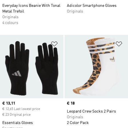
Everyday Icons Beanie With Tonal
Adicolor Smartphone Gloves
Metal Trefoil
Originals
Originals
4 colours
Add to Wishlist
Ad
Current price
€ 13,11
Price
€ 18
€ 12,65 Last lowest price
Leopard Crew Socks 2 Pairs
€ 23 Original price
Originals
Essentials Gloves
2 Color Pack