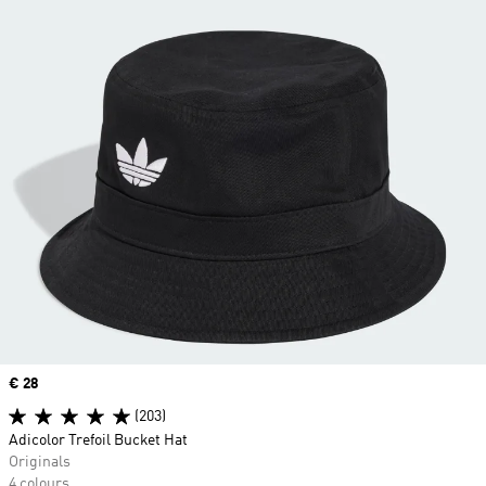
Price
€ 28
(203)
Adicolor Trefoil Bucket Hat
Originals
4 colours