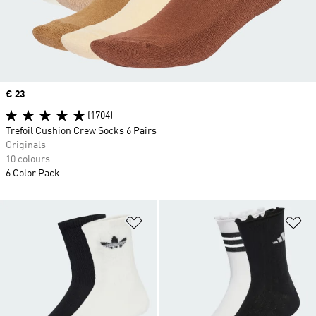
Price
€ 23
(1704)
Trefoil Cushion Crew Socks 6 Pairs
Originals
10 colours
6 Color Pack
Add to Wishlist
Ad