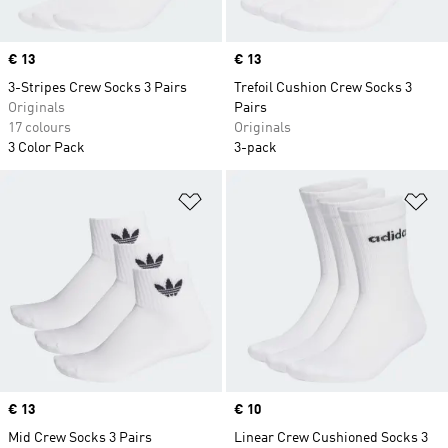
Price
€ 13
Price
€ 13
3-Stripes Crew Socks 3 Pairs
Trefoil Cushion Crew Socks 3
Originals
Pairs
17 colours
Originals
3 Color Pack
3-pack
Add to Wishlist
Ad
Price
€ 13
Price
€ 10
Mid Crew Socks 3 Pairs
Linear Crew Cushioned Socks 3