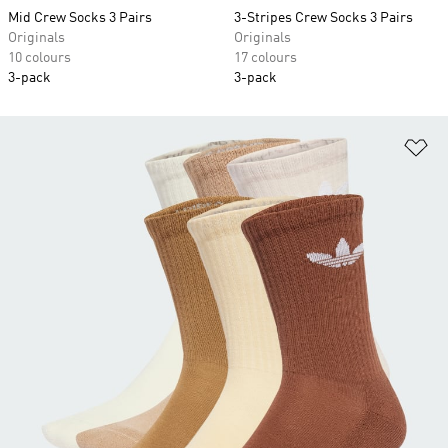
Mid Crew Socks 3 Pairs
3-Stripes Crew Socks 3 Pairs
Originals
Originals
10 colours
17 colours
3-pack
3-pack
Ad