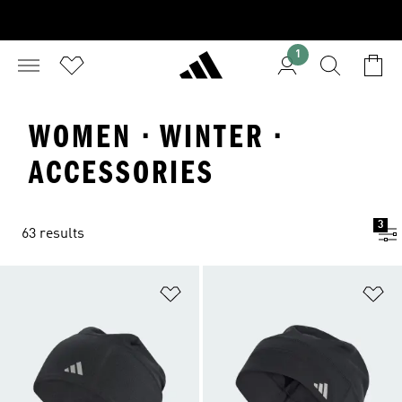
1
WOMEN · WINTER ·
ACCESSORIES
3
63 results
Add to Wishlist
Ad