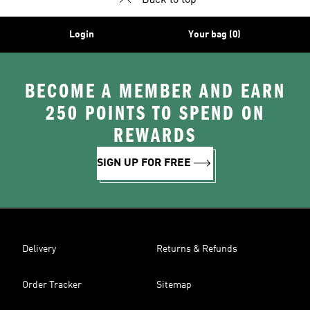
Back to top
Login
Your bag (0)
BECOME A MEMBER AND EARN
250 POINTS TO SPEND ON
REWARDS
SIGN UP FOR FREE
Delivery
Returns & Refunds
Order Tracker
Sitemap