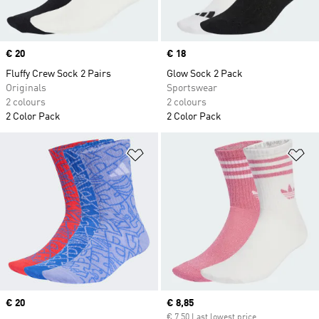
Price
€ 20
Price
€ 18
Fluffy Crew Sock 2 Pairs
Glow Sock 2 Pack
Originals
Sportswear
2 colours
2 colours
2 Color Pack
2 Color Pack
Add to Wishlist
Ad
Price
€ 20
Current price
€ 8,85
€ 7,50 Last lowest price