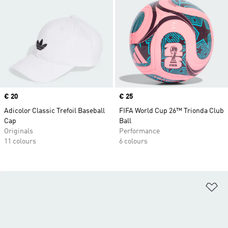
Price
€ 20
Price
€ 25
Adicolor Classic Trefoil Baseball
FIFA World Cup 26™ Trionda Club
Cap
Ball
Originals
Performance
11 colours
6 colours
Ad