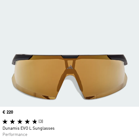
Price
€ 220
(3)
Dunamis EVO L Sunglasses
Performance