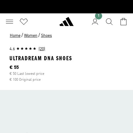
1
/
/
Home
Women
Shoes
4.6
(20)
ULTRADREAM DNA SHOES
Current price
€ 55
€ 50 Last lowest price
€ 100 Original price