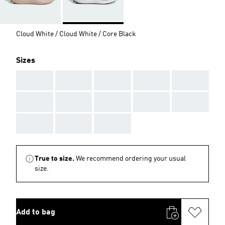
Cloud White / Cloud White / Core Black
Sizes
AAA
AAA
AAA
AAA
AAA
AAA
AAA
AAA
AAA
AAA
AAA
AAA
AAA
True to size.
We recommend ordering your usual
size.
Add to bag