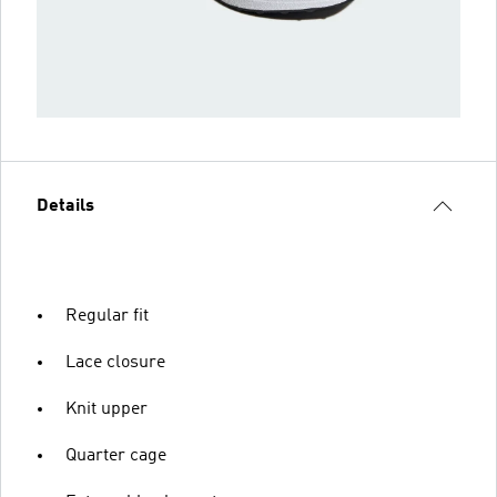
Details
Regular fit
Lace closure
Knit upper
Quarter cage