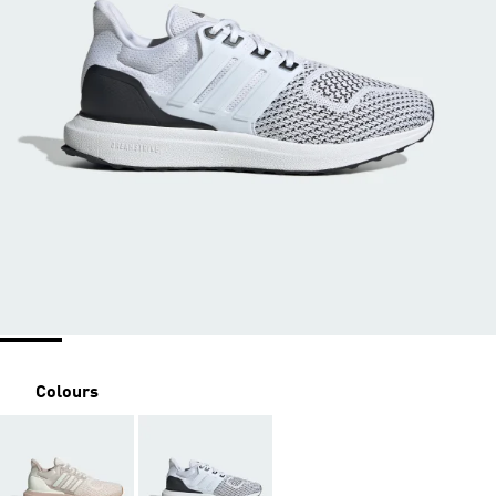
Colours