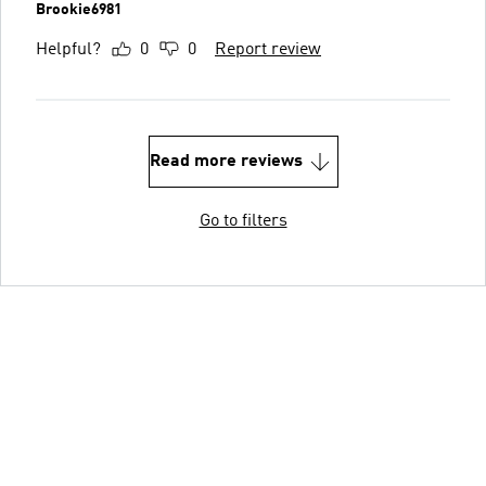
Brookie6981
Helpful?
0
0
Report review
Read more reviews
Go to filters