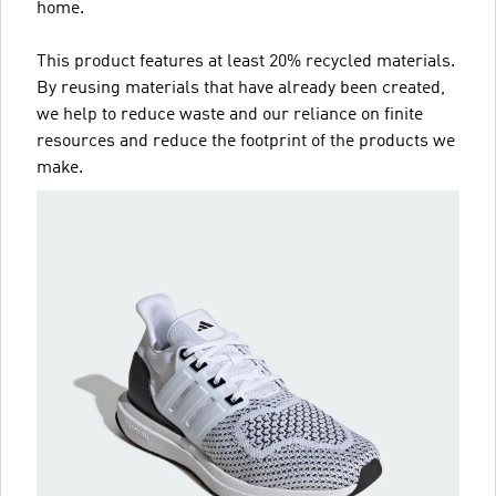
home.
This product features at least 20% recycled materials.
By reusing materials that have already been created,
we help to reduce waste and our reliance on finite
resources and reduce the footprint of the products we
make.