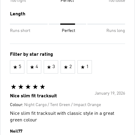
Too tight
Perfect
Too loose
Length
Runs short
Perfect
Runs long
Filter by star rating
5
4
3
2
1
January 19, 2026
Nice slim fit tracksuit
Colour:
Night Cargo / Tent Green / Impact Orange
Nice slim fit tracksuit with classic style in a great
green colour
Neil77