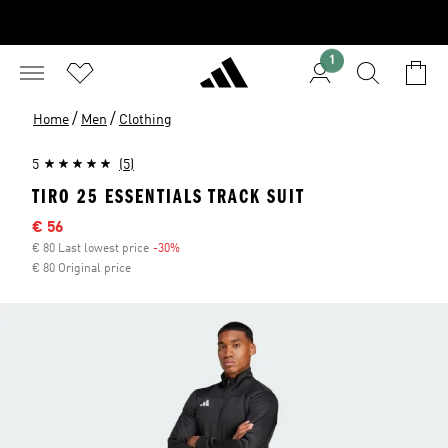
1
/
/
Home
Men
Clothing
5
(5)
TIRO 25 ESSENTIALS TRACK SUIT
Sale price
€ 56
€ 80 Last lowest price
-30%
Discount
€ 80 Original price