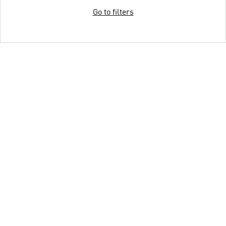
Go to filters