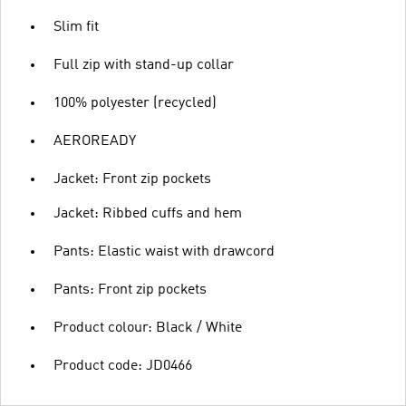
Slim fit
Full zip with stand-up collar
100% polyester (recycled)
AEROREADY
Jacket: Front zip pockets
Jacket: Ribbed cuffs and hem
Pants: Elastic waist with drawcord
Pants: Front zip pockets
Product colour: Black / White
Product code: JD0466