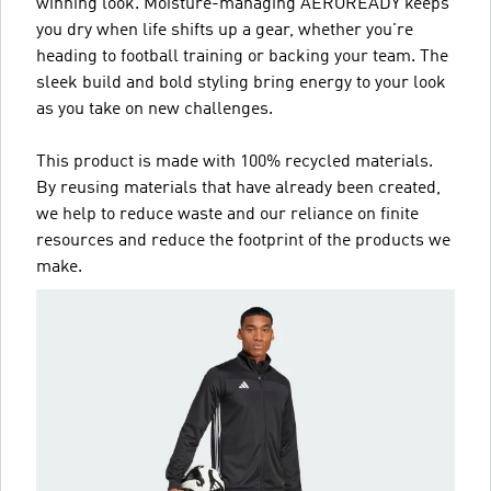
winning look. Moisture-managing AEROREADY keeps
you dry when life shifts up a gear, whether you're
heading to football training or backing your team. The
sleek build and bold styling bring energy to your look
as you take on new challenges.
This product is made with 100% recycled materials.
By reusing materials that have already been created,
we help to reduce waste and our reliance on finite
resources and reduce the footprint of the products we
make.