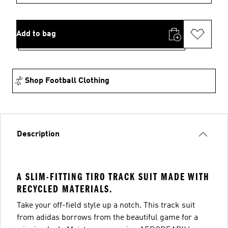
Add to bag
Shop Football Clothing
Description
A SLIM-FITTING TIRO TRACK SUIT MADE WITH
RECYCLED MATERIALS.
Take your off-field style up a notch. This track suit
from adidas borrows from the beautiful game for a