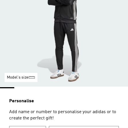
Model's size
Personalise
Add name or number to personalise your adidas or to
create the perfect gift!