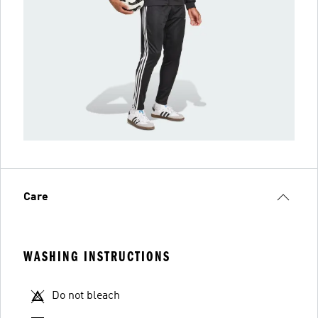
Care
WASHING INSTRUCTIONS
Do not bleach