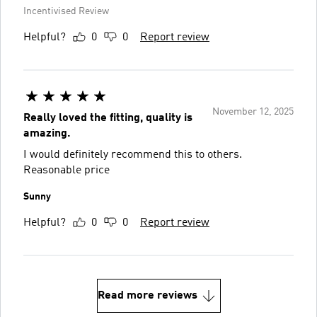
Incentivised Review
Helpful?
0
0
Report review
November 12, 2025
Really loved the fitting, quality is
amazing.
I would definitely recommend this to others.
Reasonable price
Sunny
Helpful?
0
0
Report review
Read more reviews