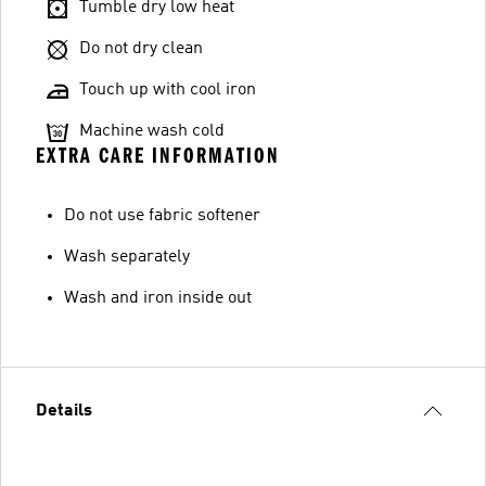
Tumble dry low heat
Do not dry clean
Touch up with cool iron
Machine wash cold
EXTRA CARE INFORMATION
Do not use fabric softener
Wash separately
Wash and iron inside out
Details