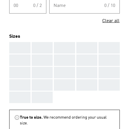
00
0 / 2
Name
0 / 10
Clear all
Sizes
AAA
AAA
AAA
AAA
AAA
AAA
AAA
AAA
AAA
AAA
AAA
AAA
AAA
AAA
AAA
AAA
AAA
AAA
AAA
AAA
AAA
AAA
True to size.
We recommend ordering your usual
size.