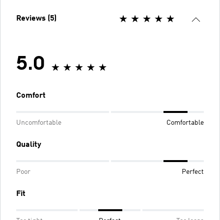
Reviews (5)
5.0
Comfort
Uncomfortable
Comfortable
Quality
Poor
Perfect
Fit