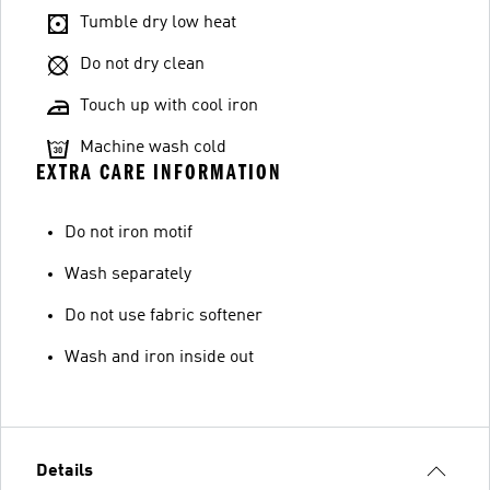
Tumble dry low heat
Do not dry clean
Touch up with cool iron
Machine wash cold
EXTRA CARE INFORMATION
Do not iron motif
Wash separately
Do not use fabric softener
Wash and iron inside out
Details