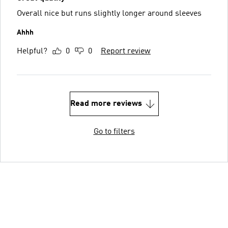
Overall nice but runs slightly longer around sleeves
Ahhh
Helpful?
0
0
Report review
Read more reviews
Go to filters