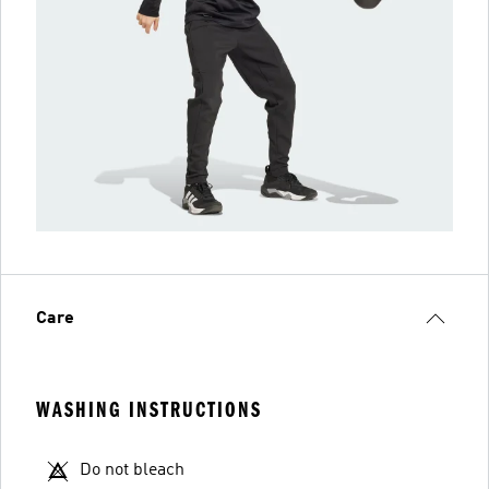
Care
WASHING INSTRUCTIONS
Do not bleach