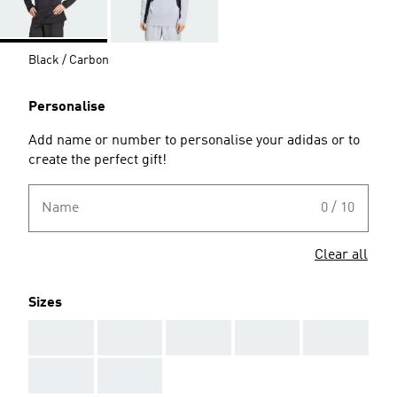
Black / Carbon
Personalise
Add name or number to personalise your adidas or to
create the perfect gift!
Name
0 / 10
Clear all
Sizes
AAA
AAA
AAA
AAA
AAA
AAA
AAA