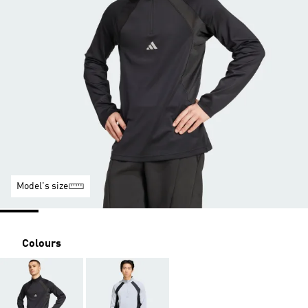
Model's size
Colours