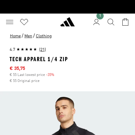
1
/
/
Home
Men
Clothing
4.7
(21)
TECH APPAREL 1/4 ZIP
Sale price
€ 35,75
€ 55 Last lowest price
-35%
Discount
€ 55 Original price