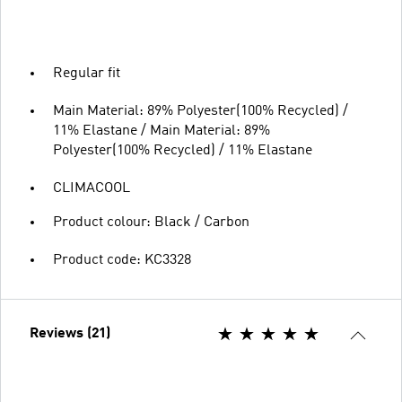
Regular fit
Main Material: 89% Polyester(100% Recycled) /
11% Elastane / Main Material: 89%
Polyester(100% Recycled) / 11% Elastane
CLIMACOOL
Product colour: Black / Carbon
Product code: KC3328
Reviews (21)