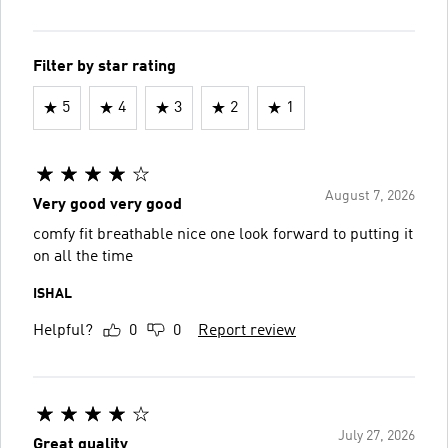
Filter by star rating
5
4
3
2
1
August 7, 2026
Very good very good
comfy fit breathable nice one look forward to putting it
on all the time
ISHAL
Helpful?
0
0
Report review
July 27, 2026
Great quality