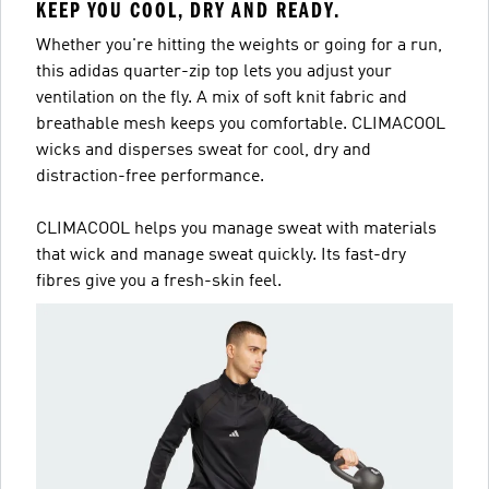
KEEP YOU COOL, DRY AND READY.
Whether you're hitting the weights or going for a run,
this adidas quarter-zip top lets you adjust your
ventilation on the fly. A mix of soft knit fabric and
breathable mesh keeps you comfortable. CLIMACOOL
wicks and disperses sweat for cool, dry and
distraction-free performance.
CLIMACOOL helps you manage sweat with materials
that wick and manage sweat quickly. Its fast-dry
fibres give you a fresh-skin feel.