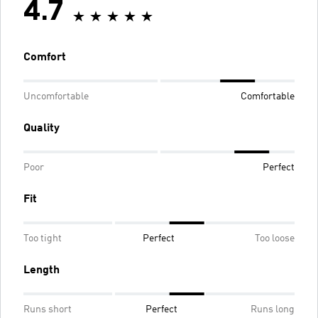
4.7
Comfort
Uncomfortable
Comfortable
Quality
Poor
Perfect
Fit
Too tight
Perfect
Too loose
Length
Runs short
Perfect
Runs long