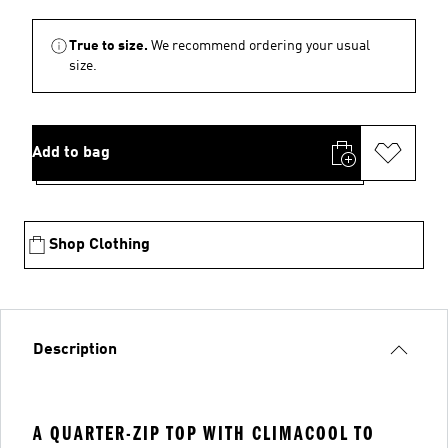
True to size.
We recommend ordering your usual
size.
Add to bag
Shop Clothing
Description
A QUARTER-ZIP TOP WITH CLIMACOOL TO