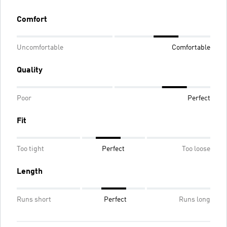
Comfort
Uncomfortable
Comfortable
Quality
Poor
Perfect
Fit
Too tight
Perfect
Too loose
Length
Runs short
Perfect
Runs long