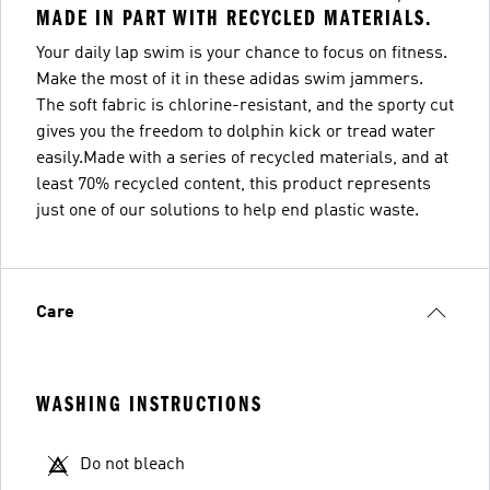
MADE IN PART WITH RECYCLED MATERIALS.
Your daily lap swim is your chance to focus on fitness.
Make the most of it in these adidas swim jammers.
The soft fabric is chlorine-resistant, and the sporty cut
gives you the freedom to dolphin kick or tread water
easily.Made with a series of recycled materials, and at
least 70% recycled content, this product represents
just one of our solutions to help end plastic waste.
Care
WASHING INSTRUCTIONS
Do not bleach