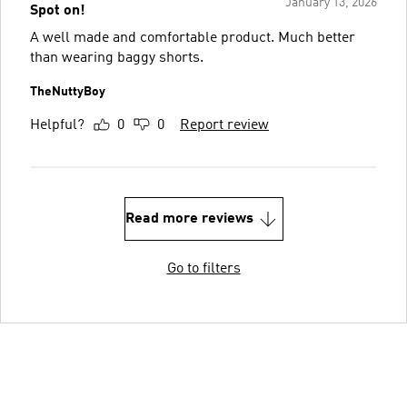
January 13, 2026
Spot on!
A well made and comfortable product. Much better
than wearing baggy shorts.
TheNuttyBoy
Helpful?
0
0
Report review
Read more reviews
Go to filters