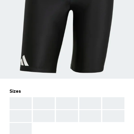
Sizes
AAA
AAA
AAA
AAA
AAA
AAA
AAA
AAA
AAA
AAA
AAA