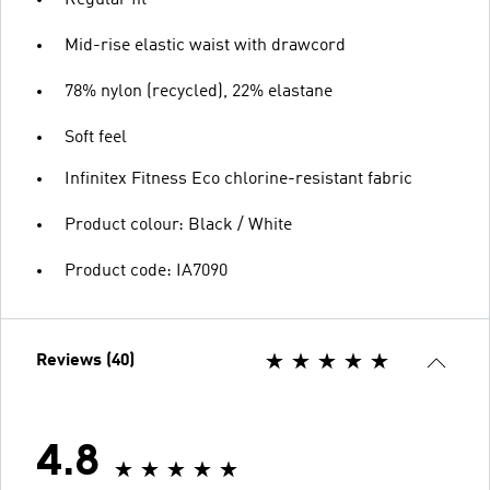
Regular fit
Mid-rise elastic waist with drawcord
78% nylon (recycled), 22% elastane
Soft feel
Infinitex Fitness Eco chlorine-resistant fabric
Product colour: Black / White
Product code: IA7090
Reviews (40)
4.8