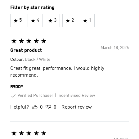
Filter by star rating
5
4
3
2
1
March 18, 2026
Great product
Colour:
Black / White
Great fit great, performance. I would highly
recommend.
R9DDY
Verified Purchaser
Incentivised Review
Helpful?
0
0
Report review