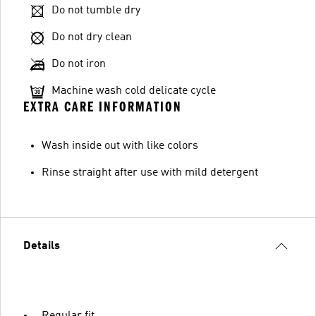
Do not tumble dry
Do not dry clean
Do not iron
Machine wash cold delicate cycle
EXTRA CARE INFORMATION
Wash inside out with like colors
Rinse straight after use with mild detergent
Details