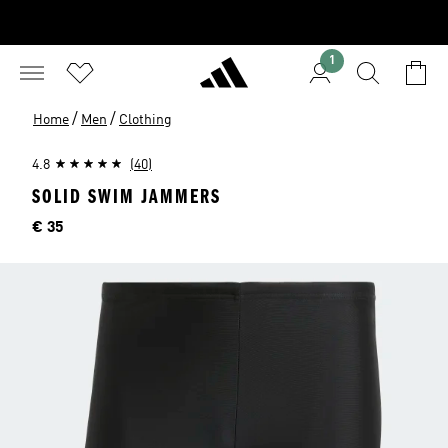
1
/
/
Home
Men
Clothing
4.8
(40)
SOLID SWIM JAMMERS
Price
€ 35