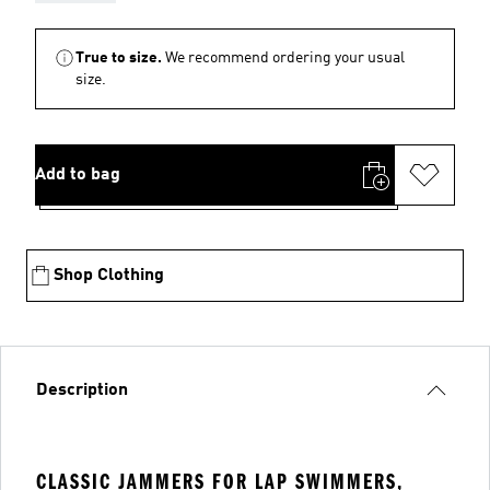
True to size.
We recommend ordering your usual
size.
Add to bag
Shop Clothing
Description
CLASSIC JAMMERS FOR LAP SWIMMERS,