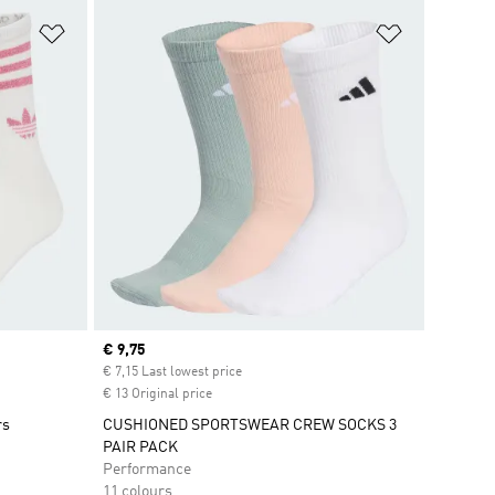
Add to Wishlist
Add to Wish
Current price
€ 9,75
€ 7,15 Last lowest price
€ 13 Original price
rs
CUSHIONED SPORTSWEAR CREW SOCKS 3
PAIR PACK
Performance
11 colours