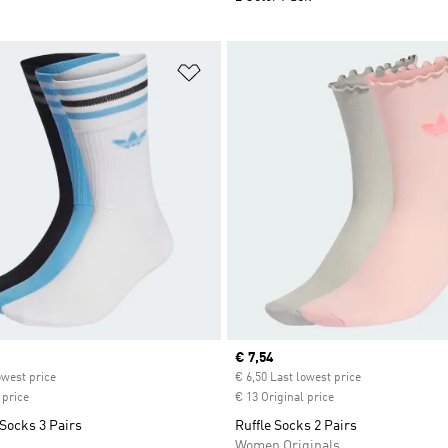
t
Add to Wishlist
ice
Current price
€ 7,54
owest price
€ 6,50 Last lowest price
 price
€ 13 Original price
Socks 3 Pairs
Ruffle Socks 2 Pairs
Women Originals