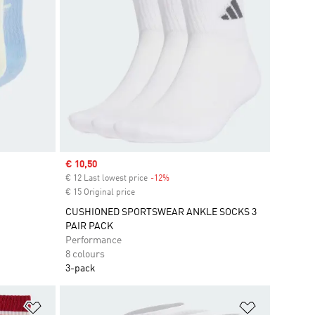
Sale price
€ 10,50
€ 12 Last lowest price
-12%
Discount
€ 15 Original price
CUSHIONED SPORTSWEAR ANKLE SOCKS 3
PAIR PACK
Performance
8 colours
3-pack
Add to Wishlist
Add to Wish