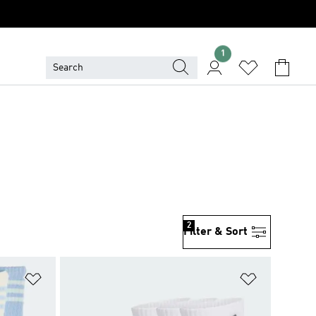
1
2
Filter & Sort
Add to Wishlist
Add to Wish