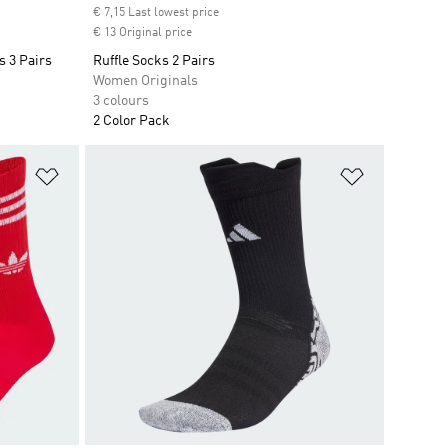
€ 7,15 Last lowest price
€ 13 Original price
 3 Pairs
Ruffle Socks 2 Pairs
Women Originals
3 colours
2 Color Pack
Add to Wishlist
Add to Wish