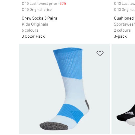
€ 10 Last lowest price
-30%
Discount
€ 13 Last low
€ 10 Original price
€ 13 Original
Crew Socks 3 Pairs
Cushioned 
Kids Originals
Sportswea
6 colours
2 colours
3 Color Pack
3-pack
Add to Wishlis