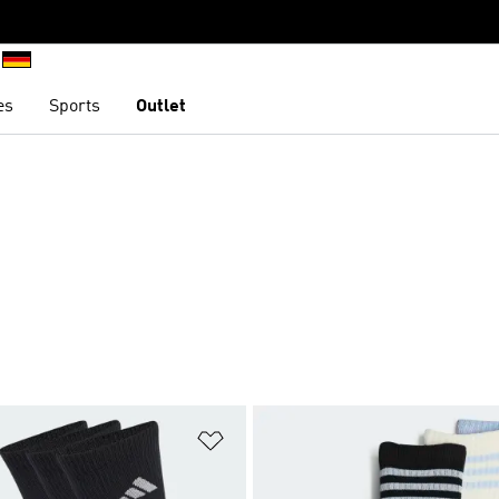
es
Sports
Outlet
t
Add to Wishlist