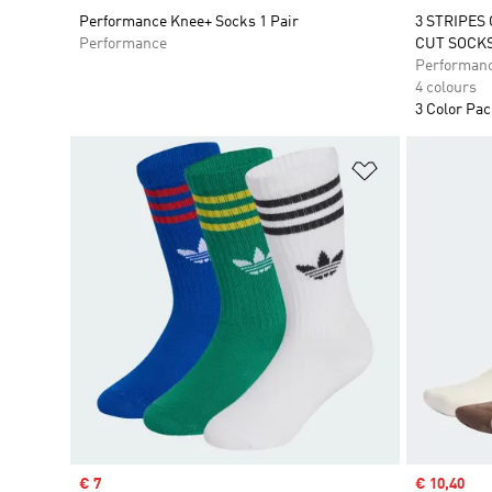
Performance Knee+ Socks 1 Pair
3 STRIPES
Performance
CUT SOCKS
Performan
4 colours
3 Color Pa
Add to Wishlis
Sale price
€ 7
Sale price
€ 10,40