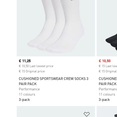
Current price
€ 11,25
Sale price
€ 10,50
€ 10,50 Last lowest price
€ 15 Last low
€ 15 Original price
€ 15 Original
CUSHIONED SPORTSWEAR CREW SOCKS 3
CUSHIONE
PAIR PACK
PAIR PACK
Performance
Performan
11 colours
11 colours
3-pack
3-pack
Add to Wishlis