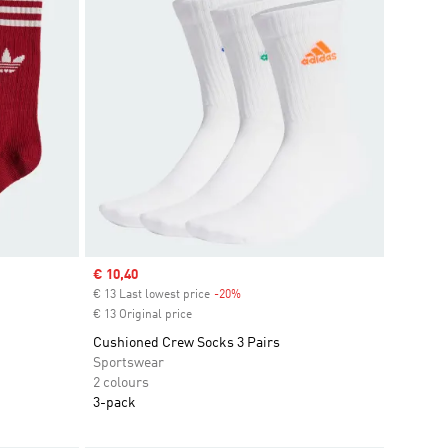
Sale price
€ 10,40
€ 13 Last lowest price
-20%
Discount
€ 13 Original price
Cushioned Crew Socks 3 Pairs
Sportswear
2 colours
3-pack