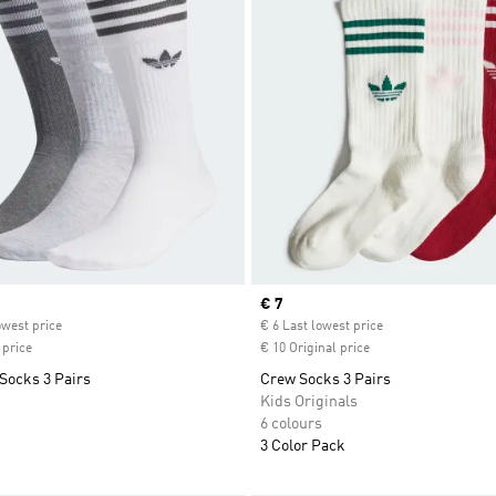
ice
Current price
€ 7
owest price
€ 6 Last lowest price
 price
€ 10 Original price
Socks 3 Pairs
Crew Socks 3 Pairs
Kids Originals
6 colours
3 Color Pack