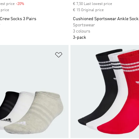
est price
-20%
Discount
€ 7,50 Last lowest price
 price
€ 15 Original price
Crew Socks 3 Pairs
Cushioned Sportswear Ankle Socks
r
Sportswear
3 colours
3-pack
t
Add to Wishlist