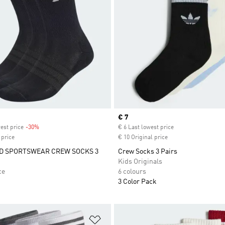
Current price
€ 7
est price
-30%
Discount
€ 6 Last lowest price
 price
€ 10 Original price
D SPORTSWEAR CREW SOCKS 3
Crew Socks 3 Pairs
Kids Originals
ce
6 colours
3 Color Pack
t
Add to Wishlist