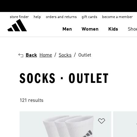
store finder
help
orders and returns
gift cards
become a member
Men
Women
Kids
Sho
Back
Home
Socks
Outlet
SOCKS · OUTLET
121 results
Add to Wishlis