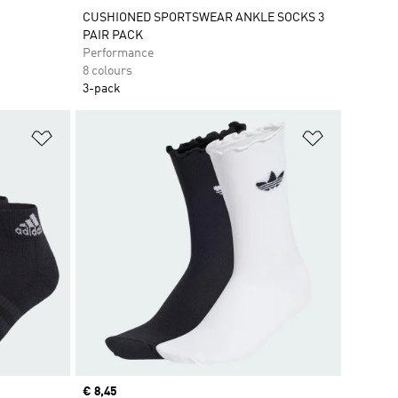
CUSHIONED SPORTSWEAR ANKLE SOCKS 3
PAIR PACK
Performance
8 colours
3-pack
Add to Wishlist
Add to Wish
Current price
€ 8,45