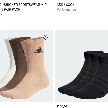
 CUSHIONED SPORTSWEAR MID
ADI26 SOCK
 3 PAIR PACK
Performance
ce
ck
t
Add to Wishlist
Current price
€ 10,50