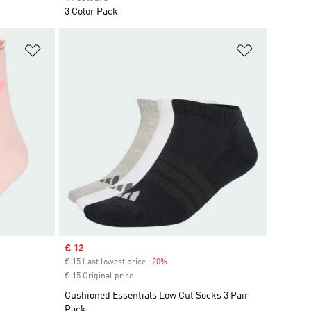
3 Color Pack
Add to Wishlist
Add to Wish
Sale price
€ 12
€ 15 Last lowest price
-20%
Discount
€ 15 Original price
Cushioned Essentials Low Cut Socks 3 Pair
Pack