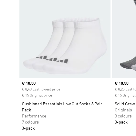
Current price
€ 10,50
Current pr
€ 10,50
€ 8,40 Last lowest price
€ 8,25 Last l
€ 15 Original price
€ 15 Original
Cushioned Essentials Low Cut Socks 3 Pair
Solid Crew 
Pack
Originals
Performance
3 colours
7 colours
3-pack
3-pack