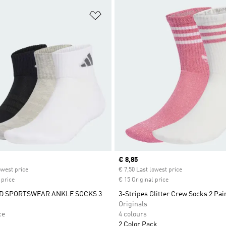
t
Add to Wishlist
ice
Current price
€ 8,85
owest price
€ 7,50 Last lowest price
 price
€ 15 Original price
D SPORTSWEAR ANKLE SOCKS 3
3-Stripes Glitter Crew Socks 2 Pai
Originals
ce
4 colours
2 Color Pack