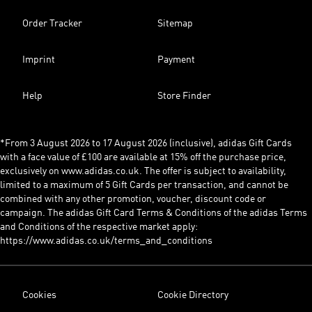
Order Tracker
Sitemap
Imprint
Payment
Help
Store Finder
*From 3 August 2026 to 17 August 2026 (inclusive), adidas Gift Cards
with a face value of £100 are available at 15% off the purchase price,
exclusively on www.adidas.co.uk. The offer is subject to availability,
limited to a maximum of 5 Gift Cards per transaction, and cannot be
combined with any other promotion, voucher, discount code or
campaign. The adidas Gift Card Terms & Conditions of the adidas Terms
and Conditions of the respective market apply:
https://www.adidas.co.uk/terms_and_conditions
Cookies
Cookie Directory