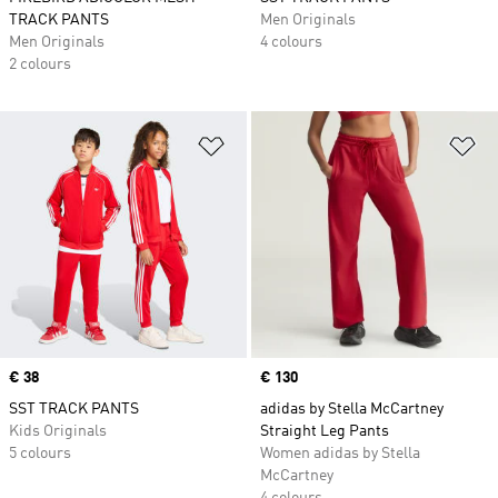
TRACK PANTS
Men Originals
Men Originals
4 colours
2 colours
Add to Wishlist
Ad
Price
€ 38
Price
€ 130
SST TRACK PANTS
adidas by Stella McCartney
Kids Originals
Straight Leg Pants
5 colours
Women adidas by Stella
McCartney