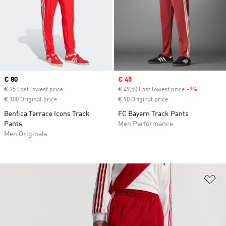
Current price
€ 80
Sale price
€ 45
€ 75 Last lowest price
€ 49,50 Last lowest price
-9%
Discount
€ 100 Original price
€ 90 Original price
Benfica Terrace Icons Track
FC Bayern Track Pants
Pants
Men Performance
Men Originals
Ad