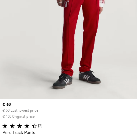
Current price
€ 60
€ 50 Last lowest price
€ 100 Original price
(2)
Peru Track Pants