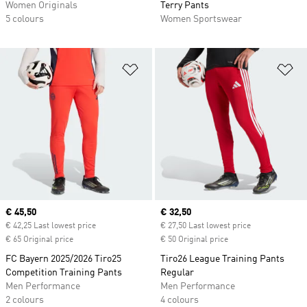
Women Originals
Terry Pants
5 colours
Women Sportswear
Add to Wishlist
Ad
Current price
€ 45,50
Current price
€ 32,50
€ 42,25 Last lowest price
€ 27,50 Last lowest price
€ 65 Original price
€ 50 Original price
FC Bayern 2025/2026 Tiro25
Tiro26 League Training Pants
Competition Training Pants
Regular
Men Performance
Men Performance
2 colours
4 colours