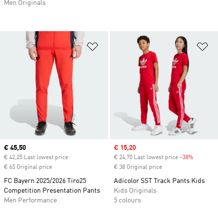
Men Originals
Add to Wishlist
Ad
Current price
€ 45,50
Sale price
€ 15,20
€ 42,25 Last lowest price
€ 24,70 Last lowest price
-38%
Discount
€ 65 Original price
€ 38 Original price
FC Bayern 2025/2026 Tiro25
Adicolor SST Track Pants Kids
Competition Presentation Pants
Kids Originals
Men Performance
5 colours