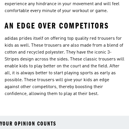
experience any hindrance in your movement and will feel
comfortable every minute of your workout or game.
AN EDGE OVER COMPETITORS
adidas prides itself on offering top quality red trousers for
kids as well. These trousers are also made from a blend of
cotton and recycled polyester. They have the iconic 3-
Stripes design across the sides. These classic trousers will
enable kids to play better on the court and the field. After
all, it is always better to start playing sports as early as
possible. These trousers will give your kids an edge
against other competitors, thereby boosting their
confidence, allowing them to play at their best.
YOUR OPINION COUNTS