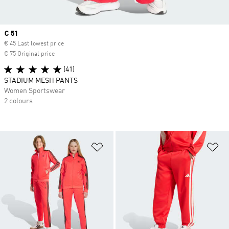
Current price
€ 51
€ 45 Last lowest price
€ 75 Original price
(41)
STADIUM MESH PANTS
Women Sportswear
2 colours
Add to Wishlist
Ad