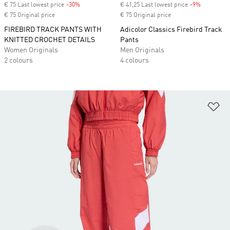
€ 75 Last lowest price
-30%
Discount
€ 41,25 Last lowest price
-9%
Discount
€ 75 Original price
€ 75 Original price
FIREBIRD TRACK PANTS WITH
Adicolor Classics Firebird Track
KNITTED CROCHET DETAILS
Pants
Women Originals
Men Originals
2 colours
4 colours
Ad