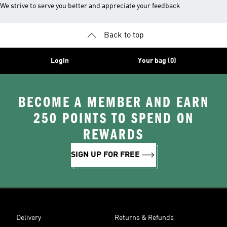
We strive to serve you better and appreciate your feedback
Back to top
Login
Your bag (0)
BECOME A MEMBER AND EARN
250 POINTS TO SPEND ON
REWARDS
SIGN UP FOR FREE
Delivery
Returns & Refunds