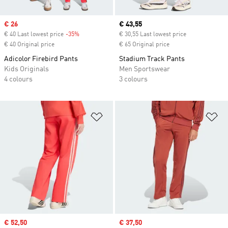
Sale price
€ 26
Current price
€ 43,55
€ 40 Last lowest price
-35%
Discount
€ 30,55 Last lowest price
€ 40 Original price
€ 65 Original price
Adicolor Firebird Pants
Stadium Track Pants
Kids Originals
Men Sportswear
4 colours
3 colours
Add to Wishlist
Ad
Sale price
€ 52,50
Sale price
€ 37,50