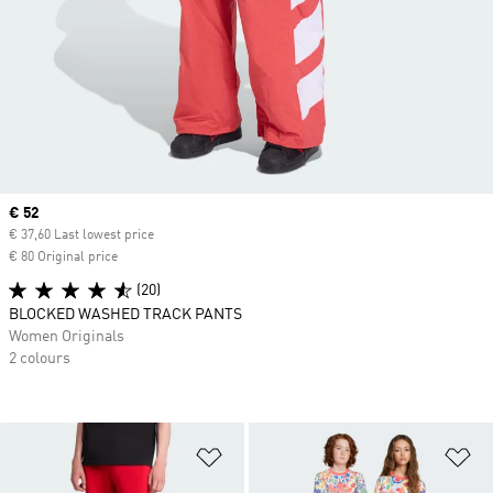
Current price
€ 52
€ 37,60 Last lowest price
€ 80 Original price
(20)
BLOCKED WASHED TRACK PANTS
Women Originals
2 colours
Add to Wishlist
Ad