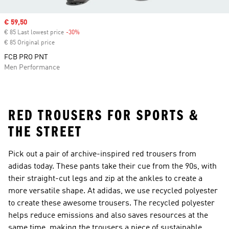
Sale price
€ 59,50
€ 85 Last lowest price
-30%
Discount
€ 85 Original price
FCB PRO PNT
Men Performance
RED TROUSERS FOR SPORTS &
THE STREET
Pick out a pair of archive-inspired red trousers from
adidas today. These pants take their cue from the 90s, with
their straight-cut legs and zip at the ankles to create a
more versatile shape. At adidas, we use recycled polyester
to create these awesome trousers. The recycled polyester
helps reduce emissions and also saves resources at the
same time, making the trousers a piece of sustainable