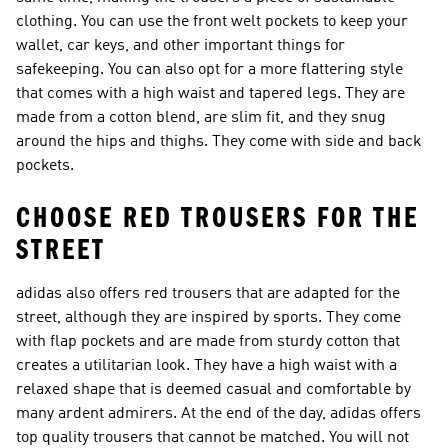
clothing. You can use the front welt pockets to keep your
wallet, car keys, and other important things for
safekeeping. You can also opt for a more flattering style
that comes with a high waist and tapered legs. They are
made from a cotton blend, are slim fit, and they snug
around the hips and thighs. They come with side and back
pockets.
CHOOSE RED TROUSERS FOR THE
STREET
adidas also offers red trousers that are adapted for the
street, although they are inspired by sports. They come
with flap pockets and are made from sturdy cotton that
creates a utilitarian look. They have a high waist with a
relaxed shape that is deemed casual and comfortable by
many ardent admirers. At the end of the day, adidas offers
top quality trousers that cannot be matched. You will not