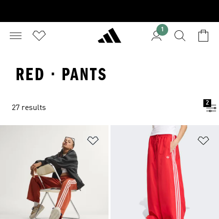
1
RED · PANTS
2
27 results
Add to Wishlist
Ad