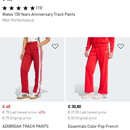
(15)
Wales 150 Years Anniversary Track Pants
Men Performance
Add to Wishlist
Ad
Sale price
€ 45
Current price
€ 30,80
€ 75 Last lowest price
-40%
Discount
€ 27,50 Last lowest price
€ 75 Original price
€ 55 Original price
ADIBREAK TRACK PANTS
Essentials Color Pop French