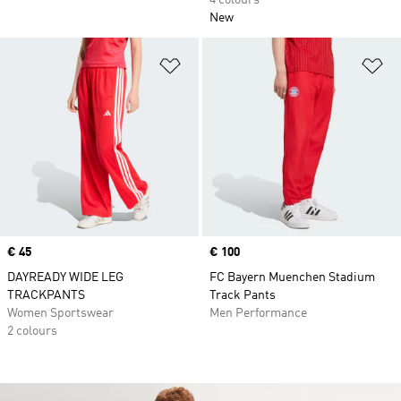
4 colours
New
Add to Wishlist
Ad
Price
€ 45
Price
€ 100
DAYREADY WIDE LEG
FC Bayern Muenchen Stadium
TRACKPANTS
Track Pants
Women Sportswear
Men Performance
2 colours