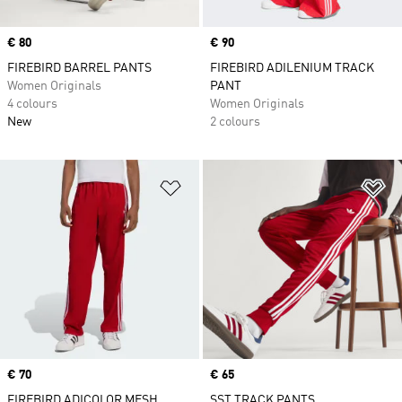
Price
€ 80
Price
€ 90
FIREBIRD BARREL PANTS
FIREBIRD ADILENIUM TRACK
Women Originals
PANT
4 colours
Women Originals
New
2 colours
Add to Wishlist
Ad
Price
€ 70
Price
€ 65
FIREBIRD ADICOLOR MESH
SST TRACK PANTS