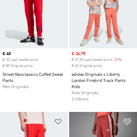
Current price
€ 40
Sale price
€ 24,75
€ 32 Last lowest price
€ 31,50 Last lowest price
-21%
Discount
€ 80 Original price
€ 45 Original price
Street Neuclassics Cuffed Sweat
adidas Originals x Liberty
Pants
London Firebird Track Pants
Men Originals
Kids
Kids Originals
2 colours
Add to Wishlist
Ad