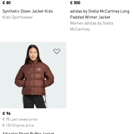
Price
€ 80
Price
€ 500
Synthetic Down Jacket Kids
adidas by Stella McCartney Long
Kids Sportswear
Padded Winter Jacket
Women adidas by Stella
McCartney
Add to Wishlist
Current price
€ 96
€ 78 Last lowest price
€ 120 Original price