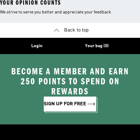
YOUR OPINION COUNTS
We strive to serve you better and appreciate your feedback
Back to top
Login
Your bag (0)
BECOME A MEMBER AND EARN
250 POINTS TO SPEND ON
REWARDS
SIGN UP FOR FREE