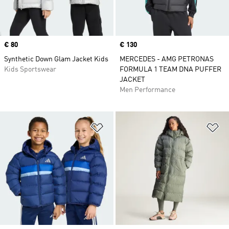
Price
€ 80
Price
€ 130
Synthetic Down Glam Jacket Kids
MERCEDES - AMG PETRONAS
Kids Sportswear
FORMULA 1 TEAM DNA PUFFER
JACKET
Men Performance
Add to Wishlist
Ad