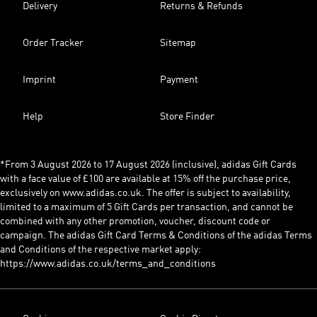
Delivery
Returns & Refunds
Order Tracker
Sitemap
Imprint
Payment
Help
Store Finder
*From 3 August 2026 to 17 August 2026 (inclusive), adidas Gift Cards
with a face value of £100 are available at 15% off the purchase price,
exclusively on www.adidas.co.uk. The offer is subject to availability,
limited to a maximum of 5 Gift Cards per transaction, and cannot be
combined with any other promotion, voucher, discount code or
campaign. The adidas Gift Card Terms & Conditions of the adidas Terms
and Conditions of the respective market apply:
https://www.adidas.co.uk/terms_and_conditions