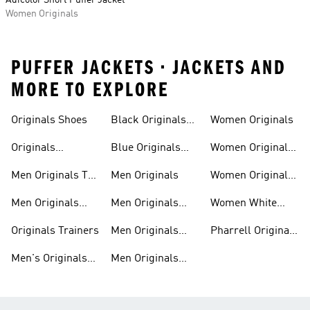
Adicolor Short Puffer Jacket
Women Originals
PUFFER JACKETS • JACKETS AND
MORE TO EXPLORE
Trainers
Shoes
Originals Shoes
Black Originals
Women Originals
Shoes
Originals
Blue Originals
Women Originals
Sweatshirts
Trainers
Clothing
Men Originals T-
Men Originals
Women Originals
shirts
Shoes
Men Originals
Men Originals
Women White
Tracksuits
Clothing
Originals Trainers
Originals Trainers
Men Originals
Pharrell Originals
Hoodies
Shoes
Men's Originals
Men Originals