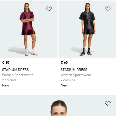
Add to Wishlist
Ad
Price
€ 60
Price
€ 60
STADIUM DRESS
STADIUM DRESS
Women Sportswear
Women Sportswear
2 colours
2 colours
New
New
Ad