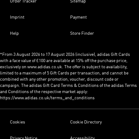
Order Tracker
Sitemap
Imprint
Payment
Help
Store Finder
*From 3 August 2026 to 17 August 2026 (inclusive), adidas Gift Cards
with a face value of £100 are available at 15% off the purchase price,
exclusively on www.adidas.co.uk. The offer is subject to availability,
limited to a maximum of 5 Gift Cards per transaction, and cannot be
combined with any other promotion, voucher, discount code or
campaign. The adidas Gift Card Terms & Conditions of the adidas Terms
and Conditions of the respective market apply:
https://www.adidas.co.uk/terms_and_conditions
Cookies
Cookie Directory
Privacy Notice
Accessibility