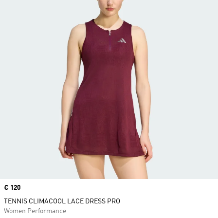
Price
€ 120
TENNIS CLIMACOOL LACE DRESS PRO
Women Performance