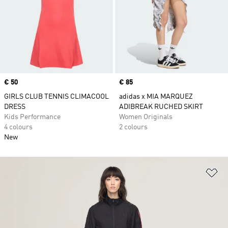
Price
€ 50
Price
€ 85
GIRLS CLUB TENNIS CLIMACOOL
adidas x MIA MARQUEZ
DRESS
ADIBREAK RUCHED SKIRT
Kids Performance
Women Originals
4 colours
2 colours
New
Ad