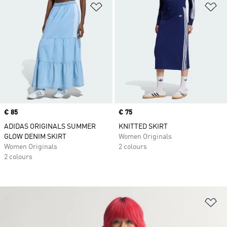
Add to Wishlist
Ad
Price
€ 85
Price
€ 75
ADIDAS ORIGINALS SUMMER
KNITTED SKIRT
GLOW DENIM SKIRT
Women Originals
Women Originals
2 colours
2 colours
Ad