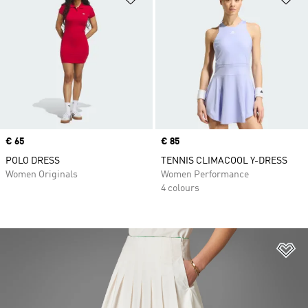
Price
€ 65
Price
€ 85
POLO DRESS
TENNIS CLIMACOOL Y-DRESS
Women Originals
Women Performance
4 colours
Ad