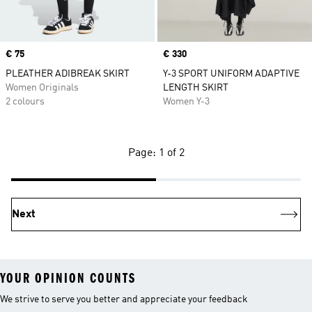
Price
€ 75
Price
€ 330
PLEATHER ADIBREAK SKIRT
Y-3 SPORT UNIFORM ADAPTIVE
Women Originals
LENGTH SKIRT
2 colours
Women Y-3
Page: 1 of 2
Next
YOUR OPINION COUNTS
We strive to serve you better and appreciate your feedback