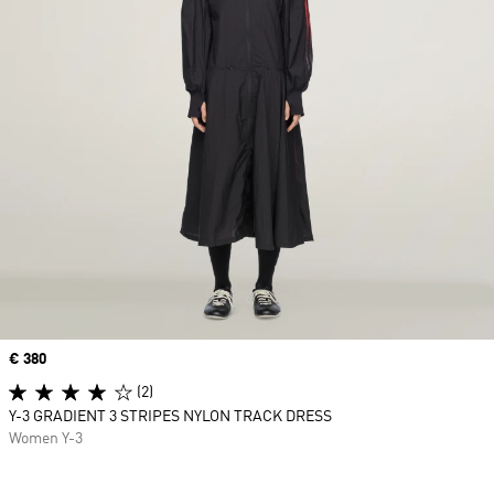
Price
€ 380
(2)
Y-3 GRADIENT 3 STRIPES NYLON TRACK DRESS
Women Y-3