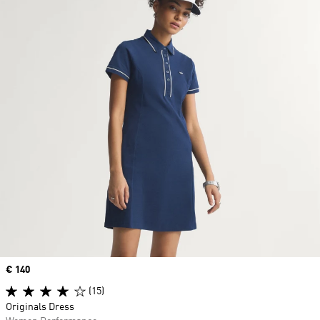
Price
€ 140
(15)
Originals Dress