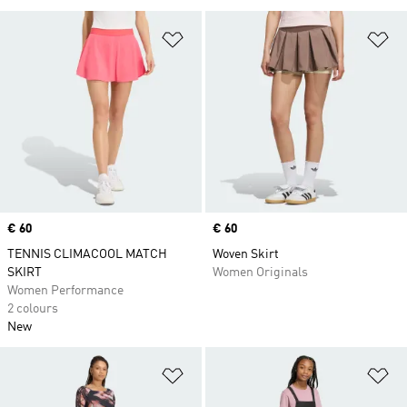
Add to Wishlist
Ad
Price
€ 60
Price
€ 60
TENNIS CLIMACOOL MATCH
Woven Skirt
SKIRT
Women Originals
Women Performance
2 colours
New
Add to Wishlist
Ad