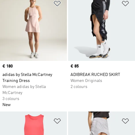
Add to Wishlist
Ad
Price
€ 180
Price
€ 85
adidas by Stella McCartney
ADIBREAK RUCHED SKIRT
Training Dress
Women Originals
Women adidas by Stella
2 colours
McCartney
3 colours
New
Add to Wishlist
Ad