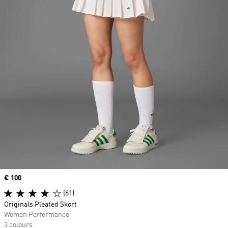
Price
€ 100
(61)
Originals Pleated Skort
Women Performance
3 colours