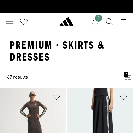
1
PREMIUM · SKIRTS &
DRESSES
2
67 results
Add to Wishlist
Ad