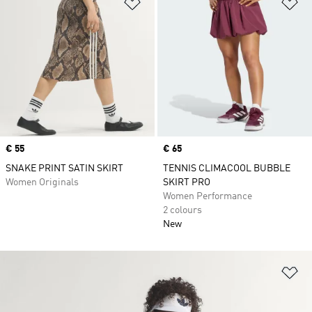
Add to Wishlist
Ad
Price
€ 55
Price
€ 65
SNAKE PRINT SATIN SKIRT
TENNIS CLIMACOOL BUBBLE
Women Originals
SKIRT PRO
Women Performance
2 colours
New
Ad