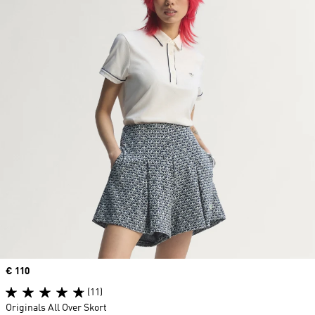
Price
€ 110
(11)
Originals All Over Skort