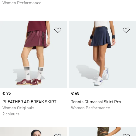
Women Performance
Add to Wishlist
Ad
Price
€ 75
Price
€ 65
PLEATHER ADIBREAK SKIRT
Tennis Climacool Skirt Pro
Women Originals
Women Performance
2 colours
Add to Wishlist
Ad