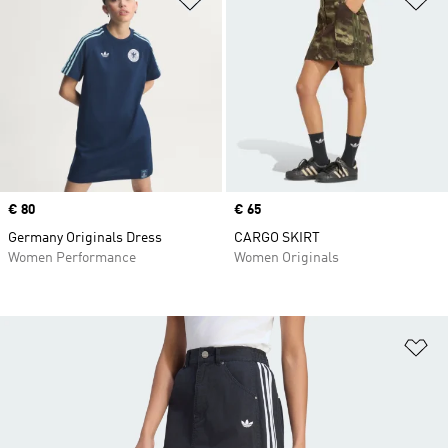
Price
€ 80
Price
€ 65
Germany Originals Dress
CARGO SKIRT
Women Performance
Women Originals
Ad