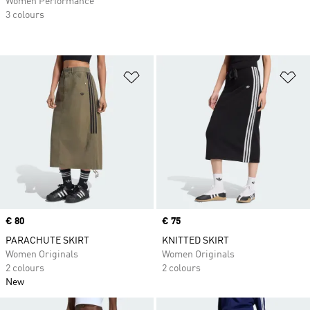
Women Performance
3 colours
Add to Wishlist
Ad
Price
€ 80
Price
€ 75
PARACHUTE SKIRT
KNITTED SKIRT
Women Originals
Women Originals
2 colours
2 colours
New