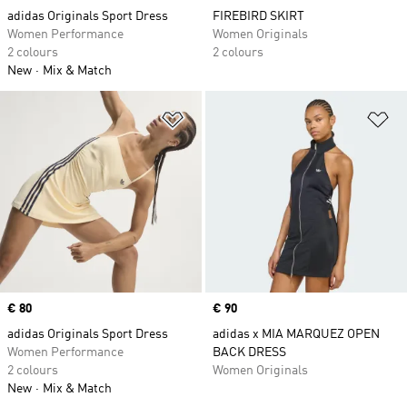
adidas Originals Sport Dress
FIREBIRD SKIRT
Women Performance
Women Originals
2 colours
2 colours
New
Mix & Match
Add to Wishlist
Ad
Price
€ 80
Price
€ 90
adidas Originals Sport Dress
adidas x MIA MARQUEZ OPEN
Women Performance
BACK DRESS
2 colours
Women Originals
New
Mix & Match