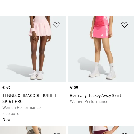
Add to Wishlist
Ad
Price
€ 65
Price
€ 50
TENNIS CLIMACOOL BUBBLE
Germany Hockey Away Skirt
SKIRT PRO
Women Performance
Women Performance
2 colours
New