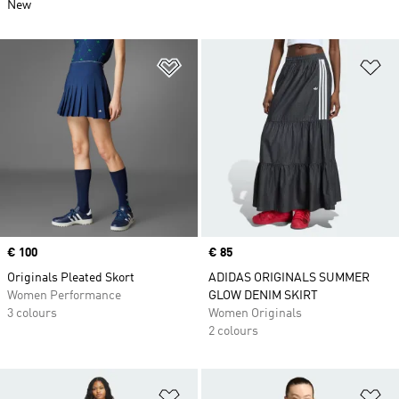
New
Add to Wishlist
Ad
Price
€ 100
Price
€ 85
Originals Pleated Skort
ADIDAS ORIGINALS SUMMER
Women Performance
GLOW DENIM SKIRT
3 colours
Women Originals
2 colours
Add to Wishlist
Ad