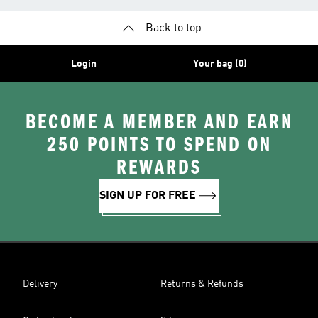
Back to top
Login
Your bag (0)
BECOME A MEMBER AND EARN
250 POINTS TO SPEND ON
REWARDS
SIGN UP FOR FREE
Delivery
Returns & Refunds