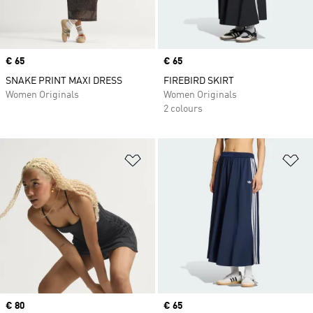
Price
€ 65
Price
€ 65
SNAKE PRINT MAXI DRESS
FIREBIRD SKIRT
Women Originals
Women Originals
2 colours
Add to Wishlist
Ad
Price
€ 80
Price
€ 65