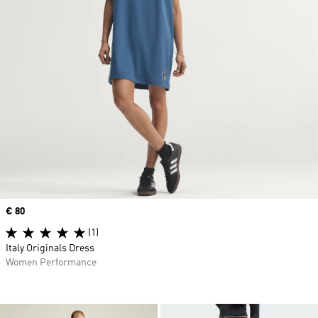
Price
€ 80
(1)
Italy Originals Dress
Women Performance