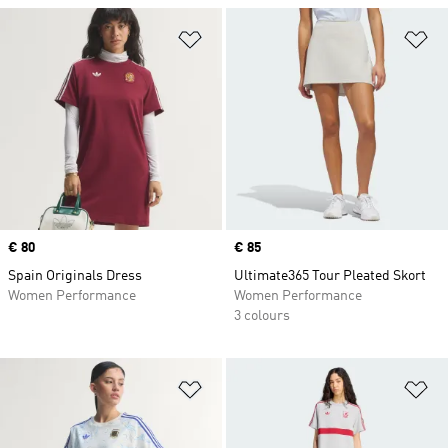
Add to Wishlist
Ad
Price
€ 80
Price
€ 85
Spain Originals Dress
Ultimate365 Tour Pleated Skort
Women Performance
Women Performance
3 colours
Add to Wishlist
Ad