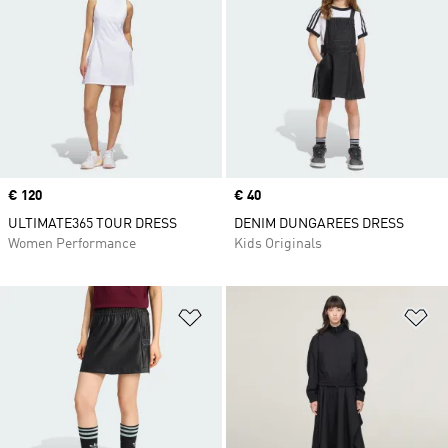
Price
€ 120
Price
€ 40
ULTIMATE365 TOUR DRESS
DENIM DUNGAREES DRESS
Women Performance
Kids Originals
Add to Wishlist
Ad