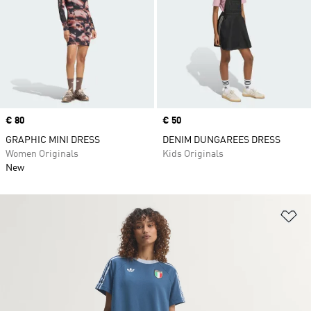
Price
€ 80
Price
€ 50
GRAPHIC MINI DRESS
DENIM DUNGAREES DRESS
Women Originals
Kids Originals
New
Ad