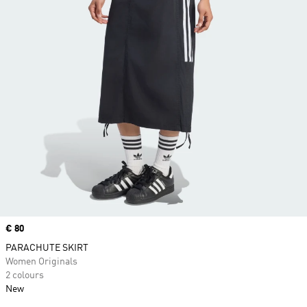
Price
€ 80
PARACHUTE SKIRT
Women Originals
2 colours
New