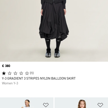
Price
€ 380
(1)
Y-3 GRADIENT 3 STRIPES NYLON BALLOON SKIRT
Women Y-3
Add to Wishlist
Ad