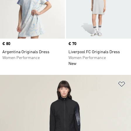
Price
€ 80
Price
€ 70
Argentina Originals Dress
Liverpool FC Originals Dress
Women Performance
Women Performance
New
Ad