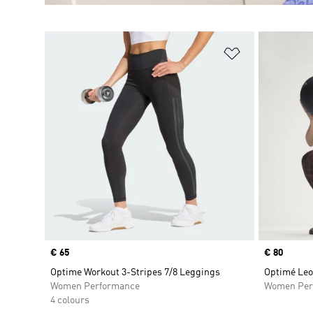
Add to Wishlis
Price
€ 65
Price
€ 80
Optime Workout 3-Stripes 7/8 Leggings
Optimé Leo
Women Performance
Women Per
4 colours