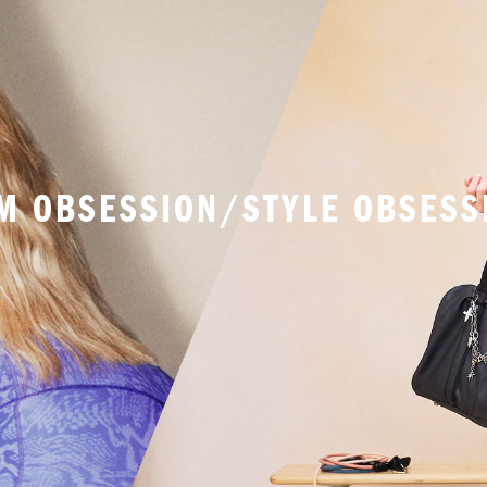
M OBSESSION/STYLE OBSESS