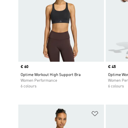
Price
€ 60
Price
€ 45
Optime Workout High Support Bra
Optime Wor
Women Performance
Women Per
6 colours
6 colours
Add to Wishlis