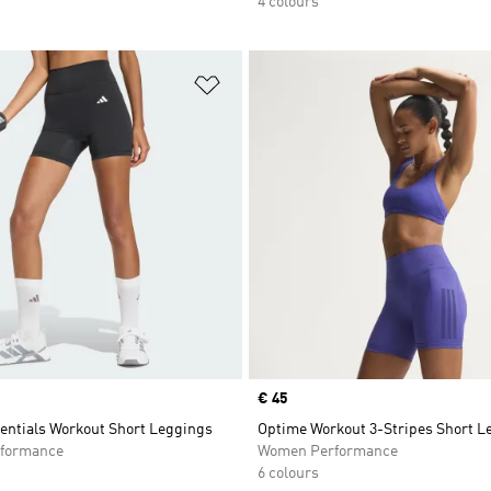
4 colours
t
Add to Wishlist
Price
€ 45
entials Workout Short Leggings
Optime Workout 3-Stripes Short L
formance
Women Performance
6 colours