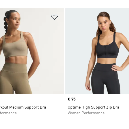
t
Add to Wishlist
Price
€ 75
kout Medium Support Bra
Optimé High Support Zip Bra
formance
Women Performance