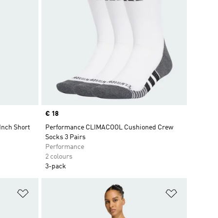
Price
€ 18
Inch Short
Performance CLIMACOOL Cushioned Crew
Socks 3 Pairs
Performance
2 colours
3-pack
Add to Wishlist
Add to Wish