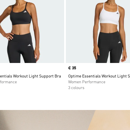
Price
€ 35
entials Workout Light Support Bra
Optime Essentials Workout Light 
formance
Women Performance
3 colours