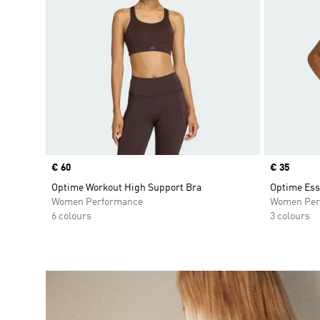
Price
€ 60
Price
€ 35
Optime Workout High Support Bra
Optime Ess
Women Performance
Women Per
6 colours
3 colours