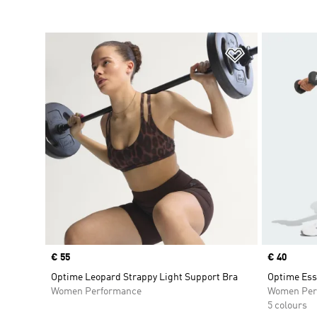
Add to Wishlis
Price
€ 55
Price
€ 40
Optime Leopard Strappy Light Support Bra
Optime Ess
Women Performance
Women Per
5 colours