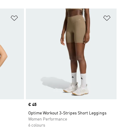
Add to Wishlist
Add to Wish
Price
€ 45
Optime Workout 3-Stripes Short Leggings
Women Performance
6 colours