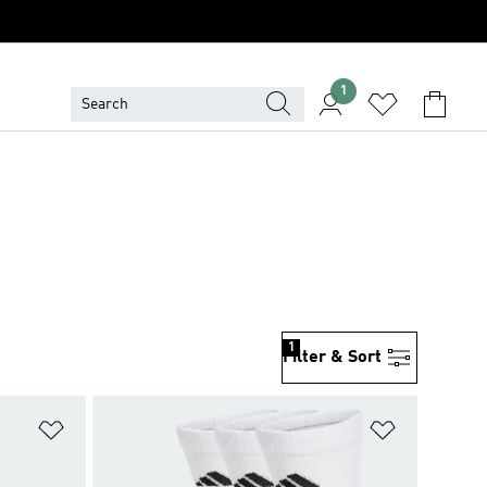
1
1
Filter & Sort
Add to Wishlist
Add to Wish