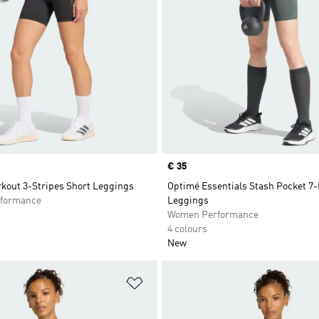
Price
€ 35
kout 3-Stripes Short Leggings
Optimé Essentials Stash Pocket 7-
formance
Leggings
Women Performance
4 colours
New
t
Add to Wishlist