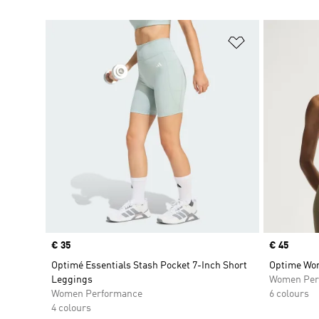
Add to Wishlis
Price
€ 35
Price
€ 45
Optimé Essentials Stash Pocket 7-Inch Short
Optime Wor
Leggings
Women Per
Women Performance
6 colours
4 colours