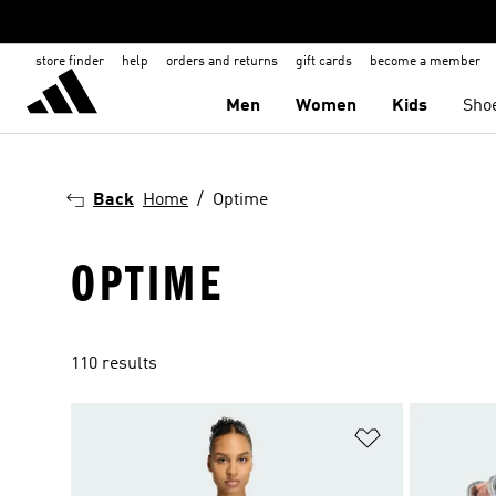
store finder
help
orders and returns
gift cards
become a member
Men
Women
Kids
Sho
Back
Home
Optime
OPTIME
110 results
Add to Wishlis