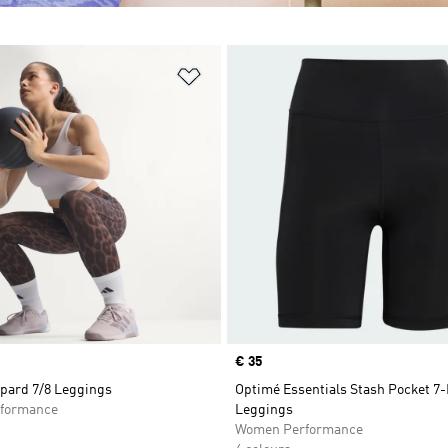
t
Add to Wishlist
Price
€ 35
pard 7/8 Leggings
Optimé Essentials Stash Pocket 7-
formance
Leggings
Women Performance