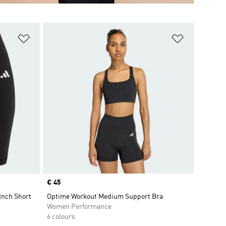
Add to Wishlist
Add to Wish
Price
€ 45
Inch Short
Optime Workout Medium Support Bra
Women Performance
6 colours