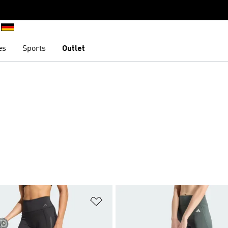
es
Sports
Outlet
t
Add to Wishlist