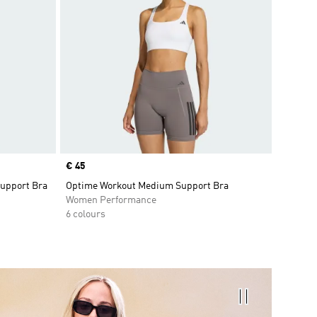
Price
€ 45
Support Bra
Optime Workout Medium Support Bra
Women Performance
6 colours