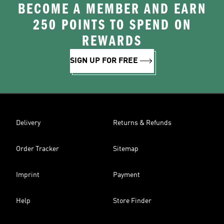
BECOME A MEMBER AND EARN
250 POINTS TO SPEND ON
REWARDS
SIGN UP FOR FREE
Delivery
Returns & Refunds
Order Tracker
Sitemap
Imprint
Payment
Help
Store Finder