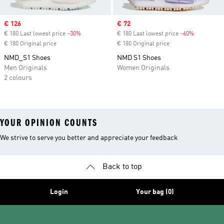
Sale price
€ 126
Sale price
€ 72
€ 180 Last lowest price
-30%
Discount
€ 180 Last lowest price
-60%
Discount
€ 180 Original price
€ 180 Original price
NMD_S1 Shoes
NMD S1 Shoes
Men Originals
Women Originals
2 colours
YOUR OPINION COUNTS
We strive to serve you better and appreciate your feedback
Back to top
Login
Your bag (0)