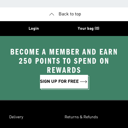
Back to top
Login
Your bag (0)
BECOME A MEMBER AND EARN
250 POINTS TO SPEND ON
REWARDS
SIGN UP FOR FREE
Delivery
Returns & Refunds