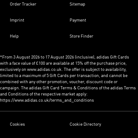
Order Tracker
Sitemap
Imprint
Payment
Help
Store Finder
*From 3 August 2026 to 17 August 2026 (inclusive), adidas Gift Cards
with a face value of £100 are available at 15% off the purchase price,
exclusively on www.adidas.co.uk. The offer is subject to availability,
limited to a maximum of 5 Gift Cards per transaction, and cannot be
combined with any other promotion, voucher, discount code or
campaign. The adidas Gift Card Terms & Conditions of the adidas Terms
and Conditions of the respective market apply:
https://www.adidas.co.uk/terms_and_conditions
Cookies
Cookie Directory