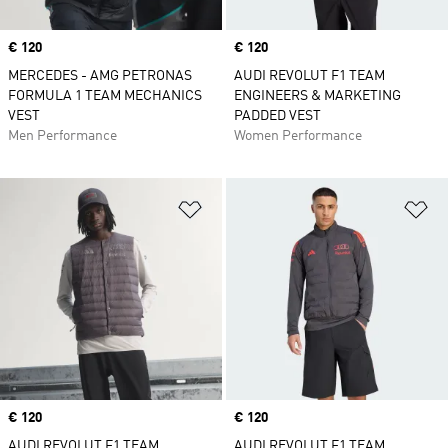
Price
€ 120
Price
€ 120
MERCEDES - AMG PETRONAS
AUDI REVOLUT F1 TEAM
FORMULA 1 TEAM MECHANICS
ENGINEERS & MARKETING
VEST
PADDED VEST
Men Performance
Women Performance
Add to Wishlist
Ad
Price
€ 120
Price
€ 120
AUDI REVOLUT F1 TEAM
AUDI REVOLUT F1 TEAM