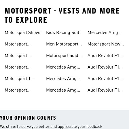
MOTORSPORT • VESTS AND MORE
TO EXPLORE
Motorsport Shoes
Kids Racing Suit
Mercedes Amg
Hoodies
Petronas F1
Motorsport
Men Motorsport
Motorsport New
Trainers
Trainers
Shoes
Arrivals
Motorsport
Motorsport adidas
Audi Revolut F1
Jackets
Supernova
Team Jackets
Motorsport
Mercedes Amg
Audi Revolut F1
Clothing
Petronas F1
Team Caps
Motorsport T
Mercedes Amg
Audi Revolut F1
Jackets
Shirts
Petronas F1 Caps
Team Jerseys
Motorsport
Mercedes Amg
Audi Revolut F1
Teamwear
Petronas F1
Team Hoodies
YOUR OPINION COUNTS
We strive to serve you better and appreciate your feedback