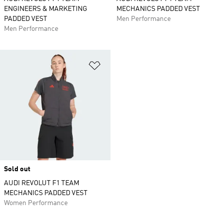
ENGINEERS & MARKETING
MECHANICS PADDED VEST
PADDED VEST
Men Performance
Men Performance
Add to Wishlist
Sold out
AUDI REVOLUT F1 TEAM
MECHANICS PADDED VEST
Women Performance