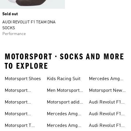
Sold out
AUDI REVOLUT F1 TEAM DNA
SOCKS
Performance
MOTORSPORT • SOCKS AND MORE
TO EXPLORE
Motorsport Shoes
Kids Racing Suit
Mercedes Amg
Hoodies
Petronas F1
Motorsport
Men Motorsport
Motorsport New
Trainers
Trainers
Shoes
Arrivals
Motorsport
Motorsport adidas
Audi Revolut F1
Jackets
Supernova
Team Jackets
Motorsport
Mercedes Amg
Audi Revolut F1
Clothing
Petronas F1
Team Caps
Motorsport T
Mercedes Amg
Audi Revolut F1
Jackets