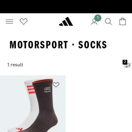
1
MOTORSPORT · SOCKS
2
1 result
Add to Wishlist