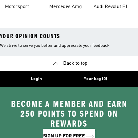
Shirts
Petronas F1 Caps
Team Jerseys
Motorsport
Mercedes Amg
Audi Revolut F1
Teamwear
Petronas F1
Team Hoodies
YOUR OPINION COUNTS
We strive to serve you better and appreciate your feedback
Back to top
Login
Your bag (0)
BECOME A MEMBER AND EARN
250 POINTS TO SPEND ON
REWARDS
SIGN UP FOR FREE