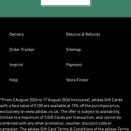
Delivery
Returns & Refunds
Order Tracker
Sitemap
Imprint
Payment
Help
Store Finder
*From 3 August 2026 to 17 August 2026 (inclusive), adidas Gift Cards
with a face value of £100 are available at 15% off the purchase price,
exclusively on www.adidas.co.uk. The offer is subject to availability,
limited to a maximum of 5 Gift Cards per transaction, and cannot be
combined with any other promotion, voucher, discount code or
campaign. The adidas Gift Card Terms & Conditions of the adidas Terms