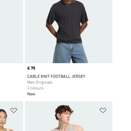
Price
€ 75
CABLE KNIT FOOTBALL JERSEY
Men Originals
3 colours
New
Add to Wishlist
Add to Wish