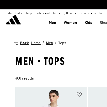
store finder
help
orders and returns
gift cards
become a member
Men
Women
Kids
Sho
Back
Home
Men
Tops
MEN · TOPS
400 results
Add to Wishlis