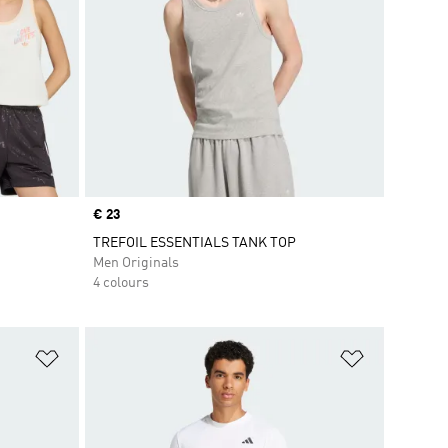
Price
€ 23
TREFOIL ESSENTIALS TANK TOP
Men Originals
4 colours
Add to Wishlist
Add to Wish