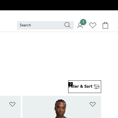
1
2
Filter & Sort
Add to Wishlist
Add to Wish