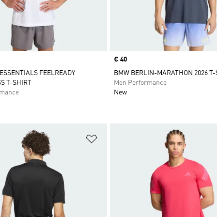
Price
€ 40
ESSENTIALS FEELREADY
BMW BERLIN-MARATHON 2026 T-S
S T-SHIRT
Men Performance
rmance
New
t
Add to Wishlist