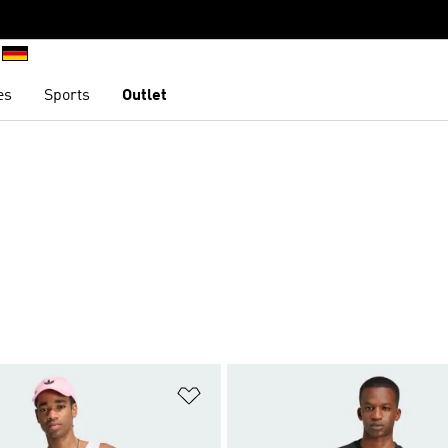
es
Sports
Outlet
t
Add to Wishlist