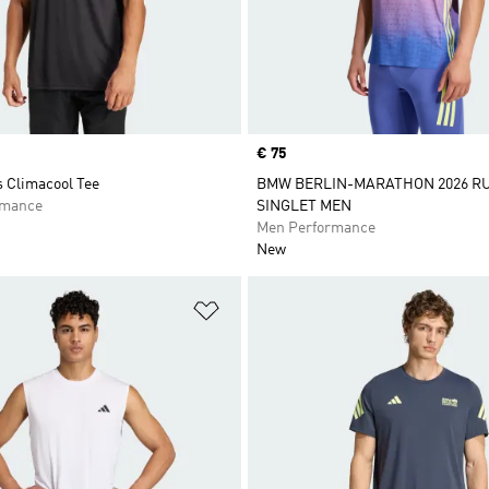
Price
€ 75
s Climacool Tee
BMW BERLIN-MARATHON 2026 R
rmance
SINGLET MEN
Men Performance
New
t
Add to Wishlist