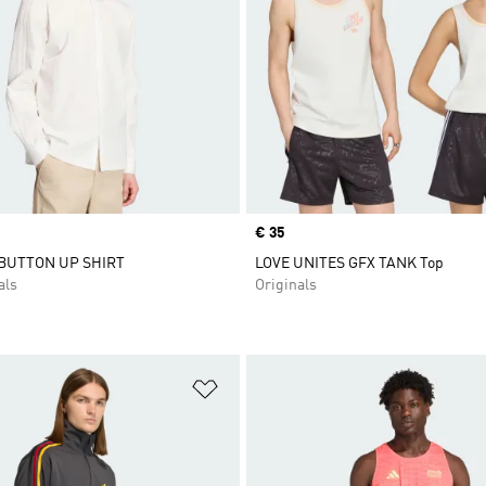
Price
€ 35
 BUTTON UP SHIRT
LOVE UNITES GFX TANK Top
als
Originals
t
Add to Wishlist