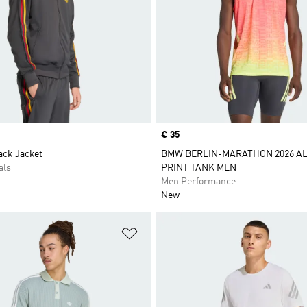
Price
€ 35
ack Jacket
BMW BERLIN-MARATHON 2026 AL
als
PRINT TANK MEN
Men Performance
New
t
Add to Wishlist