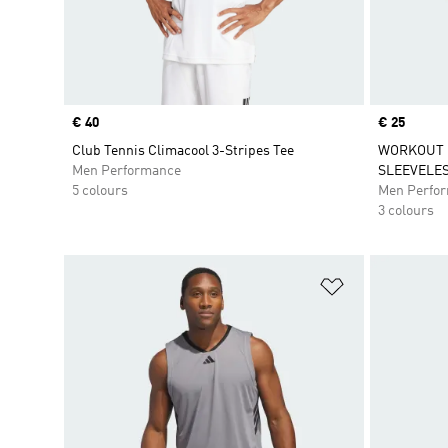
Price
€ 40
Price
€ 25
Club Tennis Climacool 3-Stripes Tee
WORKOUT 
Men Performance
SLEEVELES
5 colours
Men Perfo
3 colours
Add to Wishlis