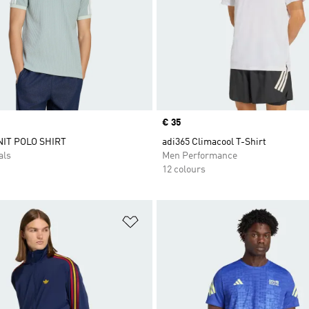
Price
€ 35
IT POLO SHIRT
adi365 Climacool T-Shirt
als
Men Performance
12 colours
t
Add to Wishlist