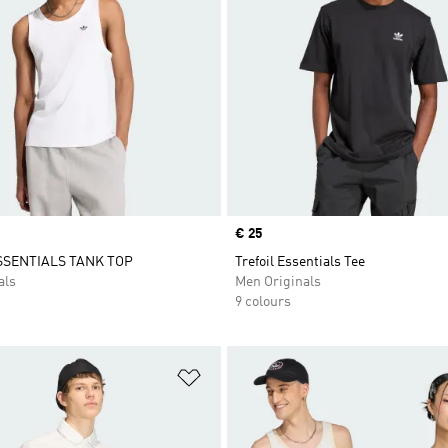
Price
€ 25
SSENTIALS TANK TOP
Trefoil Essentials Tee
als
Men Originals
9 colours
t
Add to Wishlist