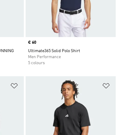
Price
€ 60
UNNING
Ultimate365 Solid Polo Shirt
Men Performance
5 colours
Add to Wishlist
Add to Wish