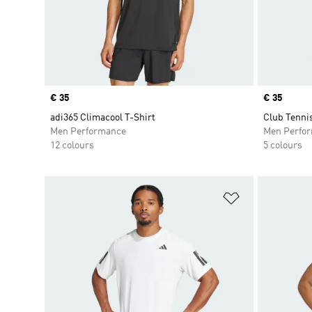
Price
€ 35
Price
€ 35
adi365 Climacool T-Shirt
Club Tenni
Men Performance
Men Perfo
12 colours
5 colours
Add to Wishlis