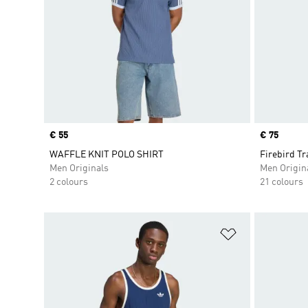
Price
€ 55
Price
€ 75
WAFFLE KNIT POLO SHIRT
Firebird Tr
Men Originals
Men Origin
2 colours
21 colours
Add to Wishlis