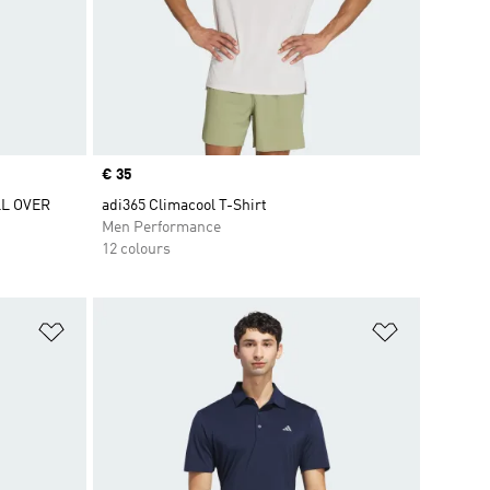
Price
€ 35
L OVER
adi365 Climacool T-Shirt
Men Performance
12 colours
Add to Wishlist
Add to Wish