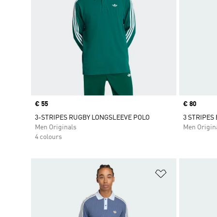
Price
€ 55
Price
€ 80
3-STRIPES RUGBY LONGSLEEVE POLO
3 STRIPES
Men Originals
Men Origin
4 colours
Add to Wishlis