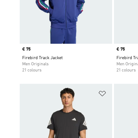
Price
€ 75
Price
€ 75
Firebird Track Jacket
Firebird Tr
Men Originals
Men Origin
21 colours
21 colours
Add to Wishlis