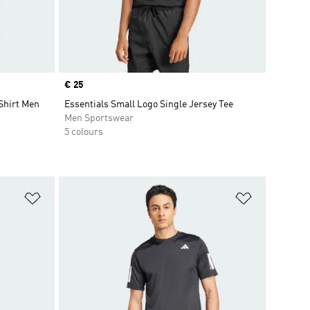
Price
€ 25
hirt Men
Essentials Small Logo Single Jersey Tee
Men Sportswear
5 colours
Add to Wishlist
Add to Wish