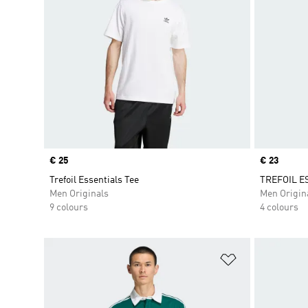
Price
€ 25
Price
€ 23
Trefoil Essentials Tee
TREFOIL E
Men Originals
Men Origin
9 colours
4 colours
Add to Wishlis