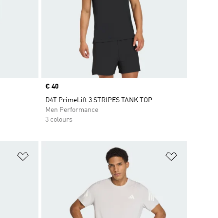
Price
€ 40
D4T PrimeLift 3 STRIPES TANK TOP
Men Performance
3 colours
Add to Wishlist
Add to Wish