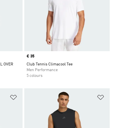
Price
€ 35
L OVER
Club Tennis Climacool Tee
Men Performance
5 colours
Add to Wishlist
Add to Wish