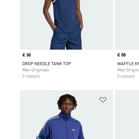
Price
€ 30
Price
€ 55
DROP NEEDLE TANK TOP
WAFFLE KN
Men Originals
Men Origin
2 colours
2 colours
Add to Wishlis