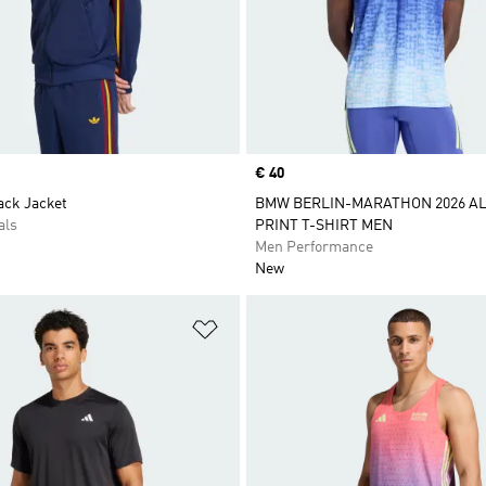
Price
€ 40
ack Jacket
BMW BERLIN-MARATHON 2026 AL
als
PRINT T-SHIRT MEN
Men Performance
New
t
Add to Wishlist